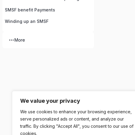
SMSF benefit Payments
Winding up an SMSF
More
We value your privacy
We use cookies to enhance your browsing experience,
serve personalized ads or content, and analyze our
traffic. By clicking "Accept All", you consent to our use of
cookies.