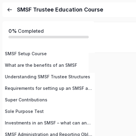
SMSF Trustee Education Course
0%
Completed
SMSF Setup Course
What are the benefits of an SMSF
Understanding SMSF Trustee Structures
Requirements for setting up an SMSF and Steps
Super Contributions
Sole Purpose Test
Investments in an SMSF – what can and cannot be done
SMSF Administration and Reporting Obligations