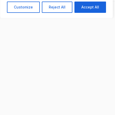
Chat with us
Customize
Reject All
Accept All
Previous
Next