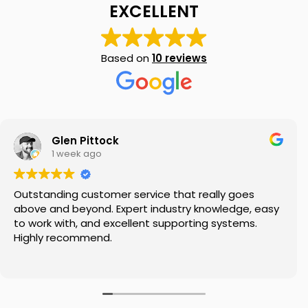
EXCELLENT
Based on
10 reviews
My SMSF
M
X
Mon-Fri replies in minutes
Glen Pittock
1 week ago
Outstanding customer service that really goes
above and beyond. Expert industry knowledge, easy
to work with, and excellent supporting systems.
Highly recommend.