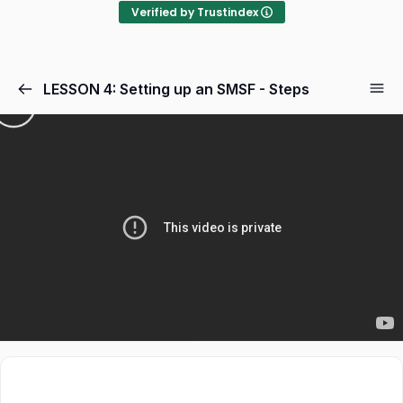
Verified by Trustindex
LESSON 4: Setting up an SMSF - Steps