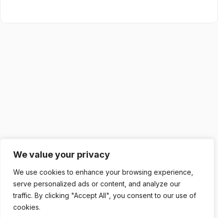
We value your privacy
We use cookies to enhance your browsing experience,
serve personalized ads or content, and analyze our
traffic. By clicking "Accept All", you consent to our use of
cookies.