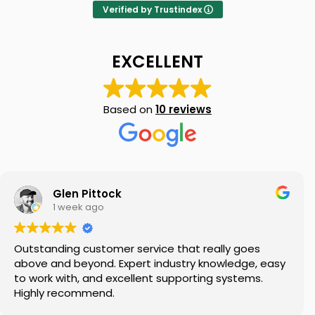
Verified by Trustindex
EXCELLENT
Based on
10 reviews
Glen Pittock
1 week ago
Outstanding customer service that really goes
above and beyond. Expert industry knowledge, easy
to work with, and excellent supporting systems.
Highly recommend.