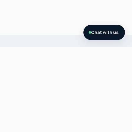
Chat with us
About
SMSF
My
MY SMSF
Us
Service
SMSF
is a
SMSF
SMSF
Softwar
provider
Courses
Package
e
of SMSF
s
Contact
SMSF
Accounti
Us
Calculat
ng +
SMSF
ors
Audit (
Commer
FAQ’S
Administr
cial
Fee
Blog
ation),
Property
Schedule
for, SMSF
Purchas
SMSF
Free
Property,
e SMSF
Accounti
Docume
SMSF
Property
ng
nts
Crypto/
Media
Gold
SMSF