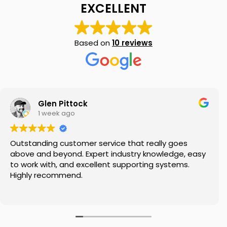
EXCELLENT
Based on
10 reviews
My SMSF
M
X
Mon-Fri replies in minutes
Glen Pittock
1 week ago
Outstanding customer service that really goes
above and beyond. Expert industry knowledge, easy
to work with, and excellent supporting systems.
Highly recommend.