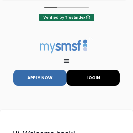
Verified by Trustindex
APPLY NOW
LOGIN