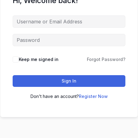
Hi, Welcome back!
Keep me signed in
Forgot Password?
Sign In
Don't have an account?
Register Now