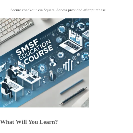
Secure checkout via Square. Access provided after purchase.
What Will You Learn?