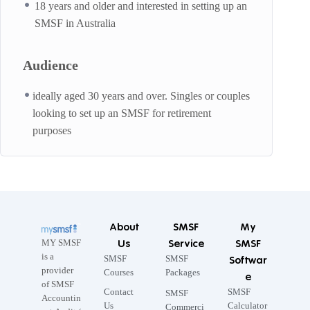
18 years and older and interested in setting up an
SMSF in Australia
Audience
ideally aged 30 years and over. Singles or couples
looking to set up an SMSF for retirement
purposes
About
SMSF
My
Us
Service
SMSF
MY SMSF
is a
SMSF
SMSF
Softwar
provider
Courses
Packages
e
of SMSF
Contact
SMSF
SMSF
Accountin
Us
Calculator
Commerci