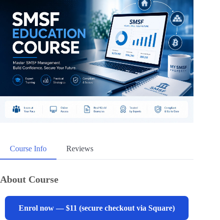
Course Info
Reviews
About Course
Enrol now — $11 (secure checkout via Square)