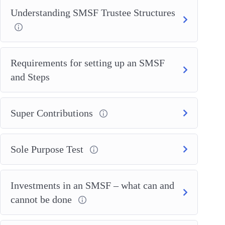
Understanding SMSF Trustee Structures
Requirements for setting up an SMSF
and Steps
Super Contributions
Sole Purpose Test
Investments in an SMSF – what can and
cannot be done