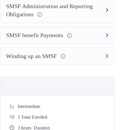
SMSF Administration and Reporting
Obligations
SMSF benefit Payments
Winding up an SMSF
Intermediate
1 Total Enrolled
3
hours
Duration