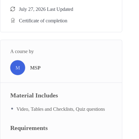
July 27, 2026 Last Updated
Certificate of completion
A course by
M
MSP
Material Includes
Video, Tables and Checklists, Quiz questions
Requirements