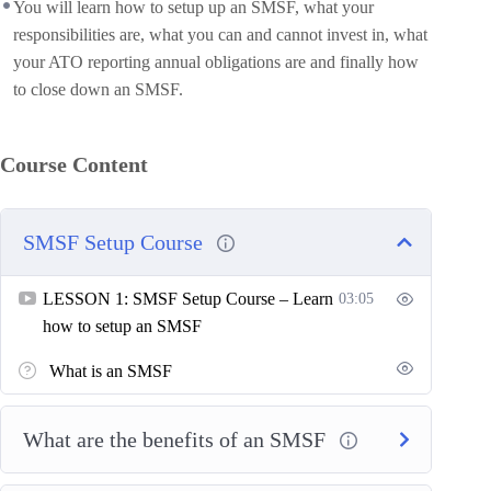
You will learn how to setup up an SMSF, what your
responsibilities are, what you can and cannot invest in, what
your ATO reporting annual obligations are and finally how
to close down an SMSF.
Course Content
SMSF Setup Course
LESSON 1: SMSF Setup Course – Learn
03:05
how to setup an SMSF
What is an SMSF
What are the benefits of an SMSF