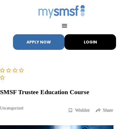
APPLY NOW
LOGIN
My SMSF
M
X
Mon-Fri replies in minutes
SMSF Trustee Education Course
Uncategorized
Wishlist
Share