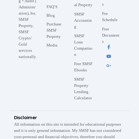
g + Audit (
s
al Property
FAQ’S
Administr
ation), for,
Fee
SMSF
Blog
SMSF
Schedule
Accountin
Purchase
Property,
g
Free
SMSF
SMSF
Document
SMSF
Property
Crypto/
s
Loan
Gold
Media
Compariso
services
n
nationally.
Free SMSF
Ebooks
SMSF
Property
Lending
Calculator
Disclaimer
All information on this site is intended for educational purposes
and it is only general information. My SMSF has not considered
your personal and financial objectives, therefore you should