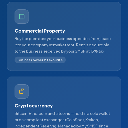
Commercial Property
Buy the premises your business operates from, lease
it to your company at market rent. Rent is deductible
to the business, received by your SMSF at 15% tax.
Business owners' favourite
Cryptocurrency
Bitcoin, Ethereum and altcoins — held in a cold wallet
or on compliant exchanges (CoinSpot, Kraken,
Independent Reserve). Managed by My SMSF since