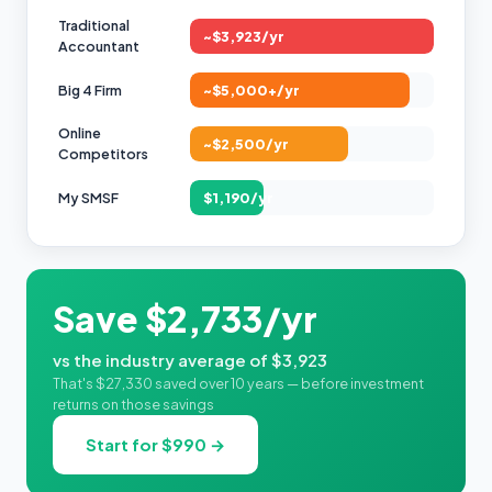
Traditional
~$3,923/yr
Accountant
Big 4 Firm
~$5,000+/yr
Online
~$2,500/yr
Competitors
My SMSF
$1,190/yr
Save $2,733/yr
vs the industry average of $3,923
That's $27,330 saved over 10 years — before investment
returns on those savings
Start for $990 →