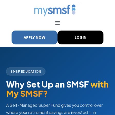
APPLY NOW
LOGIN
SMSF EDUCATION
Why Set Up an SMSF
with
My SMSF?
A Self-Managed Super Fund gives you control over
where your retirement savings are invested — in