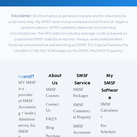
Disclaimer:
All information is general in nature and for educational
purposes only. My SMSF does not provide personal financial, legal or
taxation advice. SMSF suitability depends on individual
circumstances. The ATO data on industry average costs is based on
published SMSF statistical reports. Always seek independent
financial advice before establishing an SMSF. R S Capital Partners Pty
Ltd ABN 67 145 282 908 trades as My SMSF / My SMSF Property.
About
SMSF
My
Us
Service
SMSF
MY SMSF
is a
SMSF
SMSF
Softwar
provider
Courses
Packages
e
of SMSF
Contact
SMSF
SMSF
Accountin
Us
Calculator
Commerci
g + Audit (
s
al Property
FAQ’S
Administr
ation), for,
Fee
SMSF
Blog
SMSF
Schedule
Accountin
Purchase