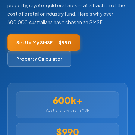
property, crypto, gold or shares — at a fraction of the
cost of a retail or industry fund. Here's why over
600,000 Australians have chosen an SMSF.
My SMSF
M
X
Mon-Fri replies in minutes
Set Up My SMSF — $990
Property Calculator
600k+
Australians with an SMSF
$990