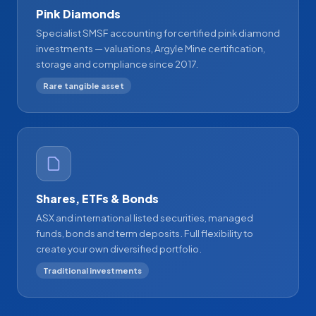
Pink Diamonds
Specialist SMSF accounting for certified pink diamond
investments — valuations, Argyle Mine certification,
storage and compliance since 2017.
Rare tangible asset
Shares, ETFs & Bonds
ASX and international listed securities, managed
funds, bonds and term deposits. Full flexibility to
create your own diversified portfolio.
Traditional investments