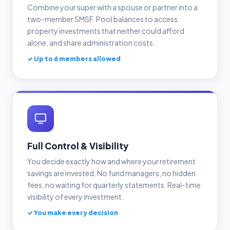
Combine your super with a spouse or partner into a
two-member SMSF. Pool balances to access
property investments that neither could afford
alone, and share administration costs.
✓ Up to 6 members allowed
Full Control & Visibility
You decide exactly how and where your retirement
savings are invested. No fund managers, no hidden
fees, no waiting for quarterly statements. Real-time
visibility of every investment.
✓ You make every decision