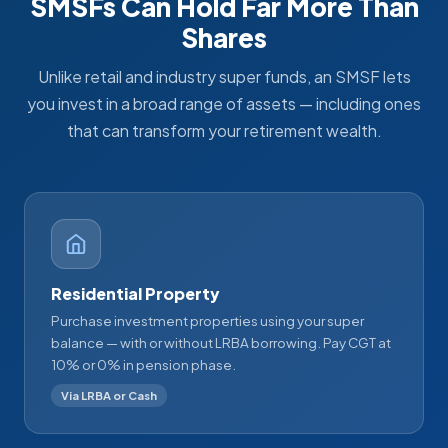
SMSFs Can Hold Far More Than
Shares
Unlike retail and industry super funds, an SMSF lets
you invest in a broad range of assets — including ones
that can transform your retirement wealth.
Residential Property
Purchase investment properties using your super
balance — with or without LRBA borrowing. Pay CGT at
10% or 0% in pension phase.
Via LRBA or Cash