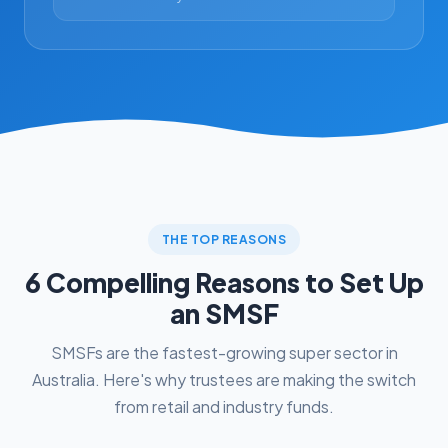
THE TOP REASONS
6 Compelling Reasons to Set Up
an SMSF
SMSFs are the fastest-growing super sector in
Australia. Here's why trustees are making the switch
from retail and industry funds.