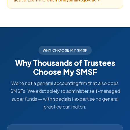
WHY CHOOSE MY SMSF
Why Thousands of Trustees
Choose My SMSF
We're not a general accounting firm that also does
SMSFs. We exist solely to administer self-managed
super funds — with specialist expertise no general
practice can match.