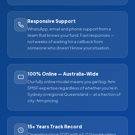
Responsive Support
WhatsApp, email and phone support from a
team that knows your fund. Fast responses —
not weeks of waiting for a callback from
someone who doesn't know your situation.
100% Online — Australia-Wide
Our fully online model means you get big-firm
SMSF expertise regardless of whether you're in
Sydney or regional Queensland — at a fraction of
city-firm pricing.
15+ Years Track Record
Operating since 2010 with a 5.0 Google rating