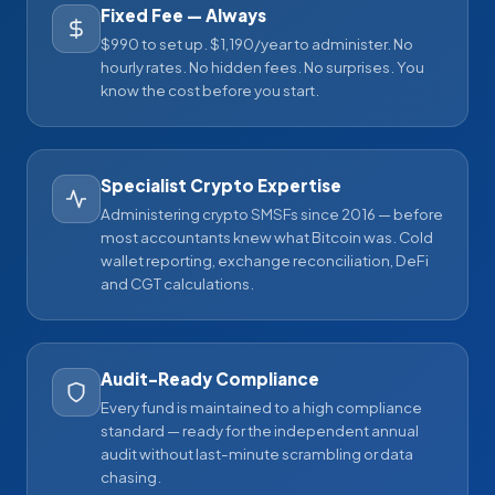
Fixed Fee — Always
$990 to set up. $1,190/year to administer. No
hourly rates. No hidden fees. No surprises. You
know the cost before you start.
Specialist Crypto Expertise
Administering crypto SMSFs since 2016 — before
most accountants knew what Bitcoin was. Cold
wallet reporting, exchange reconciliation, DeFi
and CGT calculations.
Audit-Ready Compliance
Every fund is maintained to a high compliance
standard — ready for the independent annual
audit without last-minute scrambling or data
chasing.