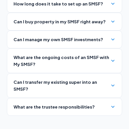
How long does it take to set up an SMSF?
Can I buy property in my SMSF right away?
Can I manage my own SMSF investments?
What are the ongoing costs of an SMSF with
My SMSF?
Can I transfer my existing super into an
SMSF?
What are the trustee responsibilities?