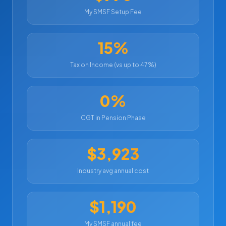
My SMSF Setup Fee
15%
Tax on Income (vs up to 47%)
0%
CGT in Pension Phase
$3,923
Industry avg annual cost
$1,190
My SMSF annual fee