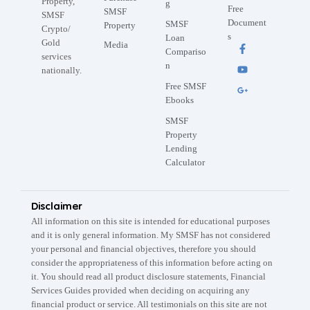
Property,
g
Free
SMSF
SMSF
Document
SMSF
Property
Crypto/
s
Loan
Gold
Media
Compariso
services
n
nationally.
Free SMSF
Ebooks
SMSF
Property
Lending
Calculator
Disclaimer
All information on this site is intended for educational purposes
and it is only general information. My SMSF has not considered
your personal and financial objectives, therefore you should
consider the appropriateness of this information before acting on
it. You should read all product disclosure statements, Financial
Services Guides provided when deciding on acquiring any
financial product or service. All testimonials on this site are not