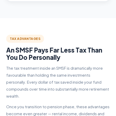
TAX ADVANTAGES
An SMSF Pays Far Less Tax Than
You Do Personally
The tax treatment inside an SMSF is dramatically more
favourable than holding the same investments
personally. Every dollar of tax saved inside your fund
compounds over time into substantially more retirement
wealth.
Once you transition to pension phase, these advantages
become even greater — rental income, dividends and