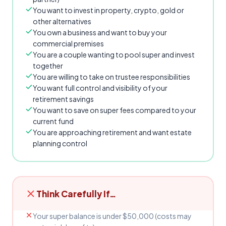
You want to invest in property, crypto, gold or
other alternatives
You own a business and want to buy your
commercial premises
You are a couple wanting to pool super and invest
together
You are willing to take on trustee responsibilities
You want full control and visibility of your
retirement savings
You want to save on super fees compared to your
current fund
You are approaching retirement and want estate
planning control
Think Carefully If…
Your super balance is under $50,000 (costs may