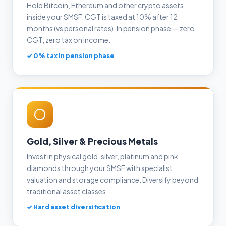
Hold Bitcoin, Ethereum and other crypto assets
inside your SMSF. CGT is taxed at 10% after 12
months (vs personal rates). In pension phase — zero
CGT, zero tax on income.
✓ 0% tax in pension phase
Gold, Silver & Precious Metals
Invest in physical gold, silver, platinum and pink
diamonds through your SMSF with specialist
valuation and storage compliance. Diversify beyond
traditional asset classes.
✓ Hard asset diversification