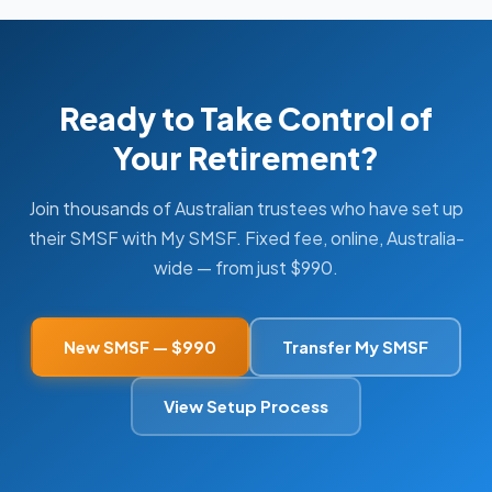
Ready to Take Control of
Your Retirement?
Join thousands of Australian trustees who have set up
their SMSF with My SMSF. Fixed fee, online, Australia-
wide — from just $990.
New SMSF — $990
Transfer My SMSF
View Setup Process