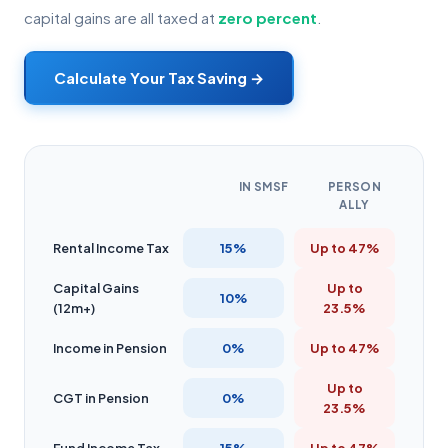
capital gains are all taxed at
zero percent
.
Calculate Your Tax Saving →
IN SMSF
PERSON
ALLY
Rental Income Tax
15%
Up to 47%
Capital Gains
Up to
10%
(12m+)
23.5%
Income in Pension
0%
Up to 47%
Up to
CGT in Pension
0%
23.5%