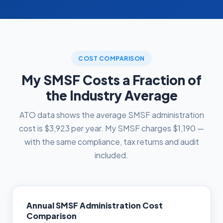
COST COMPARISON
My SMSF Costs a Fraction of
the Industry Average
ATO data shows the average SMSF administration
cost is $3,923 per year. My SMSF charges $1,190 —
with the same compliance, tax returns and audit
included.
Annual SMSF Administration Cost
Comparison