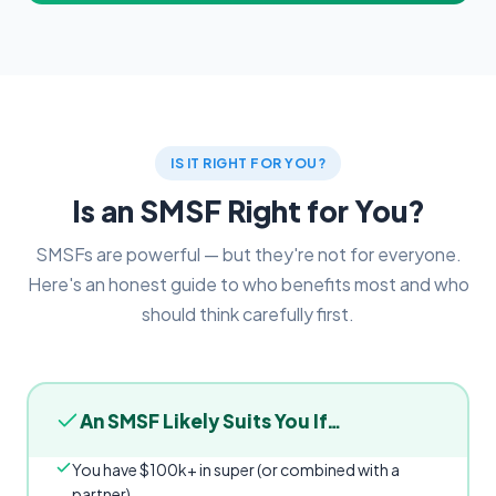
IS IT RIGHT FOR YOU?
Is an SMSF Right for You?
SMSFs are powerful — but they're not for everyone.
Here's an honest guide to who benefits most and who
should think carefully first.
An SMSF Likely Suits You If…
You have $100k+ in super (or combined with a
partner)