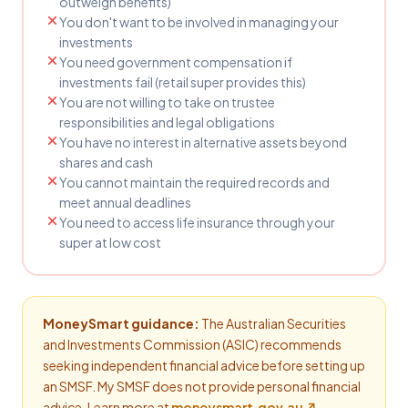
outweigh benefits)
You don't want to be involved in managing your
investments
You need government compensation if
investments fail (retail super provides this)
You are not willing to take on trustee
responsibilities and legal obligations
You have no interest in alternative assets beyond
shares and cash
You cannot maintain the required records and
meet annual deadlines
You need to access life insurance through your
super at low cost
MoneySmart guidance:
The Australian Securities
and Investments Commission (ASIC) recommends
seeking independent financial advice before setting up
an SMSF. My SMSF does not provide personal financial
advice. Learn more at
moneysmart.gov.au ↗