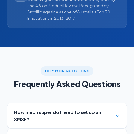
and 4.9 on ProductReview. Recognised by
Anthill Magazine as one of Australia's Top 30
Innovations in 2013–2017.
COMMON QUESTIONS
Frequently Asked Questions
How much super do I need to set up an
SMSF?