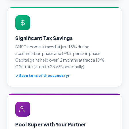
Significant Tax Savings
SMSF income is taxed at just 15% during
accumulation phase and 0% in pension phase.
Capital gains held over 12 months attract a 10%
CGT rate (vs up to 23.5% personally).
✓ Save tens of thousands/yr
Pool Super with Your Partner