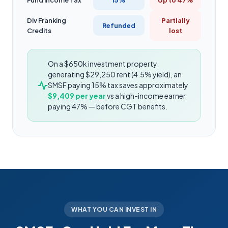
Fund Income Tax
15%
Up to 47%
Div Franking
Partially
Refunded
Credits
lost
On a $650k investment property
generating $29,250 rent (4.5% yield), an
SMSF paying 15% tax saves approximately
$9,409 per year
vs a high-income earner
paying 47% — before CGT benefits.
WHAT YOU CAN INVEST IN