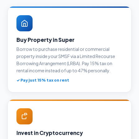
Buy Property in Super
Borrow to purchase residential or commercial
property inside your SMSF via a Limited Recourse
Borrowing Arrangement (LRBA). Pay 15% tax on
rental income instead of up to 47% personally.
✓ Pay just 15% tax on rent
Invest in Cryptocurrency