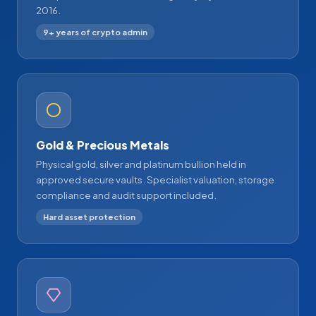
2016.
9+ years of crypto admin
Gold & Precious Metals
Physical gold, silver and platinum bullion held in
approved secure vaults. Specialist valuation, storage
compliance and audit support included.
Hard asset protection