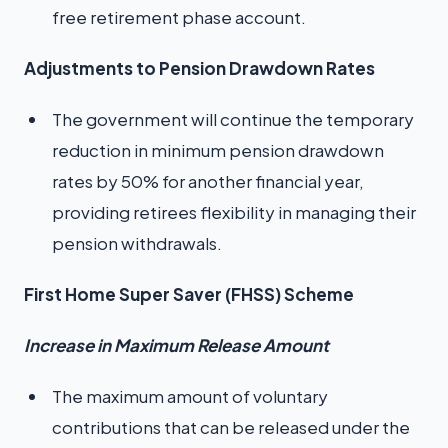
free retirement phase account.
Adjustments to Pension Drawdown Rates
The government will continue the temporary
reduction in minimum pension drawdown
rates by 50% for another financial year,
providing retirees flexibility in managing their
pension withdrawals.
First Home Super Saver (FHSS) Scheme
Increase in Maximum Release Amount
The maximum amount of voluntary
contributions that can be released under the