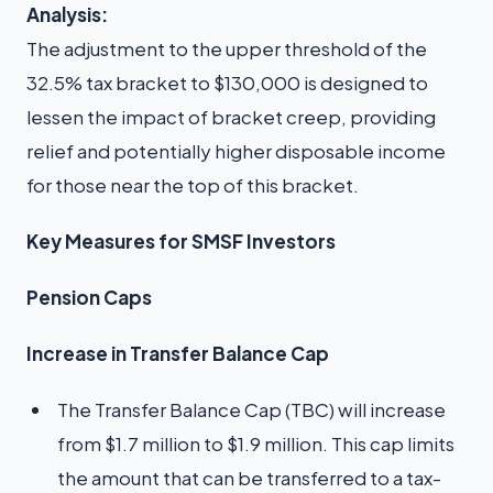
Analysis:
The adjustment to the upper threshold of the
32.5% tax bracket to $130,000 is designed to
lessen the impact of bracket creep, providing
relief and potentially higher disposable income
for those near the top of this bracket.
Key Measures for SMSF Investors
Pension Caps
Increase in Transfer Balance Cap
The Transfer Balance Cap (TBC) will increase
from $1.7 million to $1.9 million. This cap limits
the amount that can be transferred to a tax-