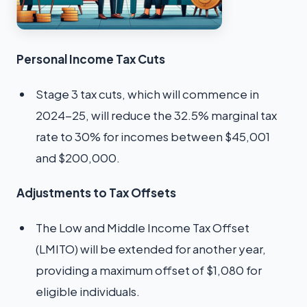
Personal Income Tax Cuts
Stage 3 tax cuts, which will commence in
2024-25, will reduce the 32.5% marginal tax
rate to 30% for incomes between $45,001
and $200,000.
Adjustments to Tax Offsets
The Low and Middle Income Tax Offset
(LMITO) will be extended for another year,
providing a maximum offset of $1,080 for
eligible individuals.