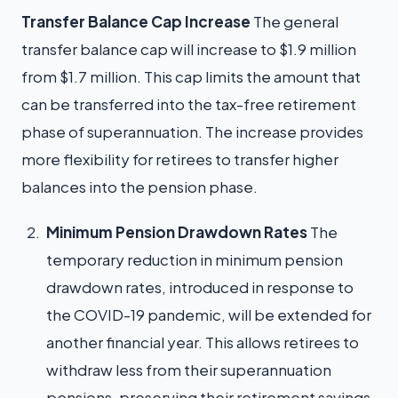
Transfer Balance Cap Increase
The general
transfer balance cap will increase to $1.9 million
from $1.7 million. This cap limits the amount that
can be transferred into the tax-free retirement
phase of superannuation. The increase provides
more flexibility for retirees to transfer higher
balances into the pension phase.
Minimum Pension Drawdown Rates
The
temporary reduction in minimum pension
drawdown rates, introduced in response to
the COVID-19 pandemic, will be extended for
another financial year. This allows retirees to
withdraw less from their superannuation
pensions, preserving their retirement savings.