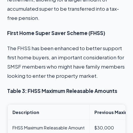
accumulated super to be transferred into a tax-
free pension.
First Home Super Saver Scheme (FHSS)
The FHSS has been enhanced to better support
first home buyers, an important consideration for
SMSF members who might have family members
looking to enter the property market.
Table 3: FHSS Maximum Releasable Amounts
Description
Previous Maximu
FHSS Maximum Releasable Amount
$30,000