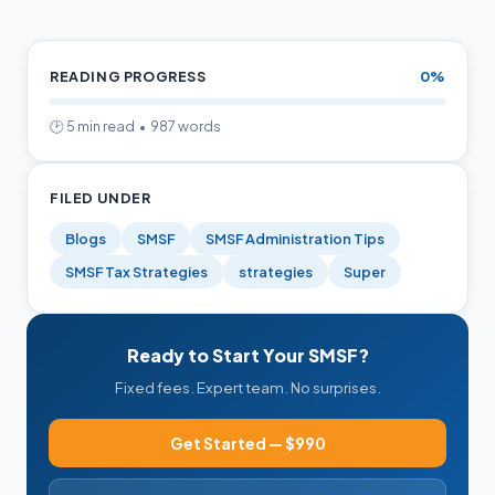
Calculations
READING PROGRESS
0%
🕑 5 min read • 987 words
FILED UNDER
Blogs
SMSF
SMSF Administration Tips
SMSF Tax Strategies
strategies
Super
Ready to Start Your SMSF?
Fixed fees. Expert team. No surprises.
Get Started — $990