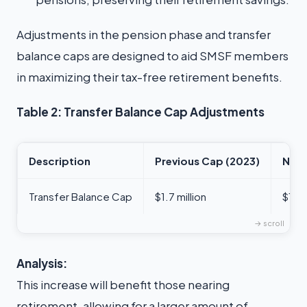
Adjustments in the pension phase and transfer
balance caps are designed to aid SMSF members
in maximizing their tax-free retirement benefits.
Table 2: Transfer Balance Cap Adjustments
Description
Previous Cap (2023)
New 
Transfer Balance Cap
$1.7 million
$1.9 
Analysis:
This increase will benefit those nearing
retirement, allowing for a larger amount of