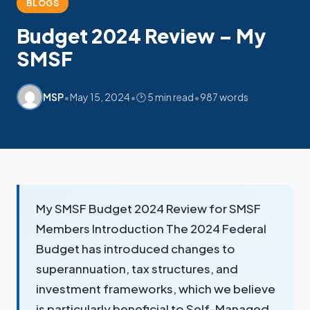
BLOGS
Budget 2024 Review – My
My SMSF
SMSF
M
X
Mon-Fri replies in minutes
•
•
•
MSP
May 15, 2024
🕑 5 min read
987 words
My SMSF Budget 2024 Review for SMSF
Members Introduction The 2024 Federal
Budget has introduced changes to
superannuation, tax structures, and
investment frameworks, which we believe
is particularly beneficial to Self-Managed