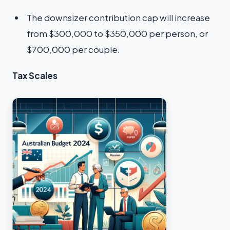
The downsizer contribution cap will increase
from $300,000 to $350,000 per person, or
$700,000 per couple.
Tax Scales