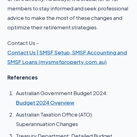
members to stay informed and seek professional
advice to make the most of these changes and
optimize their retirement strategies.
Contact Us –
Contact Us | SMSF Setup, SMSF Accounting and
SMSF Loans (mysmsfproperty.com.au)
References
Australian Government Budget 2024:
Budget 2024 Overview
Australian Taxation Office (ATO):
Superannuation Changes
Treasury Department: Detailed Budget