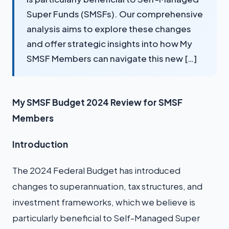
Super Funds (SMSFs). Our comprehensive
analysis aims to explore these changes
and offer strategic insights into how My
SMSF Members can navigate this new […]
My SMSF Budget 2024 Review for SMSF
Members
Introduction
The 2024 Federal Budget has introduced
changes to superannuation, tax structures, and
investment frameworks, which we believe is
particularly beneficial to Self-Managed Super