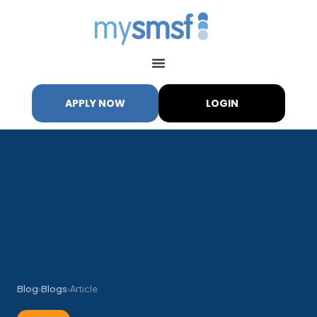
APPLY NOW
LOGIN
Blog
›
Blogs
›
Article