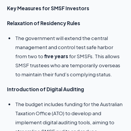
Key Measures for SMSF Investors
Relaxation of Residency Rules
The government will extend the central
management and control test safe harbor
from two to
five years
for SMSFs. This allows
SMSF trustees who are temporarily overseas
to maintain their fund’s complying status.
Introduction of Digital Auditing
The budget includes funding for the Australian
Taxation Office (ATO) to develop and
implement digital auditing tools, aiming to