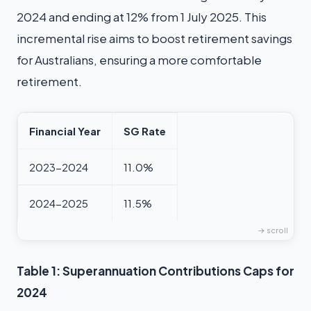
2024 and ending at 12% from 1 July 2025. This
incremental rise aims to boost retirement savings
for Australians, ensuring a more comfortable
retirement.
Financial Year
SG Rate
2023-2024
11.0%
2024-2025
11.5%
Table 1: Superannuation Contributions Caps for
2024