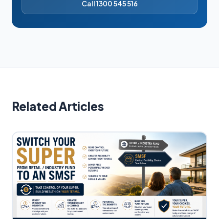
Call 1300 545 516
Related Articles