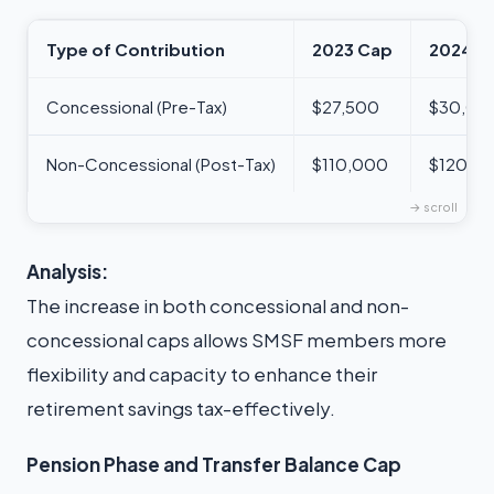
Type of Contribution
2023 Cap
2024 C
Concessional (Pre-Tax)
$27,500
$30,00
Non-Concessional (Post-Tax)
$110,000
$120,0
Analysis:
The increase in both concessional and non-
concessional caps allows SMSF members more
flexibility and capacity to enhance their
retirement savings tax-effectively.
Pension Phase and Transfer Balance Cap