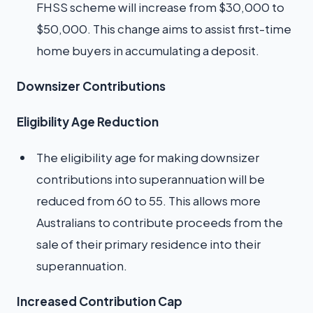
FHSS scheme will increase from $30,000 to
$50,000. This change aims to assist first-time
home buyers in accumulating a deposit.
Downsizer Contributions
Eligibility Age Reduction
The eligibility age for making downsizer
contributions into superannuation will be
reduced from 60 to 55. This allows more
Australians to contribute proceeds from the
sale of their primary residence into their
superannuation.
Increased Contribution Cap