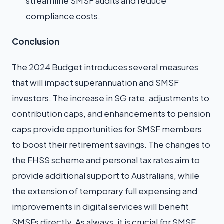
streamline SMSF audits and reduce
compliance costs.
Conclusion
The 2024 Budget introduces several measures
that will impact superannuation and SMSF
investors. The increase in SG rate, adjustments to
contribution caps, and enhancements to pension
caps provide opportunities for SMSF members
to boost their retirement savings. The changes to
the FHSS scheme and personal tax rates aim to
provide additional support to Australians, while
the extension of temporary full expensing and
improvements in digital services will benefit
SMSFs directly. As always, it is crucial for SMSF