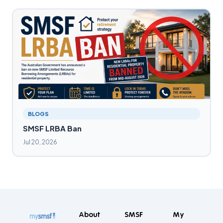
BLOGS
SMSF LRBA Ban
Jul 20, 2026
About
SMSF
My