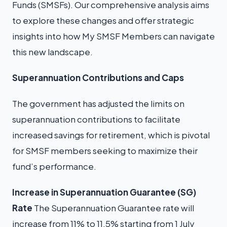
Funds (SMSFs). Our comprehensive analysis aims
to explore these changes and offer strategic
insights into how My SMSF Members can navigate
this new landscape.
Superannuation Contributions and Caps
The government has adjusted the limits on
superannuation contributions to facilitate
increased savings for retirement, which is pivotal
for SMSF members seeking to maximize their
fund’s performance.
Increase in Superannuation Guarantee (SG)
Rate
The Superannuation Guarantee rate will
increase from 11% to 11.5% starting from 1 July