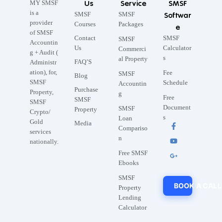
Us
Service
SMSF
MY SMSF
is a
SMSF
SMSF
Softwar
provider
Courses
Packages
e
of SMSF
Contact
SMSF
SMSF
Accountin
Us
Calculator
Commerci
g + Audit (
s
al Property
FAQ’S
Administr
ation), for,
Fee
SMSF
Blog
SMSF
Schedule
Accountin
Purchase
Property,
g
Free
SMSF
SMSF
Document
SMSF
Property
Crypto/
s
Loan
Gold
Media
Compariso
services
n
nationally.
Free SMSF
Ebooks
SMSF
BOOK A CALL
Property
Lending
Calculator