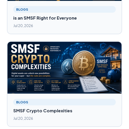
BLOGS
is an SMSF Right for Everyone
Jul 20, 2026
BLOGS
SMSF Crypto Complexities
Jul 20, 2026