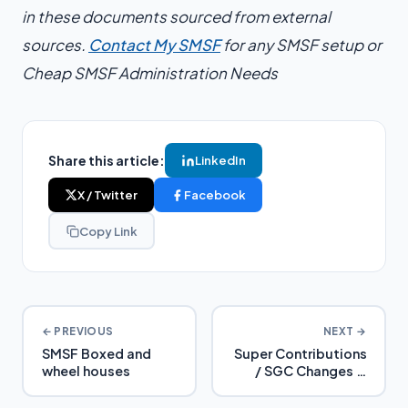
in these documents sourced from external
sources.
Contact My SMSF
for any SMSF setup or
Cheap SMSF Administration Needs
Share this article:
LinkedIn
X / Twitter
Facebook
Copy Link
← PREVIOUS
NEXT →
SMSF Boxed and
Super Contributions
wheel houses
/ SGC Changes in
2024 – Detailed
Analysis and Tax