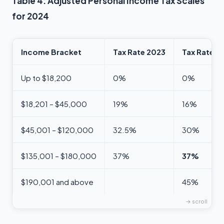
Table 4: Adjusted Personal Income Tax Scales
for 2024
Income Bracket
Tax Rate 2023
Tax Rate 2
Up to $18,200
0%
0%
$18,201 – $45,000
19%
16%
$45,001 – $120,000
32.5%
30%
$135,001 – $180,000
37%
37%
$190,001 and above
45%