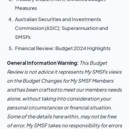
Measures
Australian Securities and Investments
Commission (ASIC): Superannuation and
SMSFs
Financial Review: Budget 2024 Highlights
General Information Warning:
This Budget
Review is not advice it represents My SMSFs views
on the Budget Changes for My SMSF Members
and has been crafted to meet our members needs
alone, without taking into consideration your
personal circumstances or financial situation.
Some of the details here within, may not be free
of error. My SMSF takes no responsibility for errors