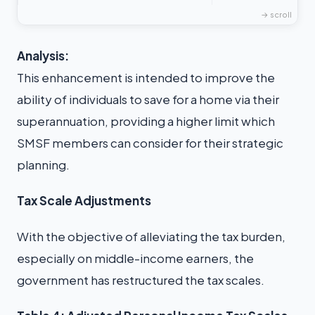
Analysis:
This enhancement is intended to improve the
ability of individuals to save for a home via their
superannuation, providing a higher limit which
SMSF members can consider for their strategic
planning.
Tax Scale Adjustments
With the objective of alleviating the tax burden,
especially on middle-income earners, the
government has restructured the tax scales.