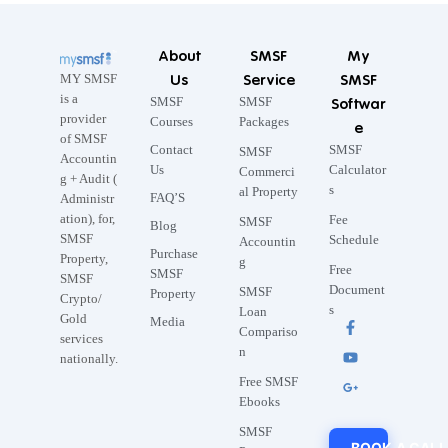
About
SMSF
My
Us
Service
SMSF
MY SMSF
is a
SMSF
SMSF
Softwar
provider
Courses
Packages
e
of SMSF
Contact
SMSF
SMSF
Accountin
Us
Calculator
Commerci
g + Audit (
s
al Property
FAQ’S
Administr
ation), for,
Fee
SMSF
Blog
SMSF
Schedule
Accountin
Purchase
Property,
g
Free
SMSF
SMSF
Document
SMSF
Property
Crypto/
s
Loan
Gold
Media
Compariso
services
n
nationally.
Free SMSF
Ebooks
SMSF
BOOK A CALL