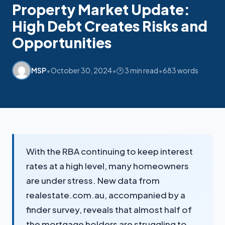
Mon-Fri replies in minutes
Property Market Update:
High Debt Creates Risks and
Opportunities
•
•
•
MSP
October 30, 2024
🕑 3 min read
683 words
With the RBA continuing to keep interest
rates at a high level, many homeowners
are under stress. New data from
realestate.com.au, accompanied by a
finder survey, reveals that almost half of
the mortgage holders are struggling to