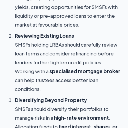
yields, creating opportunities for SMSFs with
liquidity or pre-approved loans to enter the
market at favourable prices.
Reviewing Existing Loans
SMSFs holding LRBAs should carefully review
loan terms and consider refinancing before
lenders further tighten credit policies.
Working with a
specialised mortgage broker
can help trustees access better loan
conditions.
Diversifying Beyond Property
SMSFs should diversify their portfolios to
manage risks in a
high-rate environment
.
Allocating funds to
fixed interest, shares, or