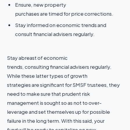
Ensure, new property
purchases are timed for price corrections.
Stay informed on economic trends and
consult financial advisers regularly.
Stay abreast of economic
trends, consulting financial advisers regularly.
While these latter types of growth
strategies are significant for SMSF trustees, they
need to make sure that prudent risk
management is sought so as not to over-
leverage and set themselves up for possible
failure in the long term. With this said, your
fund will be ready to capitalize on new