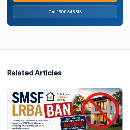
Call 1300 545 516
Related Articles