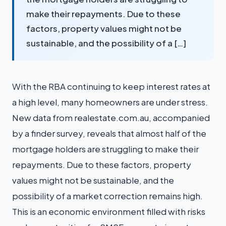
make their repayments. Due to these
factors, property values might not be
sustainable, and the possibility of a […]
With the RBA continuing to keep interest rates at
a high level, many homeowners are under stress.
New data from realestate.com.au, accompanied
by a finder survey, reveals that almost half of the
mortgage holders are struggling to make their
repayments. Due to these factors, property
values might not be sustainable, and the
possibility of a market correction remains high.
This is an economic environment filled with risks