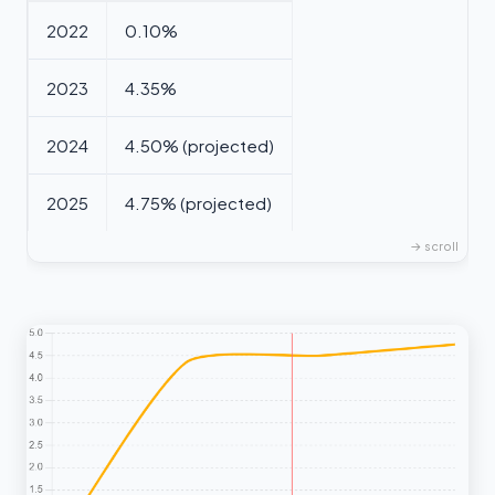
2022
0.10%
2023
4.35%
2024
4.50% (projected)
2025
4.75% (projected)