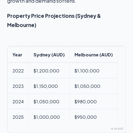
growth and demand softens.
Property Price Projections (Sydney &
Melbourne)
Year
Sydney (AUD)
Melbourne (AUD)
2022
$1,200,000
$1,100,000
2023
$1,150,000
$1,050,000
2024
$1,050,000
$980,000
2025
$1,000,000
$950,000