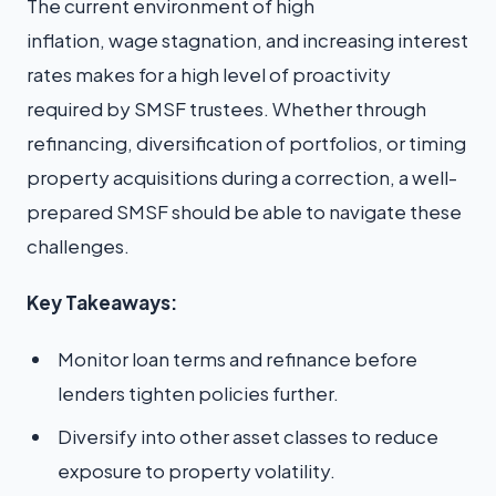
The current environment of high
inflation, wage stagnation, and increasing interest
rates makes for a high level of proactivity
required by SMSF trustees. Whether through
refinancing, diversification of portfolios, or timing
property acquisitions during a correction, a well-
prepared SMSF should be able to navigate these
challenges.
Key Takeaways:
Monitor loan terms and refinance before
lenders tighten policies further.
Diversify into other asset classes to reduce
exposure to property volatility.