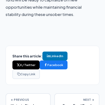
opportunities while maintaining financial
stability during these unsober times.
Share this article:
LinkedIn
X / Twitter
Facebook
Copy Link
← PREVIOUS
NEXT →