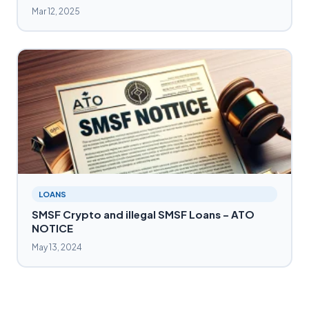
Mar 12, 2025
LOANS
SMSF Crypto and illegal SMSF Loans – ATO
NOTICE
May 13, 2024