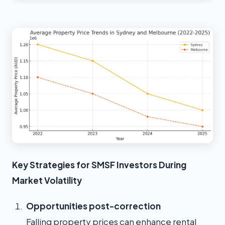
Key Strategies for SMSF Investors During
Market Volatility
Opportunities post-correction
Falling property prices can enhance rental