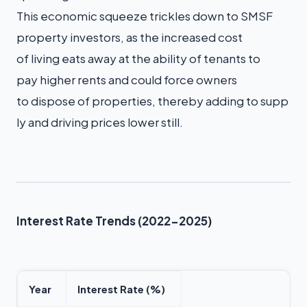
This economic squeeze trickles down to SMSF
property investors, as the increased cost
of living eats away at the ability of tenants to
pay higher rents and could force owners
to dispose of properties, thereby adding to supp
ly and driving prices lower still.
Interest Rate Trends (2022-2025)
Year
Interest Rate (%)