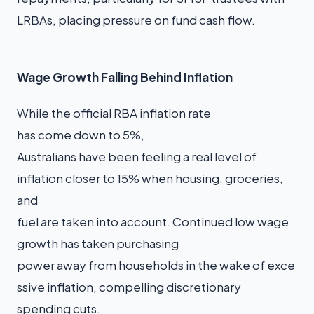
LRBAs, placing pressure on fund cash flow.
Wage Growth Falling Behind Inflation
While the official RBA inflation rate
has come down to 5%,
Australians have been feeling a real level of
inflation closer to 15% when housing, groceries,
and
fuel are taken into account. Continued low wage
growth has taken purchasing
power away from households in the wake of exce
ssive inflation, compelling discretionary
spending cuts.