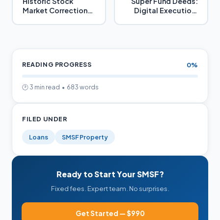
Historic Stock
Super Fund Deeds:
Market Corrections
Digital Execution,
and How Property
Replacements,
Helps in Retirement
Stamping
Savings
READING PROGRESS
0%
🕑 3 min read • 683 words
FILED UNDER
Loans
SMSF Property
Ready to Start Your SMSF?
Fixed fees. Expert team. No surprises.
Get Started — $990