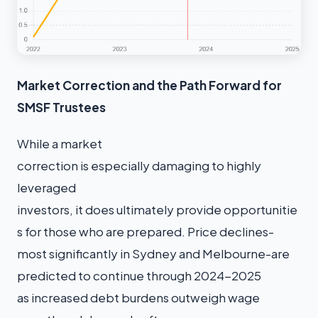
Market Correction and the Path Forward for
SMSF Trustees
While a market
correction is especially damaging to highly
leveraged
investors, it does ultimately provide opportunitie
s for those who are prepared. Price declines-
most significantly in Sydney and Melbourne-are
predicted to continue through 2024-2025
as increased debt burdens outweigh wage