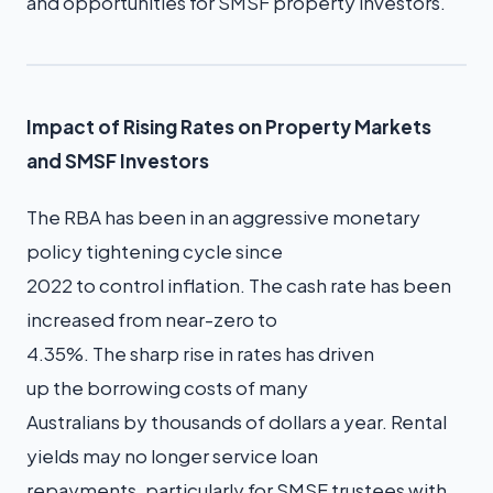
and opportunities for SMSF property investors.
Impact of Rising Rates on Property Markets
and SMSF Investors
The RBA has been in an aggressive monetary
policy tightening cycle since
2022 to control inflation. The cash rate has been
increased from near-zero to
4.35%. The sharp rise in rates has driven
up the borrowing costs of many
Australians by thousands of dollars a year. Rental
yields may no longer service loan
repayments, particularly for SMSF trustees with