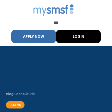
APPLY NOW
LOGIN
Blog
›
Loans
›
Article
LOANS
My SMSF
M
X