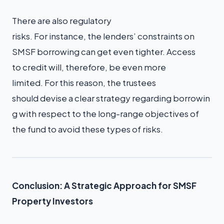
There are also regulatory
risks. For instance, the lenders’ constraints on
SMSF borrowing can get even tighter. Access
to credit will, therefore, be even more
limited. For this reason, the trustees
should devise a clear strategy regarding borrowin
g with respect to the long-range objectives of
the fund to avoid these types of risks.
Conclusion: A Strategic Approach for SMSF
Property Investors