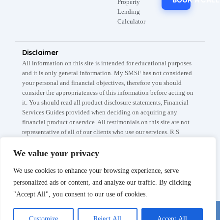
Property
Lending
Calculator
Disclaimer
All information on this site is intended for educational purposes
and it is only general information. My SMSF has not considered
your personal and financial objectives, therefore you should
consider the appropriateness of this information before acting on
it. You should read all product disclosure statements, Financial
Services Guides provided when deciding on acquiring any
financial product or service. All testimonials on this site are not
representative of all of our clients who use our services. R S
Capital Partners Pty Ltd A.B.N: 67 145 282 908 trades as My
SMSF / My SMSF Property which are registered trademarks. The
We value your privacy
information is current as at 5th of April 2026. The My SMSF,
We use cookies to enhance your browsing experience, serve
SMSF Setup fee is subject to the conditions listed on our Fee
Schedule page.
personalized ads or content, and analyze our traffic. By clicking
"Accept All", you consent to our use of cookies.
Chat with us
© MYSMSF 2025 All rights Reserved.
Customize
Reject All
Accept All