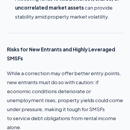
uncorrelated market assets
can provide
stability amid property market volatility.
Risks for New Entrants and Highly Leveraged
SMSFs
While a correction may offer better entry points,
new entrants must do so with caution: if
economic conditions deteriorate or
unemployment rises, property yields could come
under pressure, making it tough for SMSFs
to service debt obligations from rental income
alone.