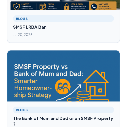
BLOGS
SMSF LRBA Ban
Jul 20, 2026
BLOGS
The Bank of Mum and Dad or an SMSF Property
?