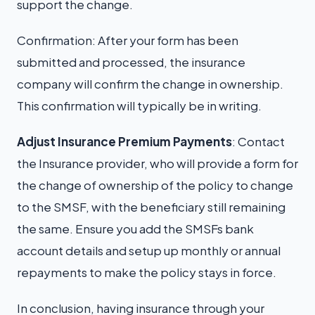
support the change.
Confirmation: After your form has been
submitted and processed, the insurance
company will confirm the change in ownership.
This confirmation will typically be in writing.
Adjust Insurance Premium Payments
: Contact
the Insurance provider, who will provide a form for
the change of ownership of the policy to change
to the SMSF, with the beneficiary still remaining
the same. Ensure you add the SMSFs bank
account details and setup up monthly or annual
repayments to make the policy stays in force.
In conclusion, having insurance through your