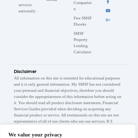
Compariso
services
n
nationally.
Free SMSF
Ebooks
SMSF
Property
Lending
Calculator
Disclaimer
All information on this site is intended for educational purposes
and it is only general information. My SMSF has not considered
your personal and financial objectives, therefore you should
consider the appropriateness of this information before acting on
it. You should read all product disclosure statements, Financial
Services Guides provided when deciding on acquiring any
financial product or service. All testimonials on this site are not
representative of all of our clients who use our services. R S
Capital Partners Pty Ltd A.B.N: 67 145 282 908 trades as My
SMSF / My SMSF Property which are registered trademarks. The
We value your privacy