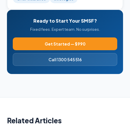
Ready to Start Your SMSF?
Fixed fees. Expert team. No surprises.
Get Started — $990
Call 1300 545 516
Related Articles