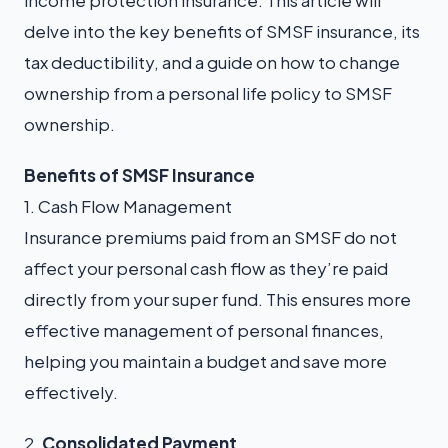
income protection insurance. This article will
delve into the key benefits of SMSF insurance, its
tax deductibility, and a guide on how to change
ownership from a personal life policy to SMSF
ownership.
Benefits of SMSF Insurance
1. Cash Flow Management
Insurance premiums paid from an SMSF do not
affect your personal cash flow as they’re paid
directly from your super fund. This ensures more
effective management of personal finances,
helping you maintain a budget and save more
effectively.
2.
Consolidated Payment