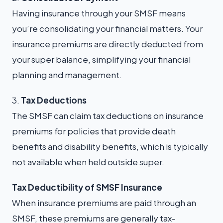
Having insurance through your SMSF means
you’re consolidating your financial matters. Your
insurance premiums are directly deducted from
your super balance, simplifying your financial
planning and management.
3.
Tax Deductions
The SMSF can claim tax deductions on insurance
premiums for policies that provide death
benefits and disability benefits, which is typically
not available when held outside super.
T
ax Deductibility of SMSF Insurance
When insurance premiums are paid through an
SMSF, these premiums are generally tax-