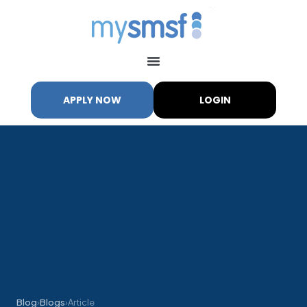
APPLY NOW
LOGIN
My SMSF
M
X
Mon-Fri replies in minutes
Blog
›
Blogs
›
Article