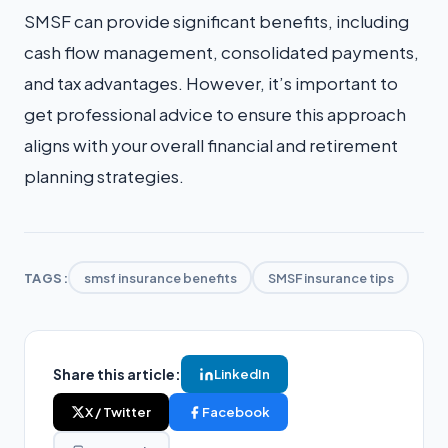
SMSF can provide significant benefits, including
cash flow management, consolidated payments,
and tax advantages. However, it’s important to
get professional advice to ensure this approach
aligns with your overall financial and retirement
planning strategies.
TAGS:
smsf insurance benefits
SMSF insurance tips
Share this article:
LinkedIn
X / Twitter
Facebook