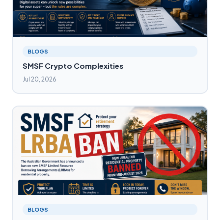
BLOGS
SMSF Crypto Complexities
Jul 20, 2026
BLOGS