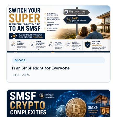
BLOGS
is an SMSF Right for Everyone
Jul 20, 2026