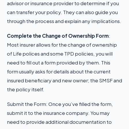
advisor or insurance provider to determine if you
can transfer your policy. They can also guide you
through the process and explain any implications.
Complete the Change of Ownership Form
:
Most insurer allows for the change of ownership
of Life polices and some TPD policies, you will
need to fill out a form provided by them. This
form usually asks for details about the current
insured beneficiary and new owner; the SMSF and
the policy itself.
Submit the Form: Once you’ve filled the form,
submit it to the insurance company. You may
need to provide additional documentation to