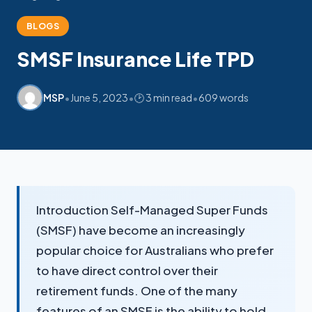
BLOGS
SMSF Insurance Life TPD
•
•
•
MSP
June 5, 2023
🕑 3 min read
609 words
Introduction Self-Managed Super Funds
(SMSF) have become an increasingly
popular choice for Australians who prefer
to have direct control over their
retirement funds. One of the many
features of an SMSF is the ability to hold