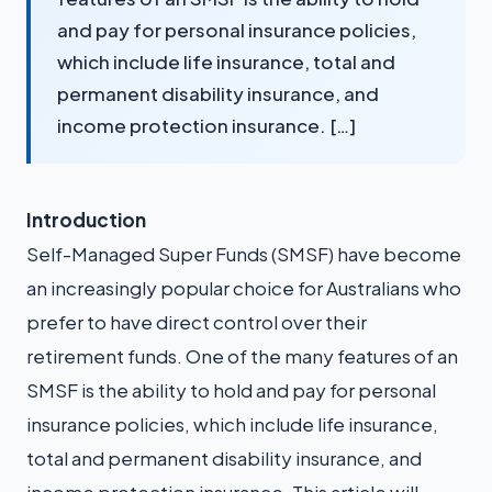
and pay for personal insurance policies,
which include life insurance, total and
permanent disability insurance, and
income protection insurance. […]
Introduction
Self-Managed Super Funds (SMSF) have become
an increasingly popular choice for Australians who
prefer to have direct control over their
retirement funds. One of the many features of an
SMSF is the ability to hold and pay for personal
insurance policies, which include life insurance,
total and permanent disability insurance, and