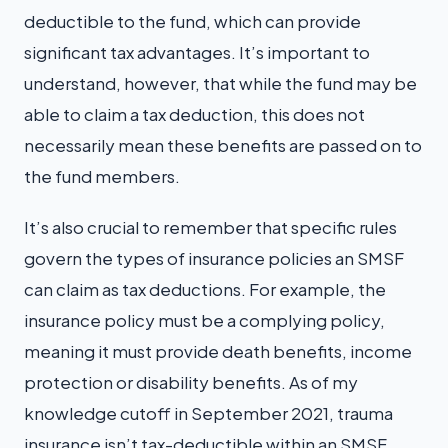
deductible to the fund, which can provide
significant tax advantages. It’s important to
understand, however, that while the fund may be
able to claim a tax deduction, this does not
necessarily mean these benefits are passed on to
the fund members.
It’s also crucial to remember that specific rules
govern the types of insurance policies an SMSF
can claim as tax deductions. For example, the
insurance policy must be a complying policy,
meaning it must provide death benefits, income
protection or disability benefits. As of my
knowledge cutoff in September 2021, trauma
insurance isn’t tax-deductible within an SMSF.