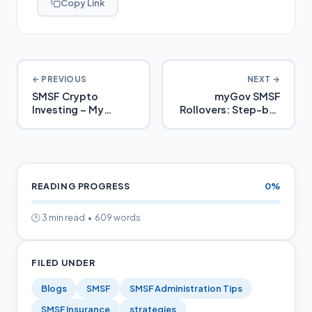
Copy Link
← PREVIOUS
NEXT →
SMSF Crypto
myGov SMSF
Investing – My
Rollovers: Step-by-
SMSFs Guide
Step 2025 Guide
READING PROGRESS
0%
🕑 3 min read • 609 words
FILED UNDER
Blogs
SMSF
SMSF Administration Tips
SMSF Insurance
strategies