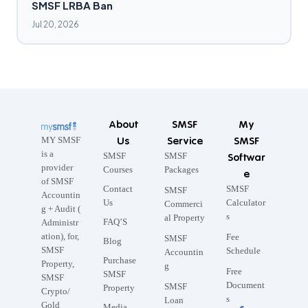
SMSF LRBA Ban
Jul 20, 2026
About
SMSF
My
Us
Service
SMSF
MY SMSF
is a
SMSF
SMSF
Softwar
provider
Courses
Packages
e
of SMSF
Contact
SMSF
SMSF
Accountin
Us
Calculator
Commerci
g + Audit (
s
al Property
FAQ’S
Administr
ation), for,
Fee
SMSF
Blog
SMSF
Schedule
Accountin
Purchase
Property,
g
Free
SMSF
SMSF
Document
SMSF
Property
Crypto/
s
Loan
Gold
Media