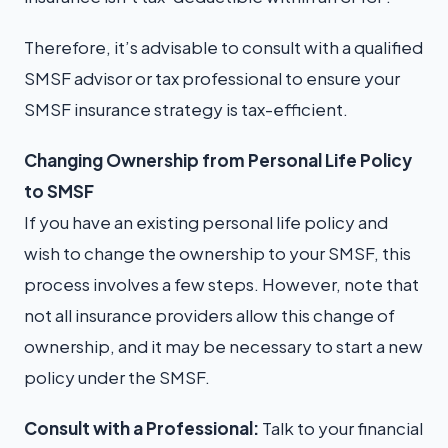
Therefore, it’s advisable to consult with a qualified
SMSF advisor or tax professional to ensure your
SMSF insurance strategy is tax-efficient.
Changing Ownership from Personal Life Policy
to SMSF
If you have an existing personal life policy and
wish to change the ownership to your SMSF, this
process involves a few steps. However, note that
not all insurance providers allow this change of
ownership, and it may be necessary to start a new
policy under the SMSF.
Consult with a Professional:
Talk to your financial