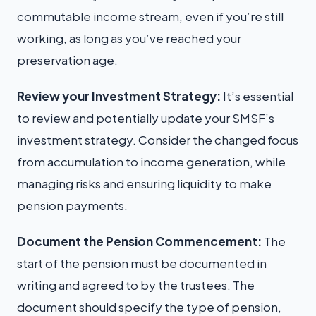
commutable income stream, even if you’re still
working, as long as you’ve reached your
preservation age.
Review your Investment Strategy:
It’s essential
to review and potentially update your SMSF’s
investment strategy. Consider the changed focus
from accumulation to income generation, while
managing risks and ensuring liquidity to make
pension payments.
Document the Pension Commencement:
The
start of the pension must be documented in
writing and agreed to by the trustees. The
document should specify the type of pension,