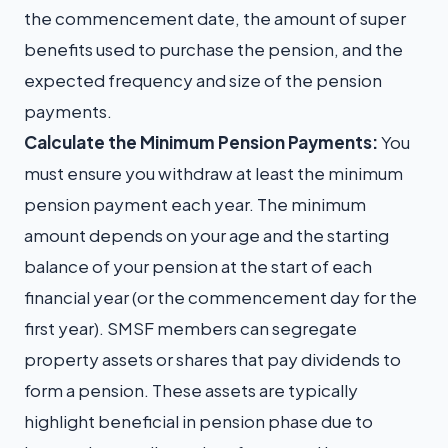
the commencement date, the amount of super
benefits used to purchase the pension, and the
expected frequency and size of the pension
payments.
Calculate the Minimum Pension Payments:
You
must ensure you withdraw at least the minimum
pension payment each year. The minimum
amount depends on your age and the starting
balance of your pension at the start of each
financial year (or the commencement day for the
first year). SMSF members can segregate
property assets or shares that pay dividends to
form a pension. These assets are typically
highlight beneficial in pension phase due to