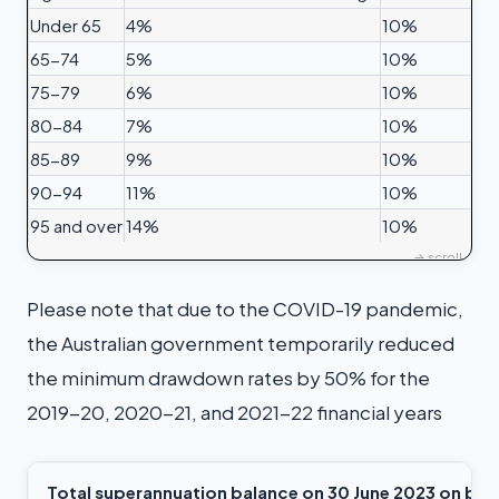
Under 65
4%
10%
65-74
5%
10%
75-79
6%
10%
80-84
7%
10%
85-89
9%
10%
90-94
11%
10%
95 and over
14%
10%
Please note that due to the COVID-19 pandemic,
the Australian government temporarily reduced
the minimum drawdown rates by 50% for the
2019-20, 2020-21, and 2021-22 financial years
Total superannuation balance on 30 June 2023
on bal