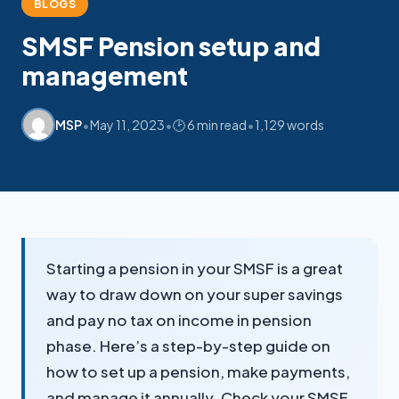
BLOGS
SMSF Pension setup and
My SMSF
M
X
management
Mon-Fri replies in minutes
•
•
•
MSP
May 11, 2023
🕑 6 min read
1,129 words
Starting a pension in your SMSF is a great
way to draw down on your super savings
and pay no tax on income in pension
phase. Here’s a step-by-step guide on
how to set up a pension, make payments,
and manage it annually. Check your SMSF