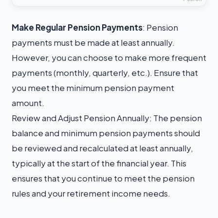
Make Regular Pension
Payments
: Pension
payments must be made at least annually.
However, you can choose to make more frequent
payments (monthly, quarterly, etc.). Ensure that
you meet the minimum pension payment
amount.
Review and Adjust Pension Annually: The pension
balance and minimum pension payments should
be reviewed and recalculated at least annually,
typically at the start of the financial year. This
ensures that you continue to meet the pension
rules and your retirement income needs.