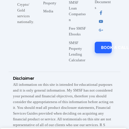
Document
SMSF
Property
Crypto/
s
Loan
Gold
Media
Compariso
services
n
nationally.
Free SMSF
Ebooks
SMSF
BOOK A CALL
Property
Lending
Calculator
Disclaimer
All information on this site is intended for educational purposes
and it is only general information. My SMSF has not considered
your personal and financial objectives, therefore you should
consider the appropriateness of this information before acting on
it. You should read all product disclosure statements, Financial
Services Guides provided when deciding on acquiring any
financial product or service. All testimonials on this site are not
representative of all of our clients who use our services. R S