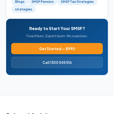
Blogs
SMSF Pension
SMSF Tax Strategies
strategies
Ready to Start Your SMSF?
Fixed fees. Expert team. No surprises.
Get Started — $990
Call 1300 545 516