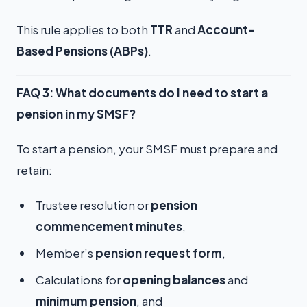
This rule applies to both
TTR
and
Account-
Based Pensions (ABPs)
.
FAQ 3: What documents do I need to start a
pension in my SMSF?
To start a pension, your SMSF must prepare and
retain:
Trustee resolution or
pension
commencement minutes
,
Member’s
pension request form
,
Calculations for
opening balances
and
minimum pension
, and