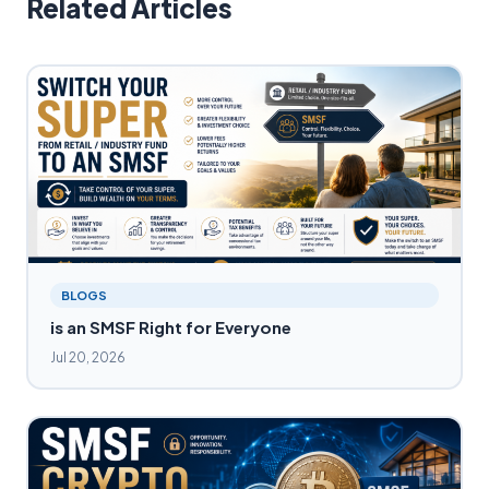
Related Articles
BLOGS
is an SMSF Right for Everyone
Jul 20, 2026