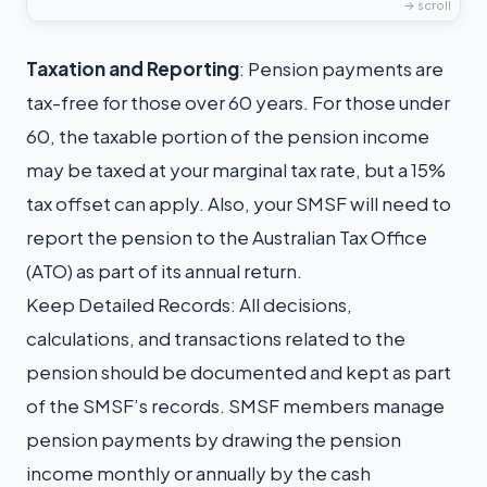
T
axation and Reporting
: Pension payments are
tax-free for those over 60 years. For those under
60, the taxable portion of the pension income
may be taxed at your marginal tax rate, but a 15%
tax offset can apply. Also, your SMSF will need to
report the pension to the Australian Tax Office
(ATO) as part of its annual return.
Keep Detailed Records: All decisions,
calculations, and transactions related to the
pension should be documented and kept as part
of the SMSF’s records. SMSF members manage
pension payments by drawing the pension
income monthly or annually by the cash