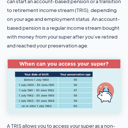
can start an account-based pension or a transition
to retirement income stream (TRIS), depending
on your age and employment status. An account-
based pension is a regular income stream bought
with money from your super after you’ve retired
and reached your preservation age.
A TRIS allows you to access your super as a non-