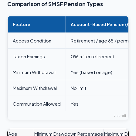
Comparison of SMSF Pension Types
Feature
Account-Based Pension (ABP
Access Condition
Retirement / age 65 / permane
Tax on Earnings
0% after retirement
Minimum Withdrawal
Yes (based on age)
Maximum Withdrawal
No limit
Commutation Allowed
Yes
Age
Minimum Drawdown Percentage
Maximum Drawd