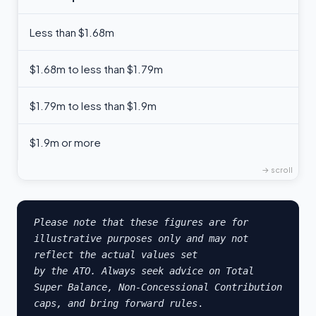
Less than $1.68m
$1.68m to less than $1.79m
$1.79m to less than $1.9m
$1.9m or more
Please note that these figures are for 
illustrative purposes only and may not 
reflect the actual values set 

by the ATO. Always seek advice on Total 
Super Balance, Non-Concessional Contribution 
caps, and bring forward rules
.