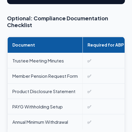
Optional: Compliance Documentation
Checklist
Document
Required for ABP
Trustee Meeting Minutes
✅
Member Pension Request Form
✅
Product Disclosure Statement
✅
PAYG Withholding Setup
✅
Annual Minimum Withdrawal
✅