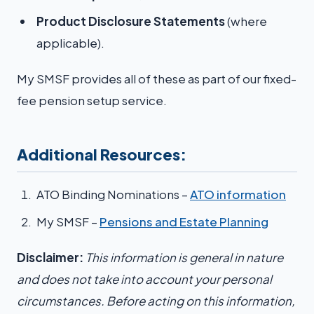
Product Disclosure Statements
(where
applicable).
My SMSF provides all of these as part of our fixed-
fee pension setup service.
Additional Resources:
ATO Binding Nominations –
ATO information
My SMSF –
Pensions and Estate Planning
Disclaimer:
This information is general in nature
and does not take into account your personal
circumstances. Before acting on this information,