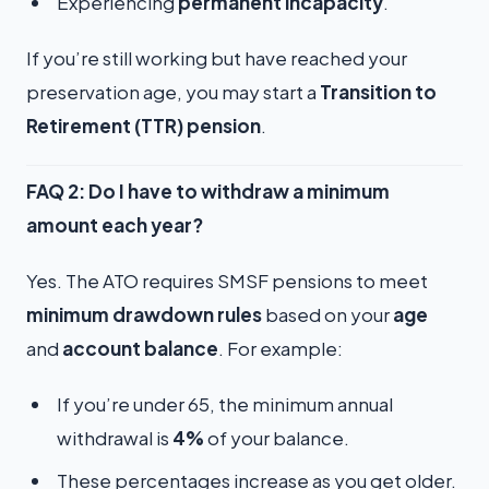
Experiencing
permanent incapacity
.
If you’re still working but have reached your
preservation age, you may start a
Transition to
Retirement (TTR) pension
.
FAQ 2: Do I have to withdraw a minimum
amount each year?
Yes. The ATO requires SMSF pensions to meet
minimum drawdown rules
based on your
age
and
account balance
. For example:
If you’re under 65, the minimum annual
withdrawal is
4%
of your balance.
These percentages increase as you get older.