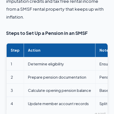
imputation credits and tax free rental income
from a SMSF rental property that keeps up with
inflation.
Steps to Set Up a Pension in an SMSF
Step
Action
Notes
1
Determine eligibility
Ensure 
2
Prepare pension documentation
Pension
3
Calculate opening pension balance
Based o
4
Update member account records
Split a