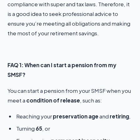
compliance with super and tax laws. Therefore, it
is a good idea to seek professional advice to
ensure you’re meeting all obligations and making
the most of your retirement savings.
FAQ 1: When can I start a pension from my
SMSF?
You can start a pension from your SMSF when you
meet a
condition of release
, such as:
Reaching your
preservation age
and
retiring
,
Turning
65
, or