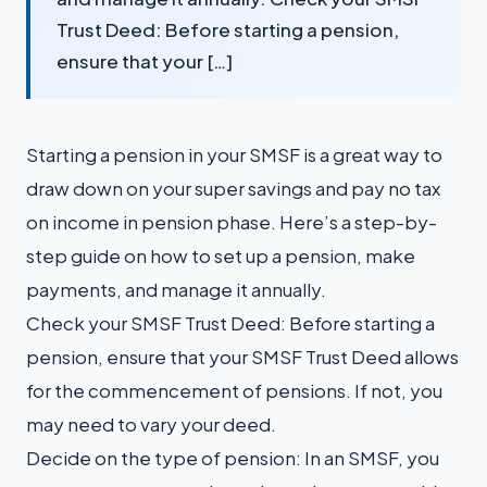
Trust Deed: Before starting a pension,
ensure that your […]
Starting a pension in your SMSF is a great way to
draw down on your super savings and pay no tax
on income in pension phase. Here’s a step-by-
step guide on how to set up a pension, make
payments, and manage it annually.
Check your SMSF Trust Deed: Before starting a
pension, ensure that your SMSF Trust Deed allows
for the commencement of pensions. If not, you
may need to vary your deed.
Decide on the type of pension: In an SMSF, you