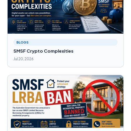
BLOGS
SMSF Crypto Complexities
Jul 20, 2026