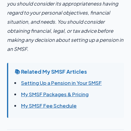
you should consider its appropriateness having
regard to your personal objectives, financial
situation, and needs. You should consider
obtaining financial, legal, or tax advice before
making any decision about setting up a pension in
an SMSF.
📚 Related My SMSF Articles
Setting Up a Pension in Your SMSF
My SMSF Packages & Pricing
My SMSF Fee Schedule