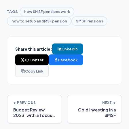
TAGS:
how SMSF pensions work
how to setup an SMSF pension
SMSF Pensions
Share this article:
LinkedIn
X / Twitter
Facebook
Copy Link
← PREVIOUS
NEXT →
Budget Review
Gold Investing in a
2023: with a focus
SMSF
on SMSFs