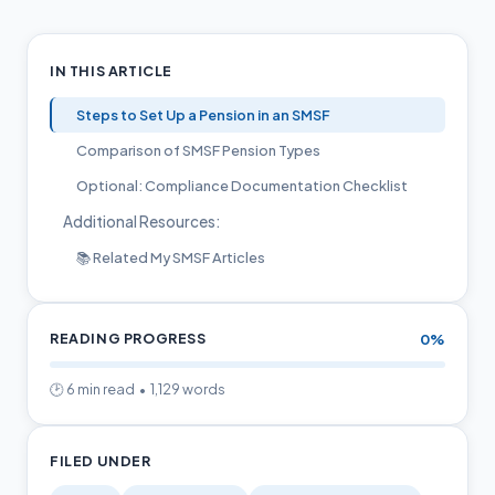
IN THIS ARTICLE
Steps to Set Up a Pension in an SMSF
Comparison of SMSF Pension Types
Optional: Compliance Documentation Checklist
Additional Resources:
📚 Related My SMSF Articles
READING PROGRESS
0%
🕑 6 min read • 1,129 words
FILED UNDER