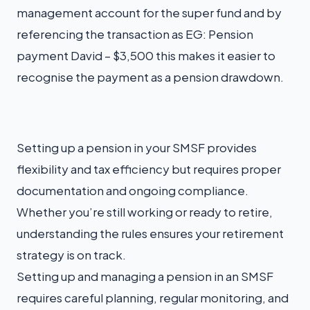
management account for the super fund and by
referencing the transaction as EG: Pension
payment David – $3,500 this makes it easier to
recognise the payment as a pension drawdown.
Setting up a pension in your SMSF provides
flexibility and tax efficiency but requires proper
documentation and ongoing compliance.
Whether you’re still working or ready to retire,
understanding the rules ensures your retirement
strategy is on track.
Setting up and managing a pension in an SMSF
requires careful planning, regular monitoring, and