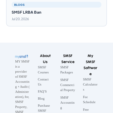
BLOGS
SMSF LRBA Ban
Jul 20, 2026
About
SMSF
My
Us
Service
SMSF
MY SMSF
is a
SMSF
SMSF
Softwar
provider
Courses
Packages
e
of SMSF
Contact
SMSF
SMSF
Accountin
Us
Calculator
Commerci
g + Audit (
s
al Property
FAQ’S
Administr
ation), for,
Fee
SMSF
Blog
SMSF
Schedule
Accountin
Purchase
Property,
g
Free
SMSF
SMSF