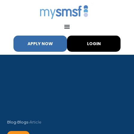
APPLY NOW
LOGIN
Blog
›
Blogs
›
Article