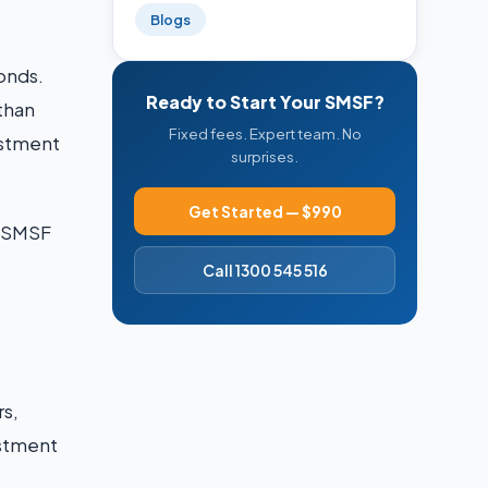
Blogs
onds.
Ready to Start Your SMSF?
 than
Fixed fees. Expert team. No
vestment
surprises.
Get Started — $990
n SMSF
Call 1300 545 516
rs,
estment