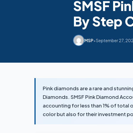
SMSF Pin
By Step 
•
MSP
September 27, 20
Pink diamonds are a rare and stunnin
Diamonds. SMSF Pink Diamond Accounti
accounting for less than 1% of total 
color but also for their investment 