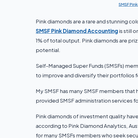
SMSF Pin
Pink diamonds are a rare and stunning co
SMSF Pink Diamond Accounting
is still
1% of total output. Pink diamonds are priz
potential.
Self-Managed Super Funds (SMSFs) membe
to improve and diversify their portfolios 
My SMSF has many SMSF members that hold
provided SMSF administration services fo
Pink diamonds of investment quality have g
according to Pink Diamond Analytics, Austr
for many SMSFs members who seek securit