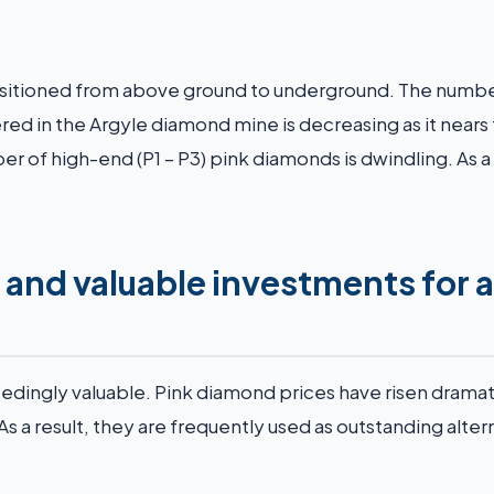
nsitioned from above ground to underground. The numbe
ed in the Argyle diamond mine is decreasing as it nears
er of high-end (P1 – P3) pink diamonds is dwindling. As a 
 and valuable investments for 
dingly valuable. Pink diamond prices have risen dramat
As a result, they are frequently used as outstanding alter