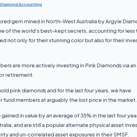
k Diamond Accounting
lored gem mined in North-West Australia by Argyle Diam
 one of the world’s best-kept secrets, accounting for less
ed not only for their stunning color but also for their in
rs are more actively investing in Pink Diamonds via a
for retirement.
 pink diamonds and for the last four years, we have
r fund members at arguably the lost price in the market.
ained in value by an average of 35% in the last four yea
alia, and are still a popular alternate physical asset inv
y and un-correlated asset exposures in their SMSF.