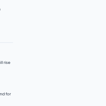
a
l rise
nd for