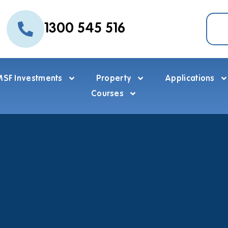
1300 545 516
SF Investments
Property
Applications
Courses