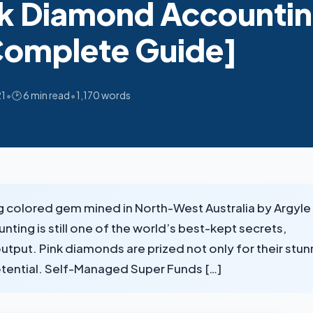
k Diamond Accountin
Complete Guide]
•
•
21
🕑 6 min read
1,170 words
g colored gem mined in North-West Australia by Argyle
ng is still one of the world’s best-kept secrets,
output. Pink diamonds are prized not only for their stun
potential. Self-Managed Super Funds […]