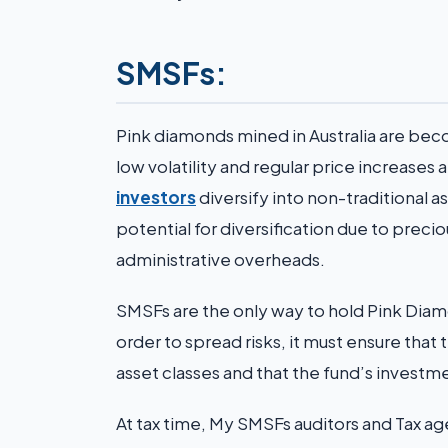
SMSFs:
Pink diamonds mined in Australia are bec
low volatility and regular price increase
investors
diversify into non-traditional as
potential for diversification due to prec
administrative overheads.
SMSFs are the only way to hold Pink Diamo
order to spread risks, it must ensure tha
asset classes and that the fund’s investm
At tax time, My SMSFs auditors and Tax a