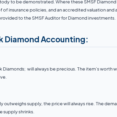
 custody to be demonstrated. Where these SMSF Diamond
 of insurance policies, and an accredited valuation and 
 provided to the SMSF Auditor for Diamond investments.
nk Diamond Accounting:
nk Diamonds; will always be precious. The item’s worth wil
ve.
 outweighs supply, the price will always rise. The dema
e supply shrinks.