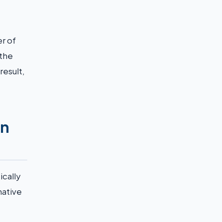
r of
 the
result,
an
ically
native