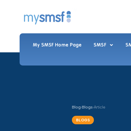
My SMSF Home Page
SMSF
SM
Blog
›
Blogs
›
Article
BLOGS