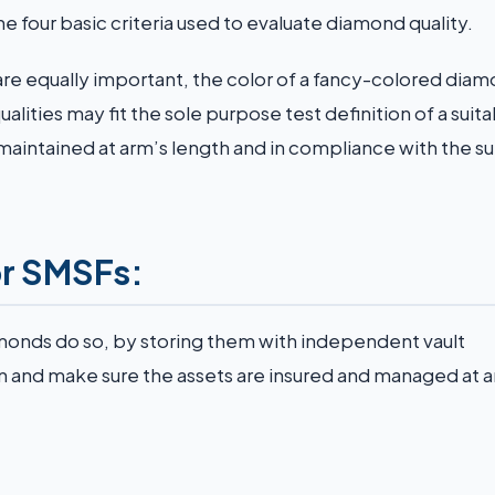
he four basic criteria used to evaluate diamond quality.
are equally important, the color of a fancy-colored diam
alities may fit the sole purpose test definition of a suit
maintained at arm’s length and in compliance with the s
or SMSFs:
amonds do so, by storing them with independent vault
on and make sure the assets are insured and managed at 