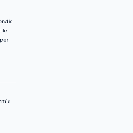
ond is
able
uper
arm’s