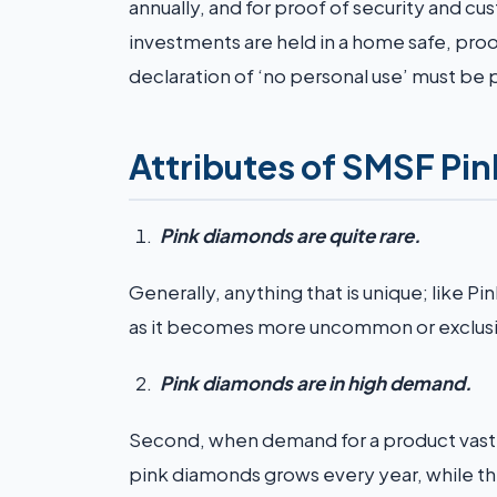
annually, and for proof of security and
investments are held in a home safe, proof
declaration of ‘no personal use’ must be
Attributes of SMSF Pi
Pink diamonds are quite rare.
Generally, anything that is unique; like Pi
as it becomes more uncommon or exclusi
Pink diamonds are in high demand.
Second, when demand for a product vastly
pink diamonds grows every year, while th