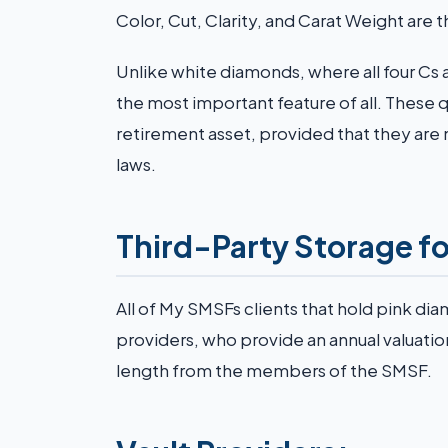
Color, Cut, Clarity, and Carat Weight are t
Unlike white diamonds, where all four Cs 
the most important feature of all. These qu
retirement asset, provided that they are 
laws.
Third-Party Storage f
All of My SMSFs clients that hold pink di
providers, who provide an annual valuati
length from the members of the SMSF.