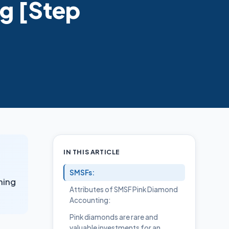
g [Step
IN THIS ARTICLE
SMSFs:
ning
Attributes of SMSF Pink Diamond
Accounting:
Pink diamonds are rare and
valuable investments for an