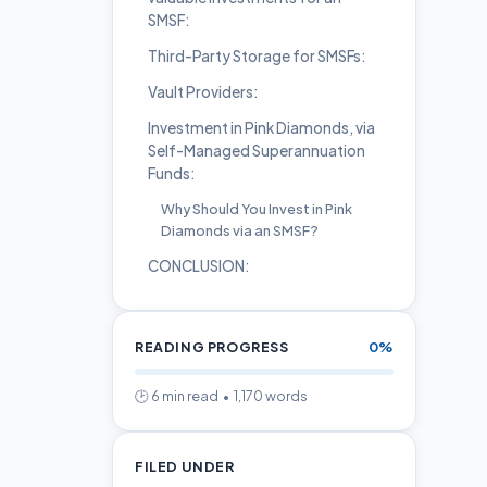
SMSF:
Third-Party Storage for SMSFs:
Vault Providers:
Investment in Pink Diamonds, via
Self-Managed Superannuation
Funds:
Why Should You Invest in Pink
Diamonds via an SMSF?
CONCLUSION:
READING PROGRESS
0%
🕑 6 min read • 1,170 words
FILED UNDER