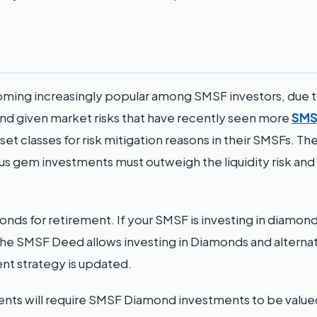
oming increasingly popular among SMSF investors, due t
s and given market risks that have recently seen more
SMS
set classes for risk mitigation reasons in their SMSFs. Th
ious gem investments must outweigh the liquidity risk and
nds for retirement. If your SMSF is investing in diamond
t the SMSF Deed allows investing in Diamonds and alterna
ent strategy is updated.
gents will require SMSF Diamond investments to be value