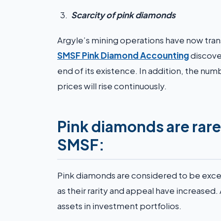
Scarcity of pink diamonds
Argyle’s mining operations have now tra
SMSF Pink Diamond Accounting
discover
end of its existence. In addition, the numb
prices will rise continuously.
Pink diamonds are rare
SMSF:
Pink diamonds are considered to be excee
as their rarity and appeal have increased. 
assets in investment portfolios.