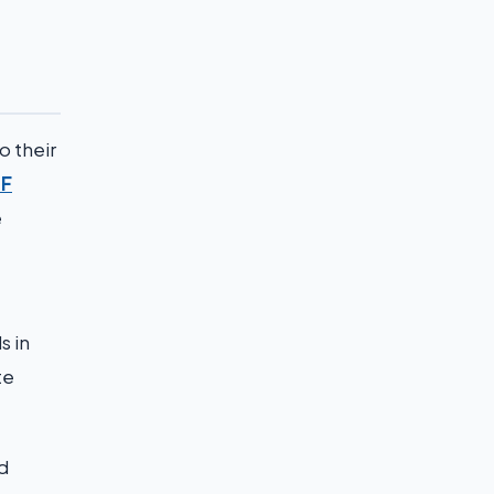
o their
F
e
s in
te
d