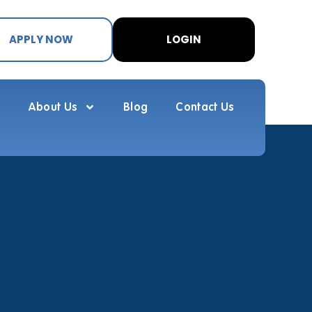
APPLY NOW
LOGIN
About Us
Blog
Contact Us