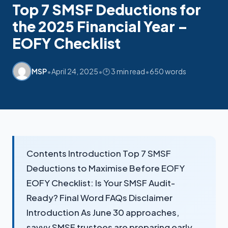
Top 7 SMSF Deductions for
the 2025 Financial Year –
My SMSF
M
X
Mon-Fri replies in minutes
EOFY Checklist
•
•
•
MSP
April 24, 2025
🕑 3 min read
650 words
Contents Introduction Top 7 SMSF
Deductions to Maximise Before EOFY
EOFY Checklist: Is Your SMSF Audit-
Ready? Final Word FAQs Disclaimer
Introduction As June 30 approaches,
savvy SMSF trustees are preparing early.