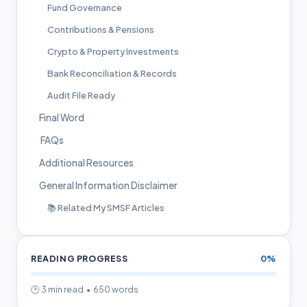
Fund Governance
Contributions & Pensions
Crypto & Property Investments
Bank Reconciliation & Records
Audit File Ready
Final Word
FAQs
Additional Resources
General Information Disclaimer
📚 Related My SMSF Articles
READING PROGRESS
0%
🕑 3 min read • 650 words