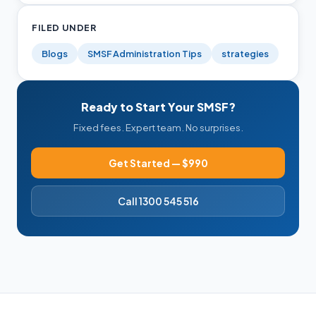
FILED UNDER
Blogs
SMSF Administration Tips
strategies
Ready to Start Your SMSF?
Fixed fees. Expert team. No surprises.
Get Started — $990
Call 1300 545 516