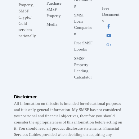
Purchase
Property,
g
Free
SMSF
SMSF
Document
SMSF
Property
Crypto/
s
Loan
Gold
Media
Compariso
services
n
nationally.
Free SMSF
Ebooks
SMSF
Property
Lending
Calculator
Disclaimer
All information on this site is intended for educational purposes
and it is only general information. My SMSF has not considered
your personal and financial objectives, therefore you should
consider the appropriateness of this information before acting on
it. You should read all product disclosure statements, Financial
Services Guides provided when deciding on acquiring any