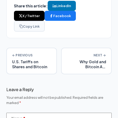
Share this article:
LinkedIn
X / Twitter
Facebook
Copy Link
← PREVIOUS
NEXT →
U.S. Tariffs on
Why Gold and
Shares and Bitcoin
Bitcoin Are
Becoming Hedge
Assets in SMSFs | My
SMSF
Leave a Reply
Your email address will not be published.
Required fields are
marked
*