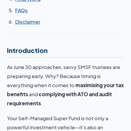
FAQs
Disclaimer
Introduction
As June 30 approaches, savvy SMSF trustees are
preparing early. Why? Because timing is
everything when it comes to
maximising your tax
benefits
and
complying with ATO and audit
requirements
.
Your Self-Managed Super Fund is not only a
powerful investment vehicle—it’s also an