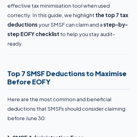
effective tax minimisation tool when used
correctly. In this guide, we highlight
the top 7 tax
deductions
your SMSF can claim and a
step-by-
step EOFY checklist
to help you stay audit-
ready.
Top 7 SMSF Deductions to Maximise
Before EOFY
Here are the most common and beneficial
deductions that SMSFs should consider claiming
before June 30: