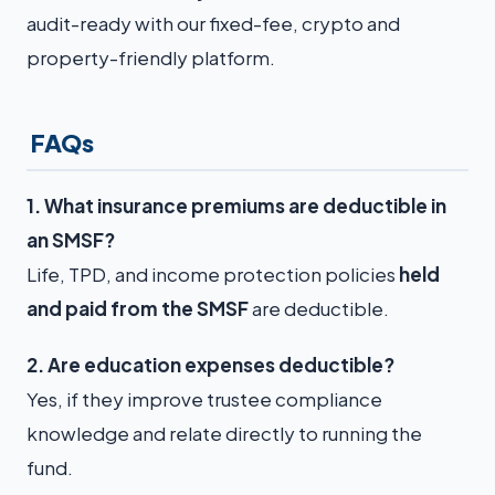
audit-ready with our fixed-fee, crypto and
property-friendly platform.
FAQs
1. What insurance premiums are deductible in
an SMSF?
Life, TPD, and income protection policies
held
and paid from the SMSF
are deductible.
2. Are education expenses deductible?
Yes, if they improve trustee compliance
knowledge and relate directly to running the
fund.