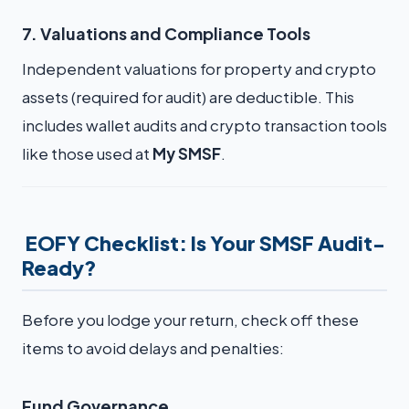
7. Valuations and Compliance Tools
Independent valuations for property and crypto
assets (required for audit) are deductible. This
includes wallet audits and crypto transaction tools
like those used at
My SMSF
.
EOFY Checklist: Is Your SMSF Audit-
Ready?
Before you lodge your return, check off these
items to avoid delays and penalties:
Fund Governance