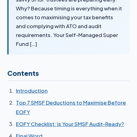
Why? Because timing is everything when it
comes to maximising your tax benefits
and complying with ATO and audit
requirements. Your Self-Managed Super
Fund […]
Contents
Introduction
Top 7 SMSF Deductions to Maximise Before
EOFY
EOFY Checklist: Is Your SMSF Audit-Ready?
Final Word