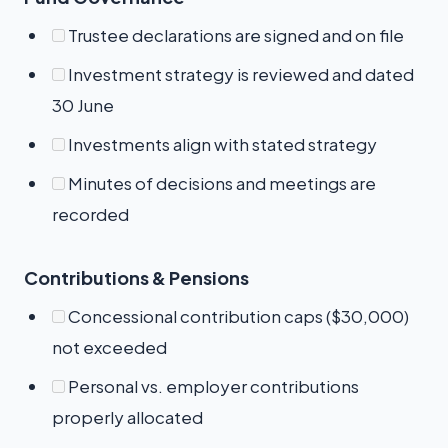
Trustee declarations are signed and on file
Investment strategy is reviewed and dated
30 June
Investments align with stated strategy
Minutes of decisions and meetings are
recorded
Contributions & Pensions
Concessional contribution caps ($30,000)
not exceeded
Personal vs. employer contributions
properly allocated