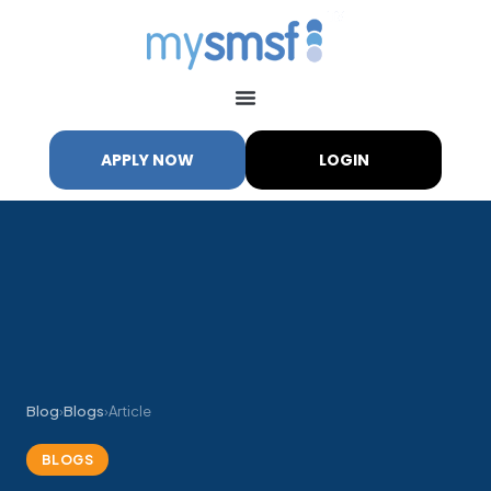
APPLY NOW
LOGIN
Blog
›
Blogs
›
Article
BLOGS