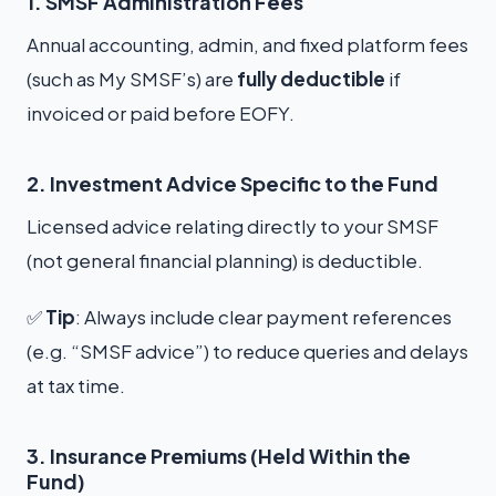
1. SMSF Administration Fees
Annual accounting, admin, and fixed platform fees
(such as My SMSF’s) are
fully deductible
if
invoiced or paid before EOFY.
2. Investment Advice Specific to the Fund
Licensed advice relating directly to your SMSF
(not general financial planning) is deductible.
✅
Tip
: Always include clear payment references
(e.g. “SMSF advice”) to reduce queries and delays
at tax time.
3. Insurance Premiums (Held Within the
Fund)