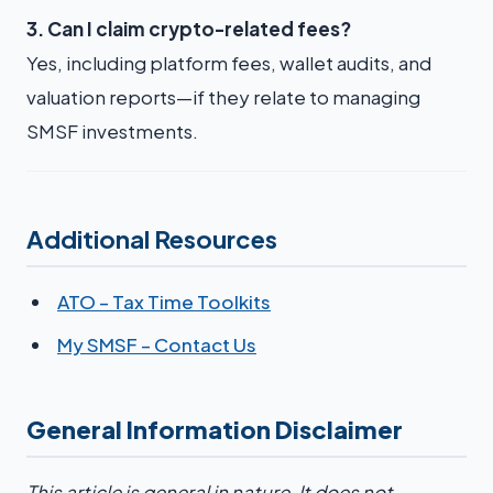
3. Can I claim crypto-related fees?
Yes, including platform fees, wallet audits, and
valuation reports—if they relate to managing
SMSF investments.
Additional Resources
ATO – Tax Time Toolkits
My SMSF – Contact Us
General Information Disclaimer
This article is general in nature. It does not