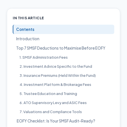
IN THIS ARTICLE
Contents
Introduction
Top 7 SMSF Deductions to Maximise Before EOFY
1. SMSF Administration Fees
2. Investment Advice Specific to the Fund
3. Insurance Premiums (Held Within the Fund)
4. Investment Platform & Brokerage Fees
5. Trustee Education and Training
6. ATO Supervisory Levy and ASIC Fees
7. Valuations and Compliance Tools
EOFY Checklist: Is Your SMSF Audit-Ready?