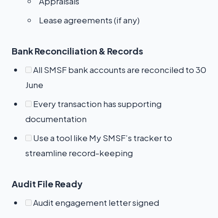
Appraisals
Lease agreements (if any)
Bank Reconciliation & Records
All SMSF bank accounts are reconciled to 30
June
Every transaction has supporting
documentation
Use a tool like My SMSF’s tracker to
streamline record-keeping
Audit File Ready
Audit engagement letter signed