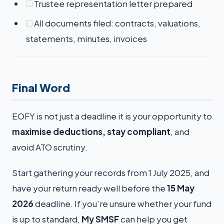
Trustee representation letter prepared
All documents filed: contracts, valuations,
statements, minutes, invoices
Final Word
EOFY is not just a deadline it is your opportunity to
maximise deductions, stay compliant
, and
avoid ATO scrutiny.
Start gathering your records from 1 July 2025, and
have your return ready well before the
15 May
2026
deadline. If you’re unsure whether your fund
is up to standard,
My SMSF
can help you get