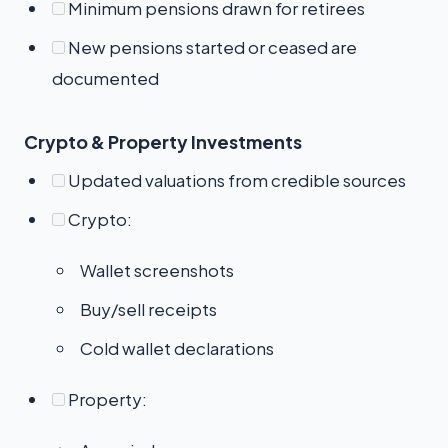
Minimum pensions drawn for retirees
New pensions started or ceased are
documented
Crypto & Property Investments
Updated valuations from credible sources
Crypto:
Wallet screenshots
Buy/sell receipts
Cold wallet declarations
Property: