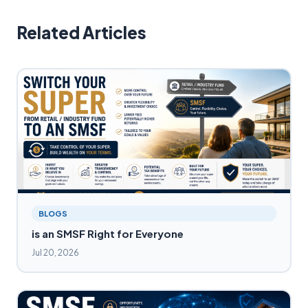
Related Articles
BLOGS
is an SMSF Right for Everyone
Jul 20, 2026