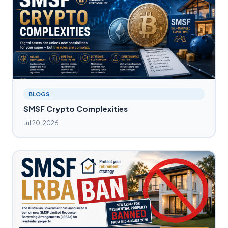
BLOGS
SMSF Crypto Complexities
Jul 20, 2026