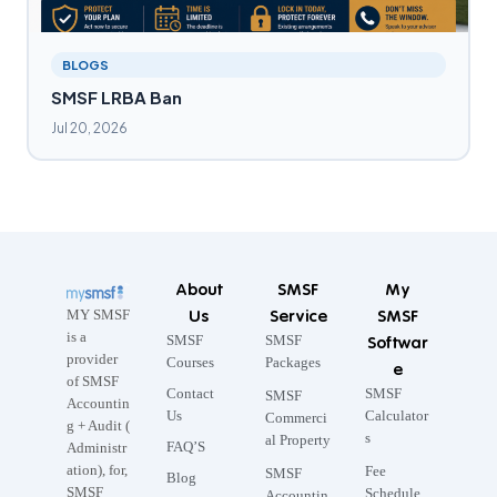
BLOGS
SMSF LRBA Ban
Jul 20, 2026
About
SMSF
My
Us
Service
SMSF
MY SMSF
is a
SMSF
SMSF
Softwar
provider
Courses
Packages
e
of SMSF
Contact
SMSF
SMSF
Accountin
Us
Calculator
Commerci
g + Audit (
s
al Property
FAQ’S
Administr
ation), for,
Fee
SMSF
Blog
SMSF
Schedule
Accountin