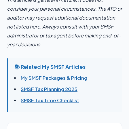
consider your personal circumstances. The ATO or
auditor may request additional documentation
not listed here. Always consult with your SMSF
administrator or tax agent before making end-of-
year decisions.
📚 Related My SMSF Articles
My SMSF Packages & Pricing
SMSF Tax Planning 2025
SMSF Tax Time Checklist