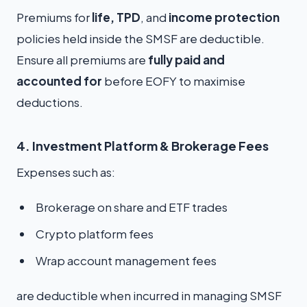
Premiums for
life, TPD
, and
income protection
policies held inside the SMSF are deductible.
Ensure all premiums are
fully paid and
accounted for
before EOFY to maximise
deductions.
4. Investment Platform & Brokerage Fees
Expenses such as:
Brokerage on share and ETF trades
Crypto platform fees
Wrap account management fees
are deductible when incurred in managing SMSF