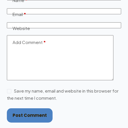
Name
*
Email
*
Website
Add Comment
*
Save my name, email and website in this browser for
the next time I comment.
Post Comment