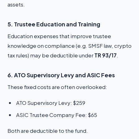
assets.
5. Trustee Education and Training
Education expenses that improve trustee
knowledge on compliance (e.g. SMSF law, crypto
tax rules) may be deductible under
TR 93/17
.
6. ATO Supervisory Levy and ASIC Fees
These fixed costs are often overlooked:
ATO Supervisory Levy: $259
ASIC Trustee Company Fee: $65
Both are deductible to the fund.