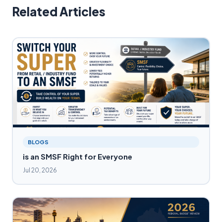
Related Articles
BLOGS
is an SMSF Right for Everyone
Jul 20, 2026