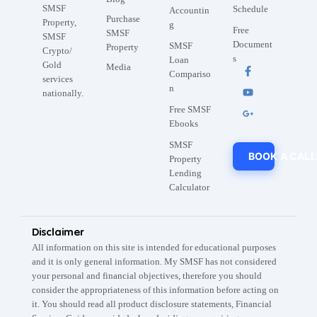
SMSF
Schedule
Accountin
Purchase
Property,
g
Free
SMSF
SMSF
Document
SMSF
Property
Crypto/
s
Loan
Gold
Media
Compariso
services
n
nationally.
Free SMSF
Ebooks
SMSF
BOOK A CALL
Property
Lending
Calculator
Disclaimer
All information on this site is intended for educational purposes
and it is only general information. My SMSF has not considered
your personal and financial objectives, therefore you should
consider the appropriateness of this information before acting on
it. You should read all product disclosure statements, Financial