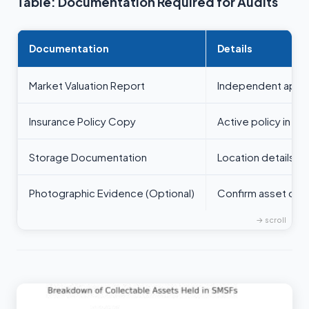
Table: Documentation Required for Audits
Documentation
Details
Market Valuation Report
Independent apprai
Insurance Policy Copy
Active policy in t
Storage Documentation
Location details r
Photographic Evidence (Optional)
Confirm asset own