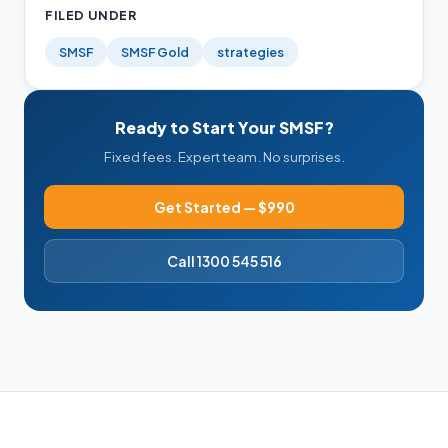
FILED UNDER
SMSF
SMSF Gold
strategies
Ready to Start Your SMSF?
Fixed fees. Expert team. No surprises.
Get Started — $990
Call 1300 545 516