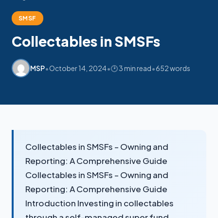
My SMSF
M
SMSF
X
Mon-Fri replies in minutes
Collectables in SMSFs
•
•
•
MSP
October 14, 2024
🕑 3 min read
652 words
Collectables in SMSFs – Owning and
Reporting: A Comprehensive Guide
Collectables in SMSFs – Owning and
Reporting: A Comprehensive Guide
Introduction Investing in collectables
through a self-managed super fund