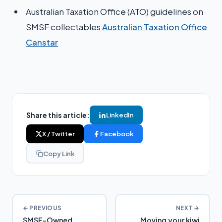
Australian Taxation Office (ATO) guidelines on
SMSF collectables​
Australian Taxation Office
Canstar
Share this article:
LinkedIn
X / Twitter
Facebook
Copy Link
← PREVIOUS
NEXT →
SMSF-Owned
Moving your kiwi