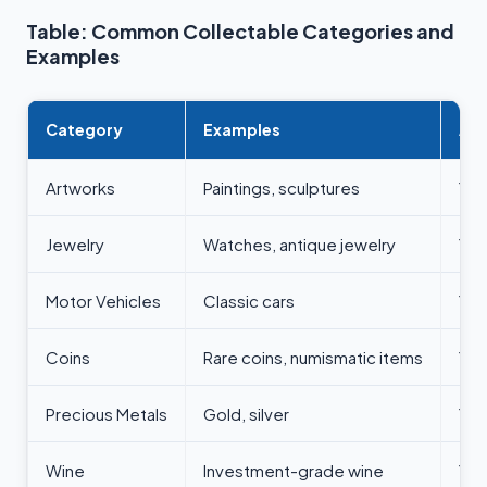
Table: Common Collectable Categories and
Examples
Category
Examples
All
Artworks
Paintings, sculptures
Yes
Jewelry
Watches, antique jewelry
Yes
Motor Vehicles
Classic cars
Yes
Coins
Rare coins, numismatic items
Yes
Precious Metals
Gold, silver
Yes
Wine
Investment-grade wine
Yes