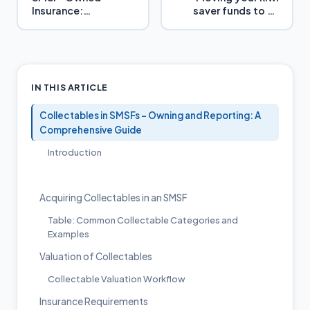
Insurance:
saver funds to an
Maximizing Benefits
Australian Super
Fund
IN THIS ARTICLE
Collectables in SMSFs – Owning and Reporting: A
Comprehensive Guide
Introduction
Acquiring Collectables in an SMSF
Table: Common Collectable Categories and
Examples
Valuation of Collectables
Collectable Valuation Workflow
Insurance Requirements