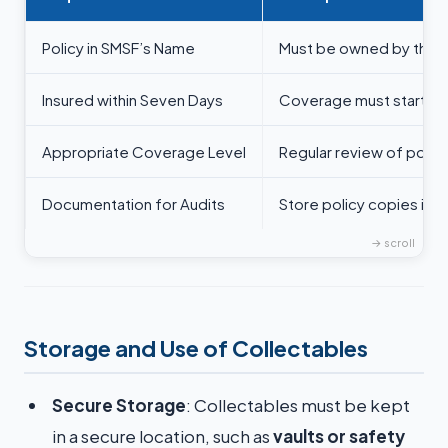
Policy in SMSF’s Name
Must be owned by the 
Insured within Seven Days
Coverage must start pr
Appropriate Coverage Level
Regular review of polic
Documentation for Audits
Store policy copies in 
Storage and Use of Collectables
Secure Storage
: Collectables must be kept
in a secure location, such as
vaults or safety