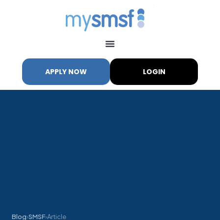
APPLY NOW
LOGIN
Blog
›
SMSF
›
Article