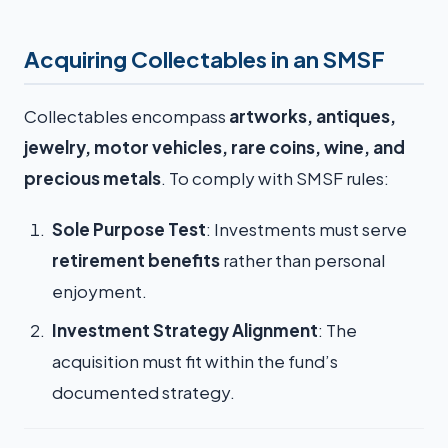
Acquiring Collectables in an SMSF
Collectables encompass
artworks, antiques,
jewelry, motor vehicles, rare coins, wine, and
precious metals
. To comply with SMSF rules:
Sole Purpose Test
: Investments must serve
retirement benefits
rather than personal
enjoyment.
Investment Strategy Alignment
: The
acquisition must fit within the fund’s
documented strategy.