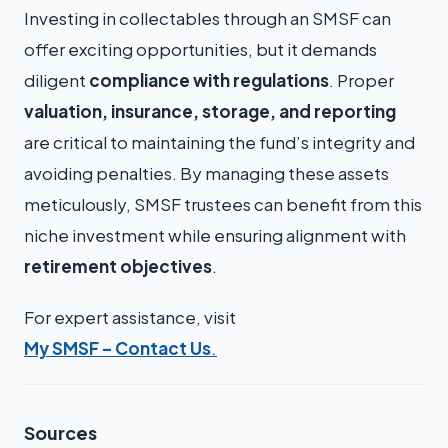
Investing in collectables through an SMSF can
offer exciting opportunities, but it demands
diligent
compliance with regulations
. Proper
valuation, insurance, storage, and reporting
are critical to maintaining the fund’s integrity and
avoiding penalties. By managing these assets
meticulously, SMSF trustees can benefit from this
niche investment while ensuring alignment with
retirement objectives
.
For expert assistance, visit
My SMSF – Contact Us
.
Sources