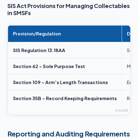
SIS Act Provisions for Managing Collectables
in SMSFs
Provision/Regulation
Desc
SIS Regulation 13.18AA
Sets 
Section 62 – Sole Purpose Test
Manda
Section 109 – Arm’s Length Transactions
Ensur
Section 35B – Record Keeping Requirements
Requ
Reporting and Auditing Requirements