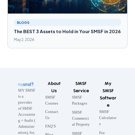
BLOGS
The BEST 3 Assets to Hold in Your SMSF in 2026
May 2, 2026
About
SMSF
My
Us
Service
SMSF
MY SMSF
is a
SMSF
SMSF
Softwar
provider
Courses
Packages
e
of SMSF
Contact
SMSF
SMSF
Accountin
Us
Calculator
Commerci
g + Audit (
s
al Property
FAQ’S
Administr
ation), for,
Fee
SMSF
Blog