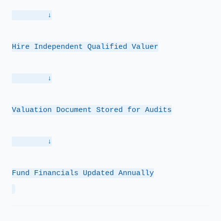
        ↓
Hire Independent Qualified Valuer
        ↓
Valuation Document Stored for Audits
        ↓
Fund Financials Updated Annually