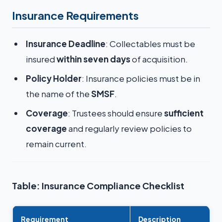
Insurance Requirements
Insurance Deadline
: Collectables must be
insured
within seven days
of acquisition.
Policy Holder
: Insurance policies must be in
the name of the
SMSF
.
Coverage
: Trustees should ensure
sufficient
coverage
and regularly review policies to
remain current.
Table: Insurance Compliance Checklist
Requirement
Description