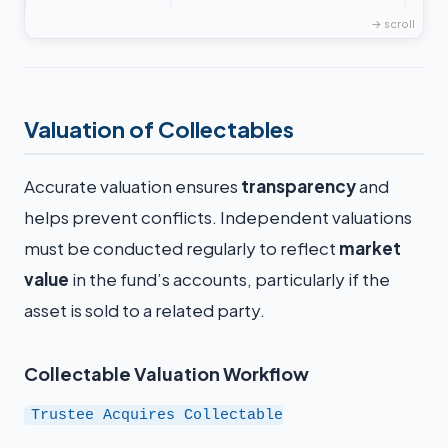
Valuation of Collectables
Accurate valuation ensures
transparency
and
helps prevent conflicts. Independent valuations
must be conducted regularly to reflect
market
value
in the fund’s accounts, particularly if the
asset is sold to a related party.
Collectable Valuation Workflow
Trustee Acquires Collectable