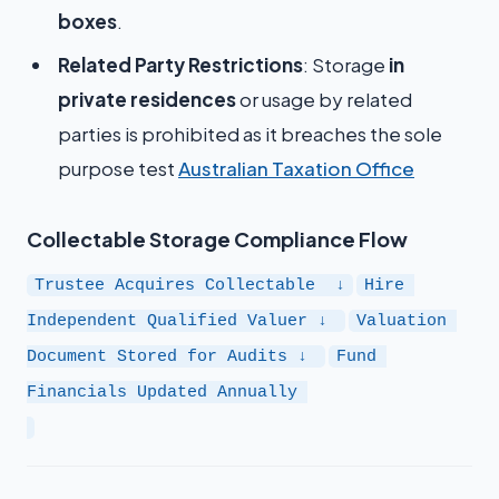
boxes
.
Related Party Restrictions
: Storage
in
private residences
or usage by related
parties is prohibited as it breaches the sole
purpose test​
Australian Taxation Office
Collectable Storage Compliance Flow
Trustee Acquires Collectable  ↓
Hire 
Independent Qualified Valuer ↓ 
Valuation 
Document Stored for Audits ↓ 
Fund 
Financials Updated Annually 