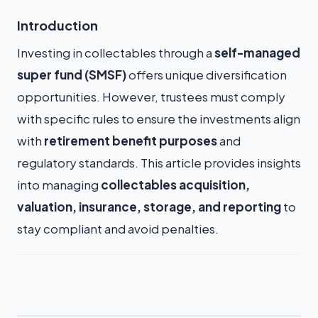
Introduction
Investing in collectables through a
self-managed
super fund (SMSF)
offers unique diversification
opportunities. However, trustees must comply
with specific rules to ensure the investments align
with
retirement benefit purposes
and
regulatory standards. This article provides insights
into managing
collectables acquisition,
valuation, insurance, storage, and reporting
to
stay compliant and avoid penalties.