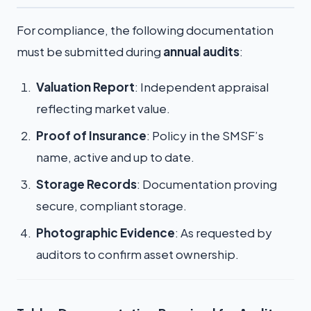
For compliance, the following documentation
must be submitted during
annual audits
:
Valuation Report
: Independent appraisal
reflecting market value.
Proof of Insurance
: Policy in the SMSF’s
name, active and up to date.
Storage Records
: Documentation proving
secure, compliant storage.
Photographic Evidence
: As requested by
auditors to confirm asset ownership.