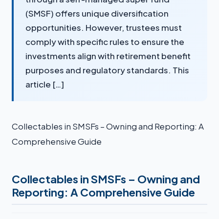
(SMSF) offers unique diversification
opportunities. However, trustees must
comply with specific rules to ensure the
investments align with retirement benefit
purposes and regulatory standards. This
article […]
Collectables in SMSFs – Owning and Reporting: A
Comprehensive Guide
Collectables in SMSFs – Owning and
Reporting: A Comprehensive Guide