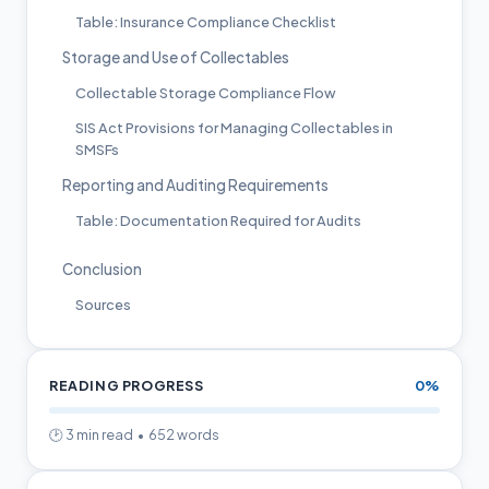
Table: Insurance Compliance Checklist
Storage and Use of Collectables
Collectable Storage Compliance Flow
SIS Act Provisions for Managing Collectables in
SMSFs
Reporting and Auditing Requirements
Table: Documentation Required for Audits
Conclusion
Sources
READING PROGRESS
0%
🕑 3 min read • 652 words