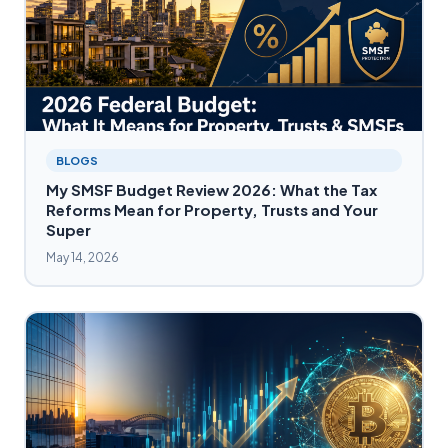
BLOGS
My SMSF Budget Review 2026: What the Tax
Reforms Mean for Property, Trusts and Your
Super
May 14, 2026