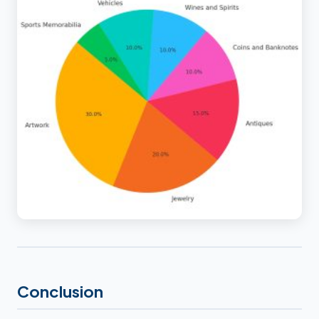
Conclusion