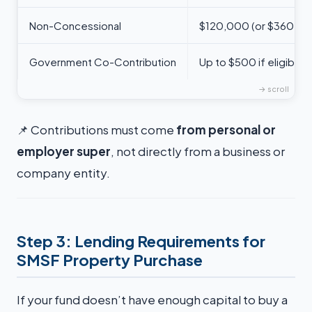
Non-Concessional
$120,000 (or $360,00
Government Co-Contribution
Up to $500 if eligible
📌 Contributions must come
from personal or
employer super
, not directly from a business or
company entity.
Step 3: Lending Requirements for
SMSF Property Purchase
If your fund doesn’t have enough capital to buy a