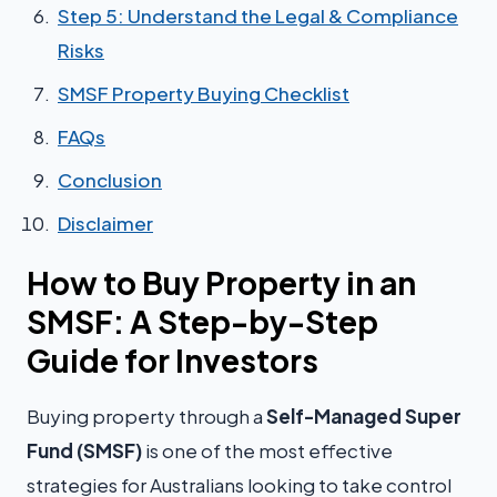
Step 5: Understand the Legal & Compliance
Risks
SMSF Property Buying Checklist
FAQs
Conclusion
Disclaimer
How to Buy Property in an
SMSF: A Step-by-Step
Guide for Investors
Buying property through a
Self-Managed Super
Fund (SMSF)
is one of the most effective
strategies for Australians looking to take control