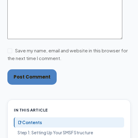
Save my name, email and website in this browser for
the next time I comment.
Post Comment
IN THIS ARTICLE
📑 Contents
Step 1: Setting Up Your SMSF Structure