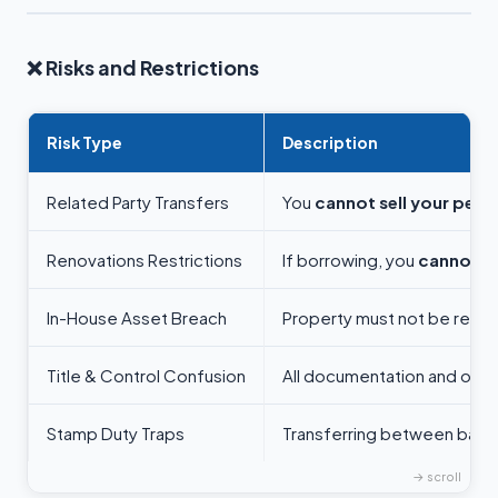
❌
Risks and Restrictions
Risk Type
Description
Related Party Transfers
You
cannot sell your pers
Renovations Restrictions
If borrowing, you
cannot su
In-House Asset Breach
Property must not be rented
Title & Control Confusion
All documentation and own
Stamp Duty Traps
Transferring between bare 