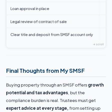
Loan approval in place
Legal review of contract of sale
Clear title and deposit from SMSF account only
Final Thoughts from My SMSF
Buying property through an SMSF offers
growth
potential and tax advantages
, but the
compliance burden is real. Trustees must get
expert advice at every stage,
from setting up