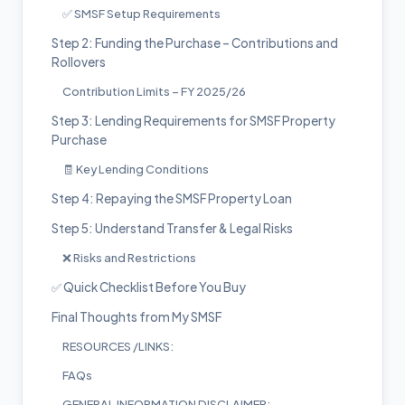
✅ SMSF Setup Requirements
Step 2: Funding the Purchase – Contributions and
Rollovers
Contribution Limits – FY 2025/26
Step 3: Lending Requirements for SMSF Property
Purchase
🧾 Key Lending Conditions
Step 4: Repaying the SMSF Property Loan
Step 5: Understand Transfer & Legal Risks
❌ Risks and Restrictions
✅ Quick Checklist Before You Buy
Final Thoughts from My SMSF
RESOURCES /LINKS:
FAQs
GENERAL INFORMATION DISCLAIMER: