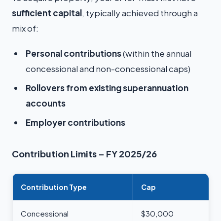
sufficient capital
, typically achieved through a
mix of:
Personal contributions
(within the annual
concessional and non-concessional caps)
Rollovers from existing superannuation
accounts
Employer contributions
Contribution Limits – FY 2025/26
Contribution Type
Cap
Concessional
$30,000