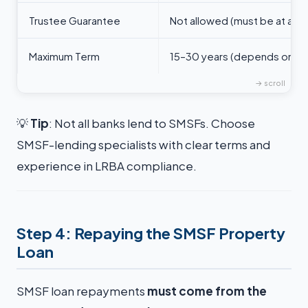
Trustee Guarantee
Not allowed (must be at arm’
Maximum Term
15–30 years (depends on le
💡
Tip
: Not all banks lend to SMSFs. Choose
SMSF-lending specialists with clear terms and
experience in LRBA compliance.
Step 4: Repaying the SMSF Property
Loan
SMSF loan repayments
must come from the