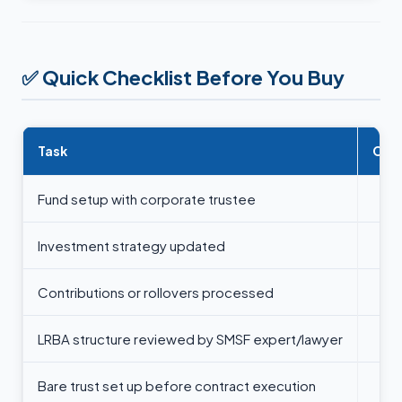
✅
Quick Checklist Before You Buy
Task
Com
Fund setup with corporate trustee
Investment strategy updated
Contributions or rollovers processed
LRBA structure reviewed by SMSF expert/lawyer
Bare trust set up before contract execution