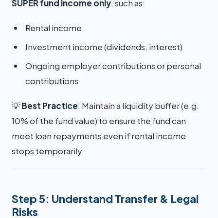
SUPER fund income only
, such as:
Rental income
Investment income (dividends, interest)
Ongoing employer contributions or personal
contributions
💡
Best Practice
: Maintain a liquidity buffer (e.g.
10% of the fund value) to ensure the fund can
meet loan repayments even if rental income
stops temporarily.
Step 5: Understand Transfer & Legal
Risks