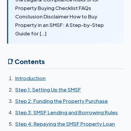
Property Buying Checklist FAQs
Conclusion Disclaimer How to Buy
Property in an SMSF: A Step-by-Step
Guide for […]
📑 Contents
Introduction
Step 1: Setting Up the SMSF
Step 2: Funding the Property Purchase
Step 3: SMSF Lending and Borrowing Rules
Step 4: Repaying the SMSF Property Loan