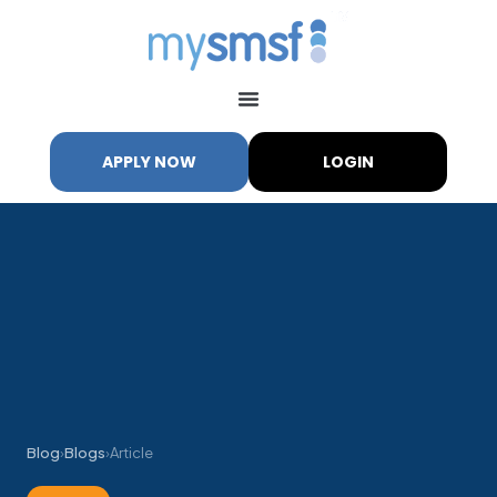
APPLY NOW
LOGIN
Blog
›
Blogs
›
Article