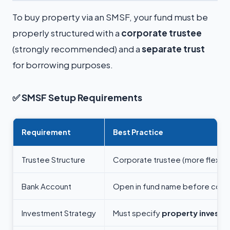
To buy property via an SMSF, your fund must be
properly structured with a
corporate trustee
(strongly recommended) and a
separate trust
for borrowing purposes.
✅
SMSF Setup Requirements
Requirement
Best Practice
Trustee Structure
Corporate trustee (more flexibil
Bank Account
Open in fund name before contr
Investment Strategy
Must specify
property investm