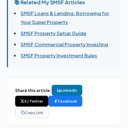
📚 Related My SMSF Articles
SMSF Loans & Lending: Borrowing for
Your Super Property
SMSF Property Setup Guide
SMSF Commercial Property Investing
SMSF Property Investment Rules
Share this article:
LinkedIn
X / Twitter
Facebook
Copy Link