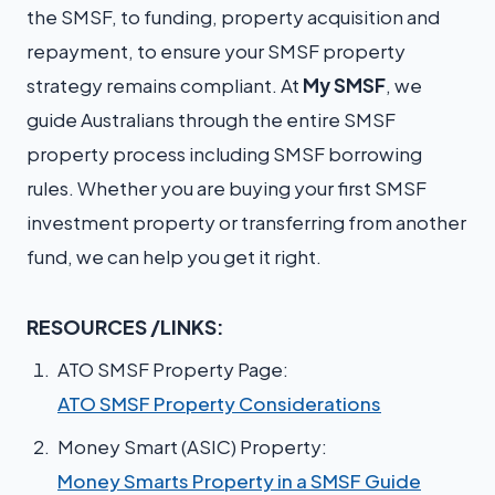
the SMSF, to funding, property acquisition and
repayment, to ensure your SMSF property
strategy remains compliant. At
My SMSF
, we
guide Australians through the entire SMSF
property process including SMSF borrowing
rules. Whether you are buying your first SMSF
investment property or transferring from another
fund, we can help you get it right.
RESOURCES /LINKS:
ATO SMSF Property Page:
ATO SMSF Property Considerations
Money Smart (ASIC) Property:
Money Smarts Property in a SMSF Guide