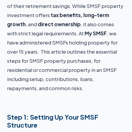
of their retirement savings. While SMSF property
investment offers
tax benefits, long-term
growth
, and
direct ownership
, it also comes
with strict legal requirements. At
My SMSF
, we
have administered SMSFs holding property for
over 15 years. This article outlines the essential
steps for SMSF property purchases, for
residential or commercial property in an SMSF
including setup, contributions, loans,
repayments, and common risks.
Step 1: Setting Up Your SMSF
Structure