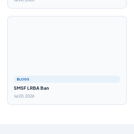
BLOGS
SMSF LRBA Ban
Jul 20, 2026