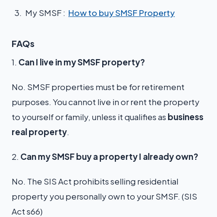
My SMSF :
How to buy SMSF Property
FAQs
1.
Can I live in my SMSF property?
No. SMSF properties must be for retirement
purposes. You cannot live in or rent the property
to yourself or family, unless it qualifies as
business
real property
.
2.
Can my SMSF buy a property I already own?
No. The SIS Act prohibits selling residential
property you personally own to your SMSF. (SIS
Act s66)