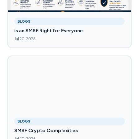
BLOGS
is an SMSF Right for Everyone
Jul 20, 2026
BLOGS
SMSF Crypto Complexities
Jul 20, 2026