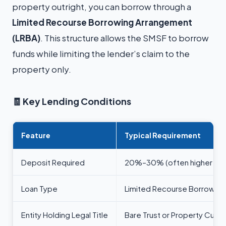
property outright, you can borrow through a
Limited Recourse Borrowing Arrangement
(LRBA)
. This structure allows the SMSF to borrow
funds while limiting the lender’s claim to the
property only.
🧾
Key Lending Conditions
Feature
Typical Requirement
Deposit Required
20%–30% (often higher for r
Loan Type
Limited Recourse Borrowing
Entity Holding Legal Title
Bare Trust or Property Custo