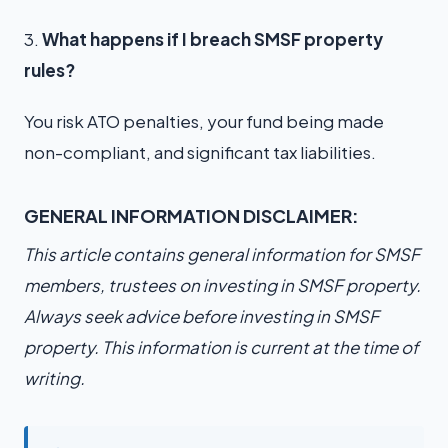
3.
What happens if I breach SMSF property
rules?
You risk ATO penalties, your fund being made
non-compliant, and significant tax liabilities.
GENERAL INFORMATION DISCLAIMER:
This article contains general information for SMSF
members, trustees on investing in SMSF property.
Always seek advice before investing in SMSF
property. This information is current at the time of
writing.