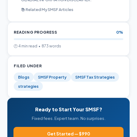
📚 Related My SMSF Articles
READING PROGRESS
0%
🕑 4 min read • 873 words
FILED UNDER
Blogs
SMSF Property
SMSF Tax Strategies
strategies
Ready to Start Your SMSF?
Fixed fees. Expert team. No surprises.
Get Started — $990