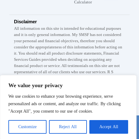
Calculator
Disclaimer
All information on this site is intended for educational purposes
and it is only general information. My SMSF has not considered
your personal and financial objectives, therefore you should
consider the appropriateness of this information before acting on
it. You should read all product disclosure statements, Financial
Services Guides provided when deciding on acquiring any
financial product or service. All testimonials on this site are not
representative of all of our clients who use our services. R S
Capital Partners Pty Ltd A.B.N: 67 145 282 908 trades as My
SMSF / My SMSF Property which are registered trademarks. The
We value your privacy
information is current as at 5th of April 2026. The My SMSF,
We use cookies to enhance your browsing experience, serve
SMSF Setup fee is subject to the conditions listed on our Fee
Schedule page.
personalized ads or content, and analyze our traffic. By clicking
"Accept All", you consent to our use of cookies.
Chat with us
© MYSMSF 2025 All rights Reserved.
Customize
Reject All
Accept All
Book a 15-min Call
Privacy Policy
Terms and conditions