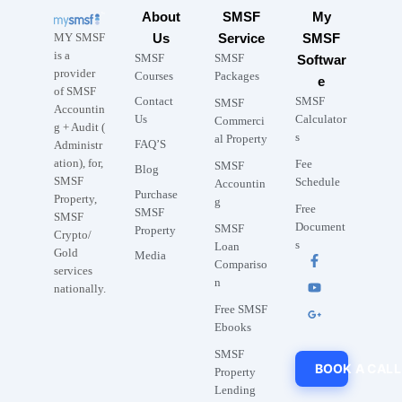
About
SMSF
My
MY SMSF
Us
Service
SMSF
is a
SMSF
SMSF
Softwar
provider
Courses
Packages
e
of SMSF
Contact
SMSF
SMSF
Accountin
Us
Calculator
Commerci
g + Audit (
s
al Property
FAQ’S
Administr
ation), for,
Fee
SMSF
Blog
SMSF
Schedule
Accountin
Purchase
Property,
g
Free
SMSF
SMSF
Document
SMSF
Property
Crypto/
s
Loan
Gold
Media
Compariso
services
n
nationally.
Free SMSF
Ebooks
SMSF
BOOK A CALL
Property
Lending