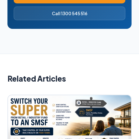
Call 1300 545 516
Related Articles