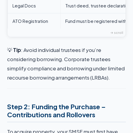
Legal Docs
Trust deed, trustee declaration
ATO Registration
Fund must be registered with t
💡
Tip
: Avoid individual trustees if you’re
considering borrowing. Corporate trustees
simplify compliance and borrowing under limited
recourse borrowing arrangements (LRBAs).
Step 2: Funding the Purchase –
Contributions and Rollovers
To acquire property, your SMSF must first have