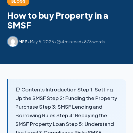
BLOGS
How to buy Property in a
SMSF
My SMSF
M
X
Mon-Fri replies in minutes
•
•
•
MSP
May 5, 2025
🕑 4 min read
873 words
📑 Contents Introduction Step 1: Setting
Up the SMSF Step 2: Funding the Property
Purchase Step 3: SMSF Lending and
Borrowing Rules Step 4: Repaying the
SMSF Property Loan Step 5: Understand
the Legal & Compliance Risks SMSF