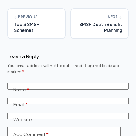
← PREVIOUS
NEXT →
Top 3 SMSF
SMSF Death Benefit
Schemes
Planning
Leave a Reply
Your email address will not be published.
Required fields are
marked
*
Name
*
Email
*
Website
Add Comment
*