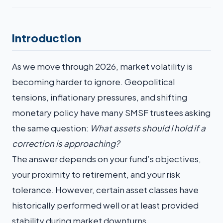
Introduction
As we move through 2026, market volatility is
becoming harder to ignore. Geopolitical
tensions, inflationary pressures, and shifting
monetary policy have many SMSF trustees asking
the same question:
What assets should I hold if a
correction is approaching?
The answer depends on your fund’s objectives,
your proximity to retirement, and your risk
tolerance. However, certain asset classes have
historically performed well or at least provided
stability during market downturns.