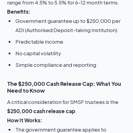
range from 4.5% to 5.5% for 6–12 month terms.
Benefits:
Government guarantee up to $250,000 per
ADI (Authorised Deposit-taking Institution)
Predictable income
No capital volatility
Simple compliance and reporting
The $250,000 Cash Release Cap: What You
Need to Know
A critical consideration for SMSF trustees is the
$250,000 cash release cap
.
How It Works:
The government guarantee applies to