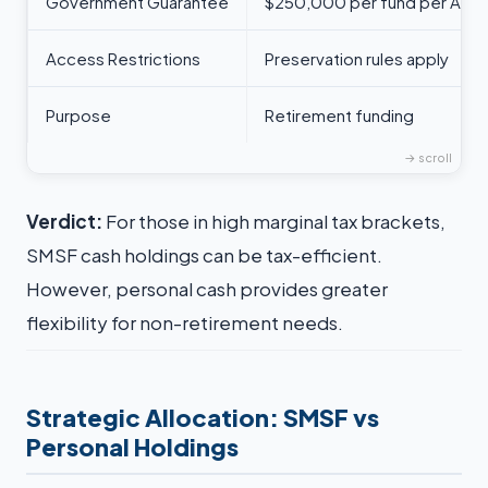
Government Guarantee
$250,000 per fund per ADI
Access Restrictions
Preservation rules apply
Purpose
Retirement funding
Verdict:
For those in high marginal tax brackets,
SMSF cash holdings can be tax-efficient.
However, personal cash provides greater
flexibility for non-retirement needs.
Strategic Allocation: SMSF vs
Personal Holdings