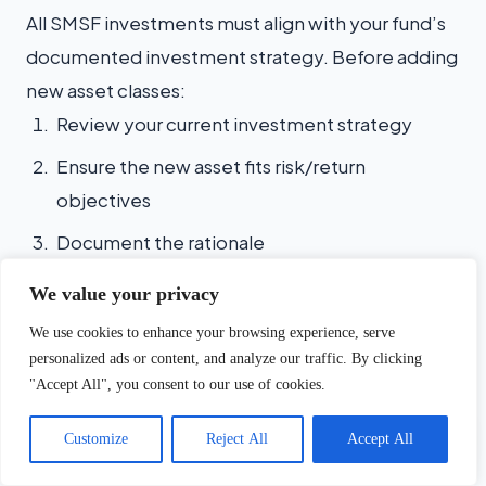
All SMSF investments must align with your fund’s
documented investment strategy. Before adding
new asset classes:
Review your current investment strategy
Ensure the new asset fits risk/return
objectives
Document the rationale
Update if necessary (with trustee minutes)
We value your privacy
We use cookies to enhance your browsing experience, serve
Valuation Requirements
personalized ads or content, and analyze our traffic. By clicking
"Accept All", you consent to our use of cookies.
Asset
Valuation Frequency
Evidence R
Chat with us
Customize
Reject All
Accept All
Property
Annual
Independent