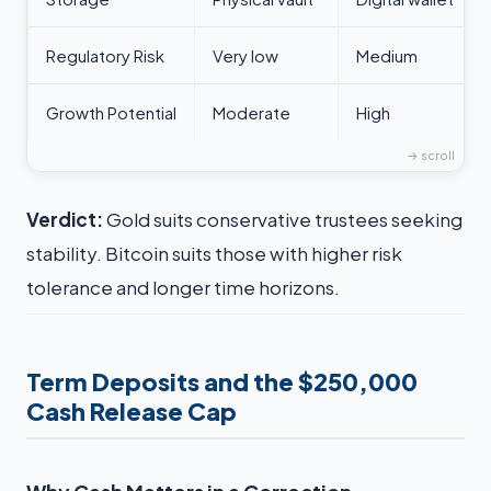
Regulatory Risk
Very low
Medium
Growth Potential
Moderate
High
Verdict:
Gold suits conservative trustees seeking
stability. Bitcoin suits those with higher risk
tolerance and longer time horizons.
Term Deposits and the $250,000
Cash Release Cap