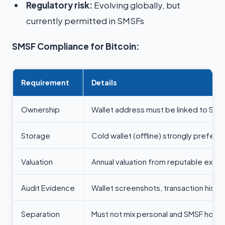
Regulatory risk:
Evolving globally, but
currently permitted in SMSFs
SMSF Compliance for Bitcoin:
Requirement
Details
Ownership
Wallet address must be linked to SMS
Storage
Cold wallet (offline) strongly preferr
Valuation
Annual valuation from reputable exch
Audit Evidence
Wallet screenshots, transaction histo
Separation
Must not mix personal and SMSF holdi