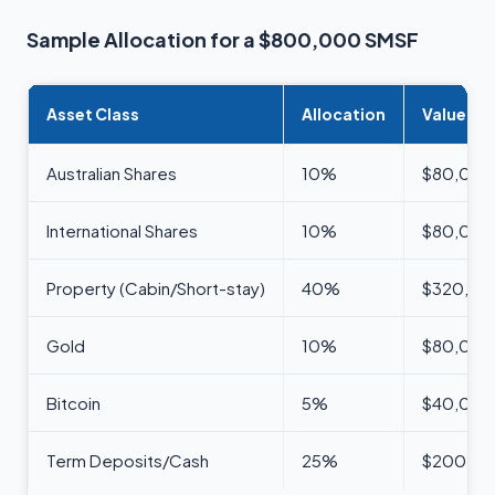
Sample Allocation for a $800,000 SMSF
Asset Class
Allocation
Value
Australian Shares
10%
$80,000
International Shares
10%
$80,000
Property (Cabin/Short-stay)
40%
$320,00
Gold
10%
$80,000
Bitcoin
5%
$40,000
Term Deposits/Cash
25%
$200,0