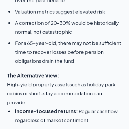
over the past decade
Valuation metrics suggest elevated risk
A correction of 20–30% would be historically
normal, not catastrophic
For a 65-year-old, there may not be sufficient
time to recover losses before pension
obligations drain the fund
The Alternative View:
High-yield property assetssuch as holiday park
cabins or short-stay accommodation can
provide:
Income-focused returns:
Regular cashflow
regardless of market sentiment