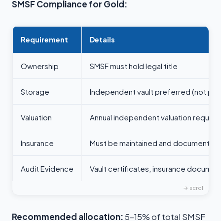
SMSF Compliance for Gold:
Requirement
Details
Ownership
SMSF must hold legal title
Storage
Independent vault preferred (not per
Valuation
Annual independent valuation require
Insurance
Must be maintained and documented
Audit Evidence
Vault certificates, insurance documen
Recommended allocation:
5–15% of total SMSF