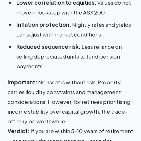
Lower correlation to equities:
Values do not
move in lockstep with the ASX 200
Inflation protection:
Nightly rates and yields
can adjust with market conditions
Reduced sequence risk:
Less reliance on
selling depreciated units to fund pension
payments
Important:
No asset is without risk. Property
carries liquidity constraints and management
considerations. However, for retirees prioritising
income stability over capital growth, the trade-
off may be worthwhile.
Verdict:
If you are within 5–10 years of retirement
—or already drawing a pension—consider