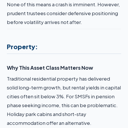
None of this means a crash is imminent. However,
prudent trustees consider defensive positioning
before volatility arrives not after.
Property:
Why This Asset Class Matters Now
Traditional residential property has delivered
solid long-term growth, but rental yields in capital
cities often sit below 3%. For SMSFs in pension
phase seeking income, this can be problematic.
Holiday park cabins and short-stay
accommodation offer an alternative.