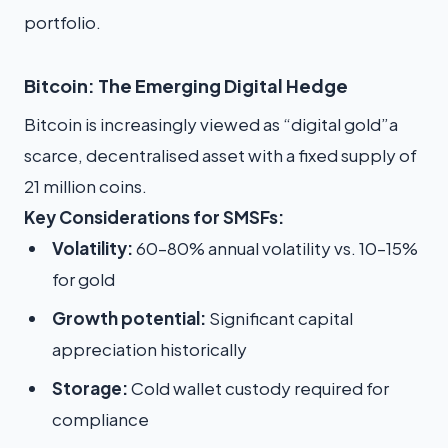
portfolio.
Bitcoin: The Emerging Digital Hedge
Bitcoin is increasingly viewed as “digital gold”a
scarce, decentralised asset with a fixed supply of
21 million coins.
Key Considerations for SMSFs:
Volatility:
60–80% annual volatility vs. 10–15%
for gold
Growth potential:
Significant capital
appreciation historically
Storage:
Cold wallet custody required for
compliance