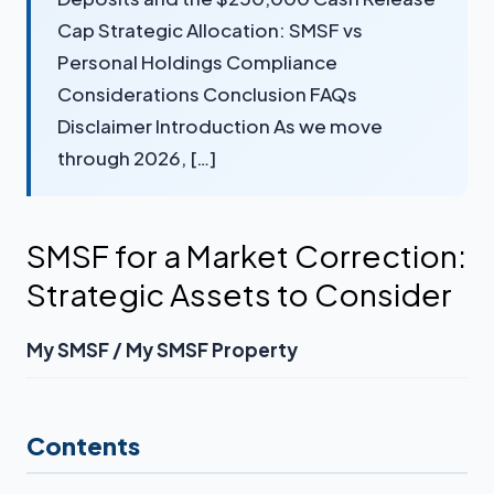
Cap Strategic Allocation: SMSF vs
Personal Holdings Compliance
Considerations Conclusion FAQs
Disclaimer Introduction As we move
through 2026, […]
SMSF for a Market Correction:
Strategic Assets to Consider
My SMSF / My SMSF Property
Contents