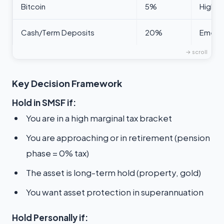
Bitcoin
5%
High-r
Cash/Term Deposits
20%
Emerge
Key Decision Framework
Hold in SMSF if:
You are in a high marginal tax bracket
You are approaching or in retirement (pension
phase = 0% tax)
The asset is long-term hold (property, gold)
You want asset protection in superannuation
Hold Personally if: