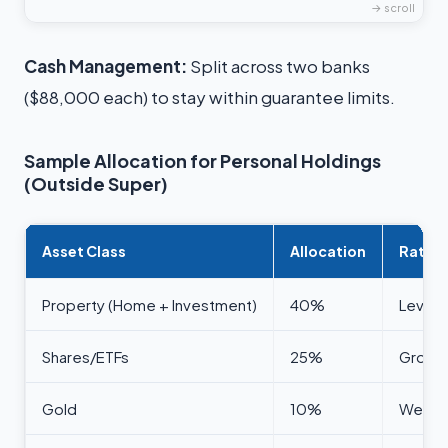
Cash Management:
Split across two banks
($88,000 each) to stay within guarantee limits.
Sample Allocation for Personal Holdings
(Outside Super)
Asset Class
Allocation
Ration
Property (Home + Investment)
40%
Levera
Shares/ETFs
25%
Growth,
Gold
10%
Wealth