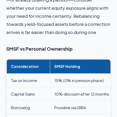
whether your current equity exposure aligns with
your need for income certainty. Rebalancing
towards yield-focused assets before a correction
arrives is far easier than doing so during one
SMSF vs Personal Ownership
Consideration
SMSF Holding
Tax on Income
15% (0% in pension phase)
Capital Gains
10% discount after 12 months
Borrowing
Possible via LRBA