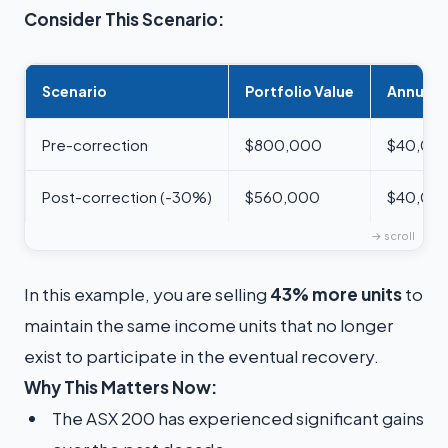
Consider This Scenario:
Scenario
Portfolio Value
Annual 
Pre-correction
$800,000
$40,000
Post-correction (-30%)
$560,000
$40,000
In this example, you are selling
43% more units
to
maintain the same income units that no longer
exist to participate in the eventual recovery.
Why This Matters Now:
The ASX 200 has experienced significant gains