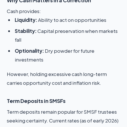
Why Cash Matters in a Correction
Cash provides:
Liquidity:
Ability to act on opportunities
Stability:
Capital preservation when markets
fall
Optionality:
Dry powder for future
investments
However, holding excessive cash long-term
carries opportunity cost and inflation risk.
Term Deposits in SMSFs
Term deposits remain popular for SMSF trustees
seeking certainty. Current rates (as of early 2026)