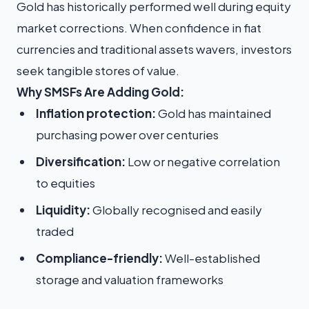
Gold has historically performed well during equity
market corrections. When confidence in fiat
currencies and traditional assets wavers, investors
seek tangible stores of value.
Why SMSFs Are Adding Gold:
Inflation protection:
Gold has maintained
purchasing power over centuries
Diversification:
Low or negative correlation
to equities
Liquidity:
Globally recognised and easily
traded
Compliance-friendly:
Well-established
storage and valuation frameworks