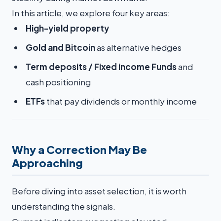
In this article, we explore four key areas:
High-yield property
Gold and Bitcoin
as alternative hedges
Term deposits / Fixed income Funds
and
cash positioning
ETFs
that pay dividends or monthly income
Why a Correction May Be
Approaching
Before diving into asset selection, it is worth
understanding the signals.