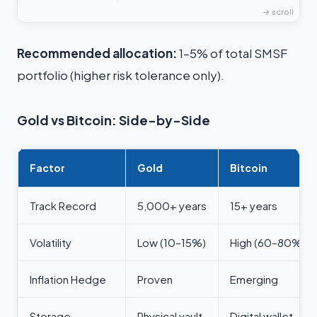
Recommended allocation:
1–5% of total SMSF
portfolio (higher risk tolerance only).
Gold vs Bitcoin: Side-by-Side
Factor
Gold
Bitcoin
Track Record
5,000+ years
15+ years
Volatility
Low (10–15%)
High (60–80%)
Inflation Hedge
Proven
Emerging
Storage
Physical vault
Digital wallet