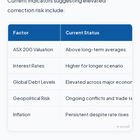
Current indicators suggesting elevated
correction risk include:
Factor
Current Status
ASX 200 Valuation
Above long-term averages
Interest Rates
Higher for longer scenario
Global Debt Levels
Elevated across major economie
Geopolitical Risk
Ongoing conflicts and trade tens
Inflation
Persistent despite rate rises