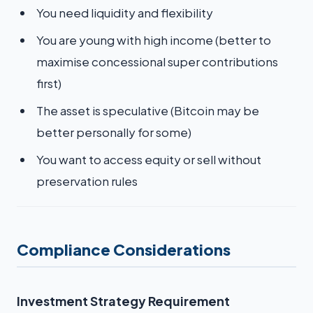
You need liquidity and flexibility
You are young with high income (better to
maximise concessional super contributions
first)
The asset is speculative (Bitcoin may be
better personally for some)
You want to access equity or sell without
preservation rules
Compliance Considerations
Investment Strategy Requirement