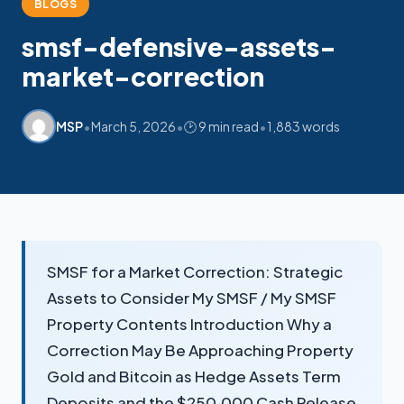
BLOGS
smsf-defensive-assets-
market-correction
•
•
•
MSP
March 5, 2026
🕑 9 min read
1,883 words
My SMSF
M
X
Mon-Fri replies in minutes
SMSF for a Market Correction: Strategic
Assets to Consider My SMSF / My SMSF
Property Contents Introduction Why a
Correction May Be Approaching Property
Gold and Bitcoin as Hedge Assets Term
Deposits and the $250,000 Cash Release