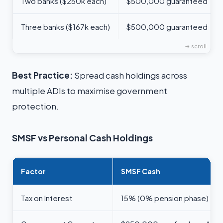
Two banks ($250k each)
$500,000 guaranteed
Three banks ($167k each)
$500,000 guaranteed
Best Practice:
Spread cash holdings across
multiple ADIs to maximise government
protection.
SMSF vs Personal Cash Holdings
Factor
SMSF Cash
Tax on Interest
15% (0% pension phase)