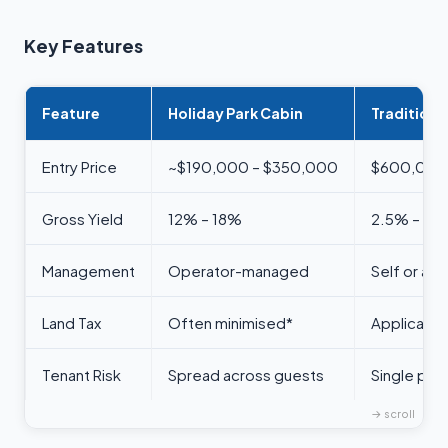
Key Features
Feature
Holiday Park Cabin
Traditiona
Entry Price
~$190,000 – $350,000
$600,000 
Gross Yield
12% – 18%
2.5% – 4%
Management
Operator-managed
Self or a
Land Tax
Often minimised*
Applicable
Tenant Risk
Spread across guests
Single poin