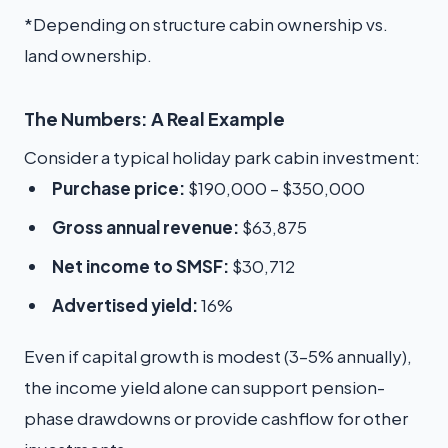
*Depending on structure cabin ownership vs.
land ownership.
The Numbers: A Real Example
Consider a typical holiday park cabin investment:
Purchase price:
$190,000 – $350,000
Gross annual revenue:
$63,875
Net income to SMSF:
$30,712
Advertised yield:
16%
Even if capital growth is modest (3–5% annually),
the income yield alone can support pension-
phase drawdowns or provide cashflow for other