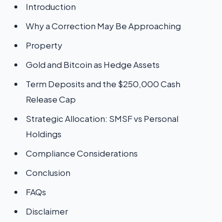
Introduction
Why a Correction May Be Approaching
Property
Gold and Bitcoin as Hedge Assets
Term Deposits and the $250,000 Cash
Release Cap
Strategic Allocation: SMSF vs Personal
Holdings
Compliance Considerations
Conclusion
FAQs
Disclaimer