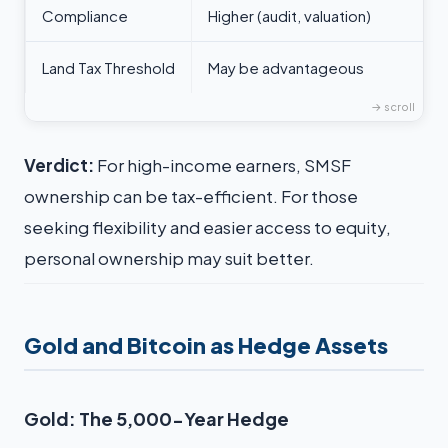
Compliance
Higher (audit, valuation)
Land Tax Threshold
May be advantageous
Verdict:
For high-income earners, SMSF
ownership can be tax-efficient. For those
seeking flexibility and easier access to equity,
personal ownership may suit better.
Gold and Bitcoin as Hedge Assets
Gold: The 5,000-Year Hedge