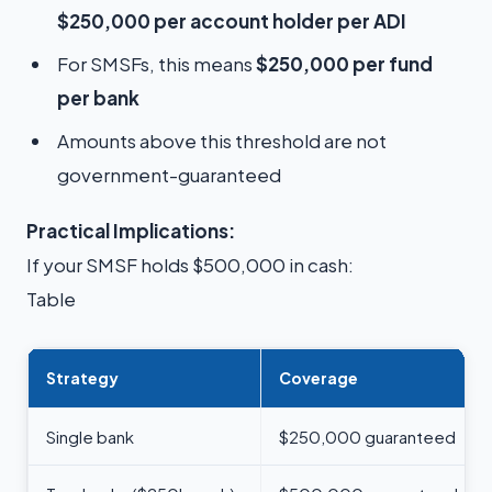
$250,000 per account holder per ADI
For SMSFs, this means
$250,000 per fund
per bank
Amounts above this threshold are not
government-guaranteed
Practical Implications:
If your SMSF holds $500,000 in cash:
Table
Strategy
Coverage
Single bank
$250,000 guaranteed