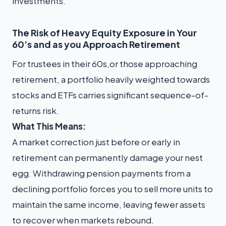
investments.
The Risk of Heavy Equity Exposure in Your
60’s and as you Approach Retirement
For trustees in their 60s,or those approaching
retirement, a portfolio heavily weighted towards
stocks and ETFs carries significant sequence-of-
returns risk.
What This Means:
A market correction just before or early in
retirement can permanently damage your nest
egg. Withdrawing pension payments from a
declining portfolio forces you to sell more units to
maintain the same income, leaving fewer assets
to recover when markets rebound.