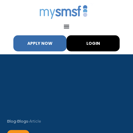
APPLY NOW
LOGIN
Blog
›
Blogs
›
Article