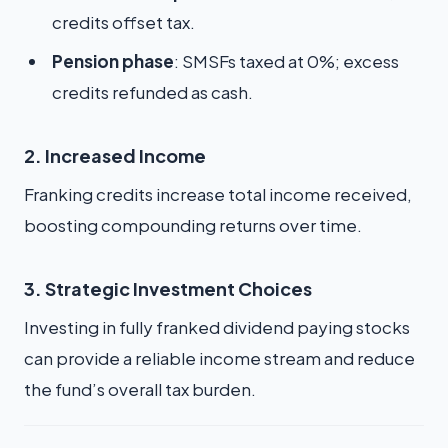
credits offset tax.
Pension phase
: SMSFs taxed at 0%; excess
credits refunded as cash.
2. Increased Income
Franking credits increase total income received,
boosting compounding returns over time.
3. Strategic Investment Choices
Investing in fully franked dividend paying stocks
can provide a reliable income stream and reduce
the fund’s overall tax burden.