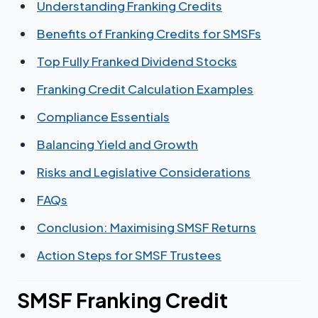
Understanding Franking Credits
Benefits of Franking Credits for SMSFs
Top Fully Franked Dividend Stocks
Franking Credit Calculation Examples
Compliance Essentials
Balancing Yield and Growth
Risks and Legislative Considerations
FAQs
Conclusion: Maximising SMSF Returns
Action Steps for SMSF Trustees
SMSF Franking Credit