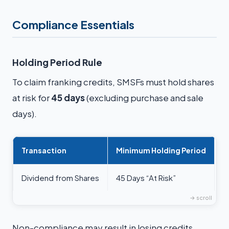
Compliance Essentials
Holding Period Rule
To claim franking credits, SMSFs must hold shares
at risk for
45 days
(excluding purchase and sale
days).
Transaction
Minimum Holding Period
Dividend from Shares
45 Days “At Risk”
Non-compliance may result in losing credits