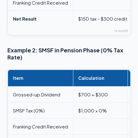
Franking Credit Received
Net Result
$150 tax – $300 credit
Example 2: SMSF in Pension Phase (0% Tax
Rate)
Item
Calculation
A
Grossed-up Dividend
$700 + $300
$
SMSF Tax (0%)
$1,000 × 0%
$
Franking Credit Received
$