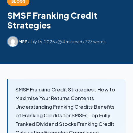
BLOGS
SMSF Franking Credit
Strategies
•
•
•
MSP
July 16, 2025
🕑 4 min read
723 words
My SMSF
M
X
Mon-Fri replies in minutes
SMSF Franking Credit Strategies : How to
Maximise Your Returns Contents
Understanding Franking Credits Benefits
of Franking Credits for SMSFs Top Fully
Franked Dividend Stocks Franking Credit
Calculation Examples Compliance