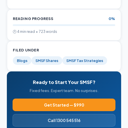
READING PROGRESS
0%
🕑 4 min read • 723 words
FILED UNDER
Blogs
SMSF Shares
SMSF Tax Strategies
Ready to Start Your SMSF?
Fixed fees. Expert team. No surprises.
Get Started — $990
Call 1300 545 516