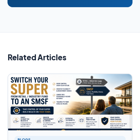
Related Articles
BLOGS