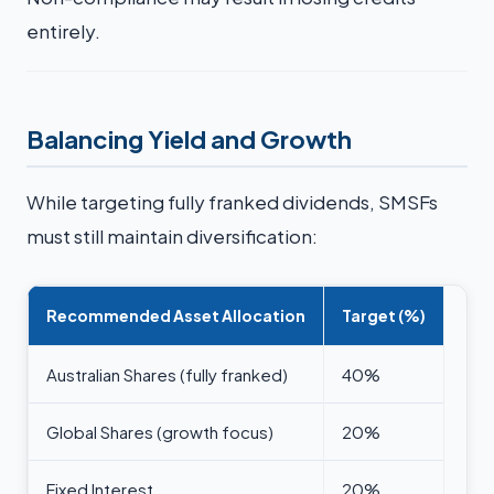
entirely.
Balancing Yield and Growth
While targeting fully franked dividends, SMSFs
must still maintain diversification:
Recommended Asset Allocation
Target (%)
Australian Shares (fully franked)
40%
Global Shares (growth focus)
20%
Fixed Interest
20%