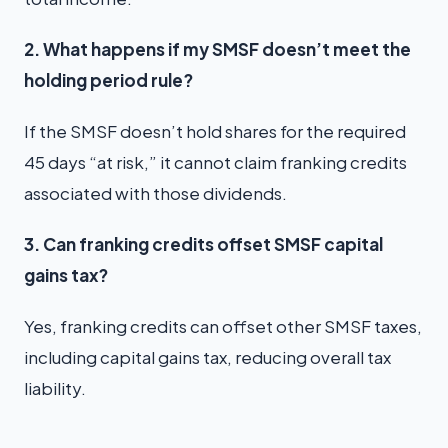
2. What happens if my SMSF doesn’t meet the
holding period rule?
If the SMSF doesn’t hold shares for the required
45 days “at risk,” it cannot claim franking credits
associated with those dividends.
3. Can franking credits offset SMSF capital
gains tax?
Yes, franking credits can offset other SMSF taxes,
including capital gains tax, reducing overall tax
liability.