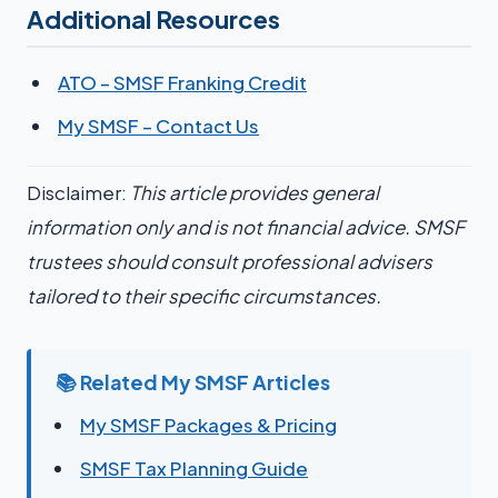
Additional Resources
ATO – SMSF Franking Credit
My SMSF – Contact Us
Disclaimer:
This article provides general
information only and is not financial advice. SMSF
trustees should consult professional advisers
tailored to their specific circumstances.
📚 Related My SMSF Articles
My SMSF Packages & Pricing
SMSF Tax Planning Guide