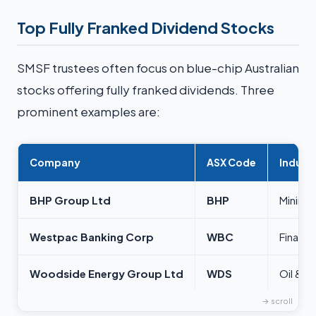
Top Fully Franked Dividend Stocks
SMSF trustees often focus on blue-chip Australian
stocks offering fully franked dividends. Three
prominent examples are:
Company
ASX Code
Indust
BHP Group Ltd
BHP
Mining
Westpac Banking Corp
WBC
Financi
Woodside Energy Group Ltd
WDS
Oil & G