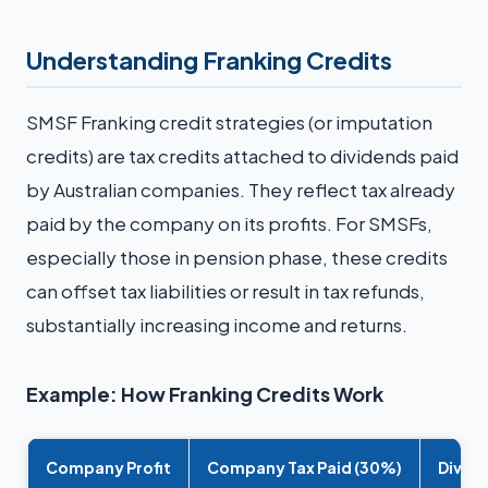
Understanding Franking Credits
SMSF Franking credit strategies (or imputation
credits) are tax credits attached to dividends paid
by Australian companies. They reflect tax already
paid by the company on its profits. For SMSFs,
especially those in pension phase, these credits
can offset tax liabilities or result in tax refunds,
substantially increasing income and returns.
Example: How Franking Credits Work
Company Profit
Company Tax Paid (30%)
Divide