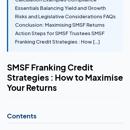
Essentials Balancing Yield and Growth
Risks and Legislative Considerations FAQs
Conclusion: Maximising SMSF Returns
Action Steps for SMSF Trustees SMSF
Franking Credit Strategies : How […]
SMSF Franking Credit
Strategies : How to Maximise
Your Returns
Contents