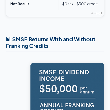
Net Result
$0 tax – $300 credit
$
📊
SMSF Returns With and Without
Franking Credits