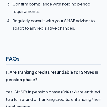
Confirm compliance with holding period
requirements.
Regularly consult with your SMSF adviser to
adapt to any legislative changes.
FAQs
1. Are franking credits refundable for SMSFs in
pension phase?
Yes, SMSFs in pension phase (0% tax) are entitled
to a full refund of franking credits, enhancing their
total income.