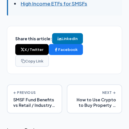
High Income ETFs for SMSFs
Share this article:
LinkedIn
X / Twitter
Facebook
Copy Link
← PREVIOUS
NEXT →
SMSF Fund Benefits
How to Use Crypto
vs Retail / Industry
to Buy Property in
Super
SMSF (Without
Triggering Capital
Gains Tax)