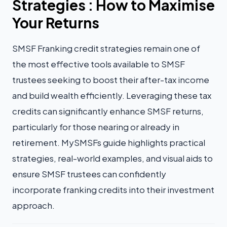
Strategies : How to Maximise
Your Returns
SMSF Franking credit strategies remain one of
the most effective tools available to SMSF
trustees seeking to boost their after-tax income
and build wealth efficiently. Leveraging these tax
credits can significantly enhance SMSF returns,
particularly for those nearing or already in
retirement. MySMSFs guide highlights practical
strategies, real-world examples, and visual aids to
ensure SMSF trustees can confidently
incorporate franking credits into their investment
approach.