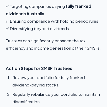
✅ Targeting companies paying
fully franked
dividends Australia
✅ Ensuring compliance with holding period rules
✅ Diversifying beyond dividends
Trustees can significantly enhance the tax
efficiency and income generation of their SMSFs.
Action Steps for SMSF Trustees
Review your portfolio for fully franked
dividend-paying stocks.
Regularly rebalance your portfolio to maintain
diversification.