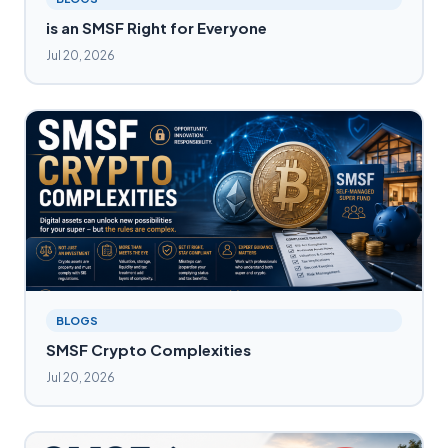
is an SMSF Right for Everyone
Jul 20, 2026
BLOGS
SMSF Crypto Complexities
Jul 20, 2026