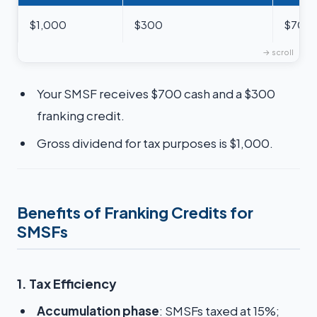
$1,000
$300
$700
Your SMSF receives $700 cash and a $300
franking credit.
Gross dividend for tax purposes is $1,000.
Benefits of Franking Credits for
SMSFs
1. Tax Efficiency
Accumulation phase
: SMSFs taxed at 15%;