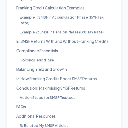
Franking Credit Calculation Examples
Example 1: SMSF in Accumulation Phase (15% Tax
Rate)
Example 2: SMSF in Pension Phase (0% Tax Rate)
📊 SMSF Returns With and Without Franking Credits
Compliance Essentials
Holding Period Rule
Balancing Yield and Growth
📈 How Franking Credits Boost SMSF Returns
Conclusion: Maximising SMSF Returns
Action Steps for SMSF Trustees
FAQs
Additional Resources
📚 Related My SMSF Articles