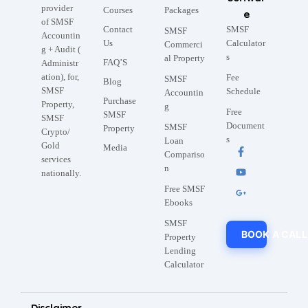
provider
Courses
Packages
e
of SMSF
Contact
SMSF
SMSF
Accountin
Us
Calculator
Commerci
g + Audit (
s
al Property
FAQ’S
Administr
ation), for,
Fee
SMSF
Blog
SMSF
Schedule
Accountin
Purchase
Property,
g
Free
SMSF
SMSF
Document
SMSF
Property
Crypto/
s
Loan
Gold
Media
Compariso
services
n
nationally.
Free SMSF
Ebooks
SMSF
BOOK A CALL
Property
Lending
Calculator