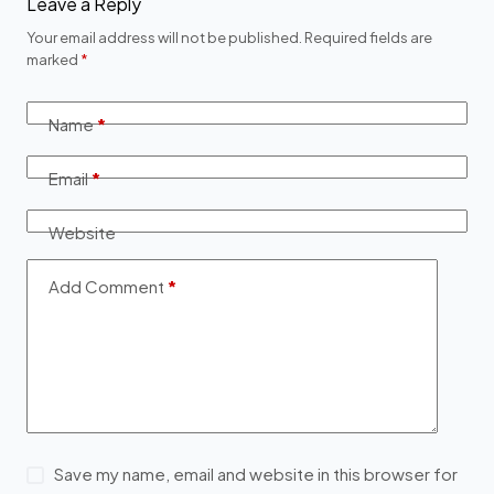
Leave a Reply
Your email address will not be published.
Required fields are
marked
*
Name
*
Email
*
Website
Add Comment
*
Save my name, email and website in this browser for