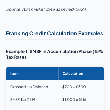
Source: ASX market data as of mid-2024
Franking Credit Calculation Examples
Example 1: SMSF in Accumulation Phase (15%
Tax Rate)
Item
Calculation
Grossed-up Dividend
$700 + $300
SMSF Tax (15%)
$1,000 × 15%