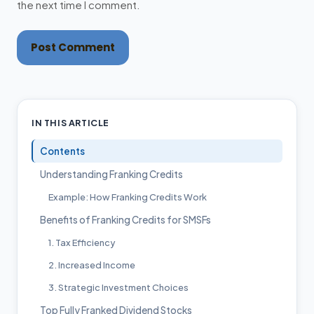
the next time I comment.
Post Comment
IN THIS ARTICLE
Contents
Understanding Franking Credits
Example: How Franking Credits Work
Benefits of Franking Credits for SMSFs
1. Tax Efficiency
2. Increased Income
3. Strategic Investment Choices
Top Fully Franked Dividend Stocks