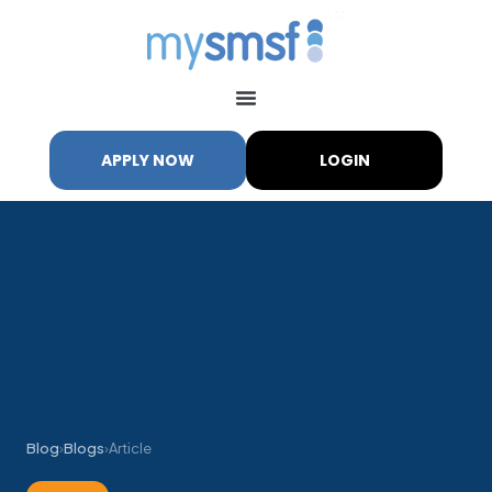
APPLY NOW
LOGIN
Blog
›
Blogs
›
Article