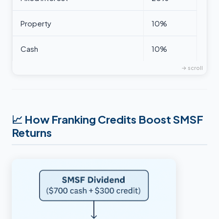
Property
10%
Cash
10%
📈
How Franking Credits Boost SMSF
Returns