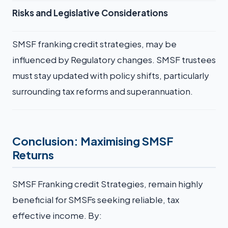
Risks and Legislative Considerations
SMSF franking credit strategies, may be
influenced by Regulatory changes. SMSF trustees
must stay updated with policy shifts, particularly
surrounding tax reforms and superannuation.
Conclusion: Maximising SMSF
Returns
SMSF Franking credit Strategies, remain highly
beneficial for SMSFs seeking reliable, tax
effective income. By: