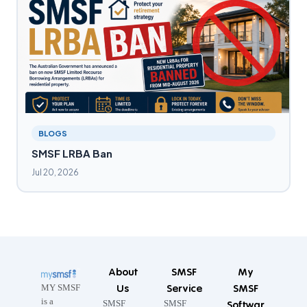
BLOGS
SMSF LRBA Ban
Jul 20, 2026
About
SMSF
My
Us
Service
SMSF
MY SMSF
is a
SMSF
SMSF
Softwar