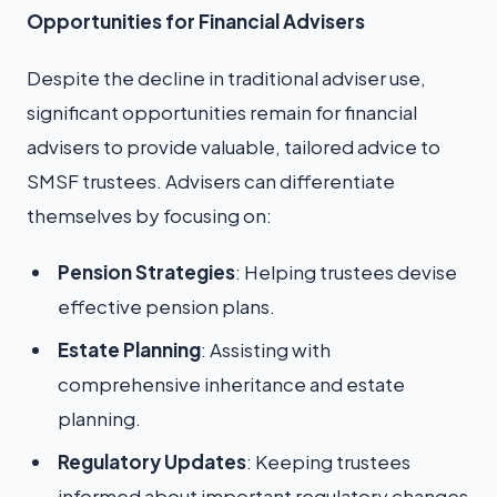
Opportunities for Financial Advisers
Despite the decline in traditional adviser use,
significant opportunities remain for financial
advisers to provide valuable, tailored advice to
SMSF trustees. Advisers can differentiate
themselves by focusing on:
Pension Strategies
: Helping trustees devise
effective pension plans.
Estate Planning
: Assisting with
comprehensive inheritance and estate
planning.
Regulatory Updates
: Keeping trustees
informed about important regulatory changes