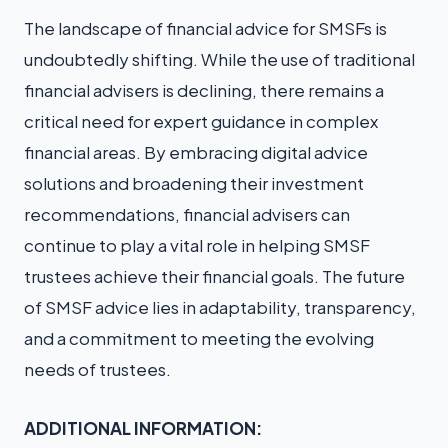
The landscape of financial advice for SMSFs is
undoubtedly shifting. While the use of traditional
financial advisers is declining, there remains a
critical need for expert guidance in complex
financial areas. By embracing digital advice
solutions and broadening their investment
recommendations, financial advisers can
continue to play a vital role in helping SMSF
trustees achieve their financial goals. The future
of SMSF advice lies in adaptability, transparency,
and a commitment to meeting the evolving
needs of trustees.
ADDITIONAL INFORMATION: