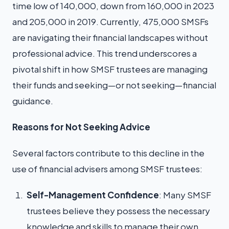
time low of 140,000, down from 160,000 in 2023
and 205,000 in 2019. Currently, 475,000 SMSFs
are navigating their financial landscapes without
professional advice. This trend underscores a
pivotal shift in how SMSF trustees are managing
their funds and seeking—or not seeking—financial
guidance.
Reasons for Not Seeking Advice
Several factors contribute to this decline in the
use of financial advisers among SMSF trustees:
Self-Management Confidence
: Many SMSF
trustees believe they possess the necessary
knowledge and skills to manage their own