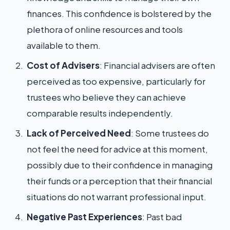
finances. This confidence is bolstered by the
plethora of online resources and tools
available to them.
Cost of Advisers
: Financial advisers are often
perceived as too expensive, particularly for
trustees who believe they can achieve
comparable results independently.
Lack of Perceived Need
: Some trustees do
not feel the need for advice at this moment,
possibly due to their confidence in managing
their funds or a perception that their financial
situations do not warrant professional input.
Negative Past Experiences
: Past bad