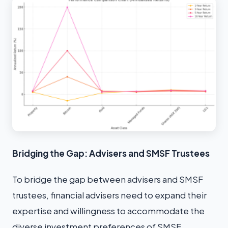
Bridging the Gap: Advisers and SMSF Trustees
To bridge the gap between advisers and SMSF
trustees, financial advisers need to expand their
expertise and willingness to accommodate the
diverse investment preferences of SMSF