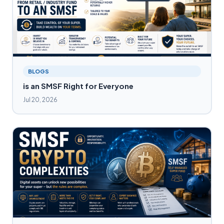
BLOGS
is an SMSF Right for Everyone
Jul 20, 2026