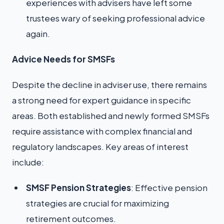
experiences with advisers have left some
trustees wary of seeking professional advice
again.
Advice Needs for SMSFs
Despite the decline in adviser use, there remains
a strong need for expert guidance in specific
areas. Both established and newly formed SMSFs
require assistance with complex financial and
regulatory landscapes. Key areas of interest
include:
SMSF Pension Strategies
: Effective pension
strategies are crucial for maximizing
retirement outcomes.