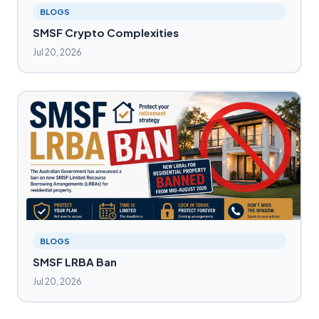
BLOGS
SMSF Crypto Complexities
Jul 20, 2026
BLOGS
SMSF LRBA Ban
Jul 20, 2026