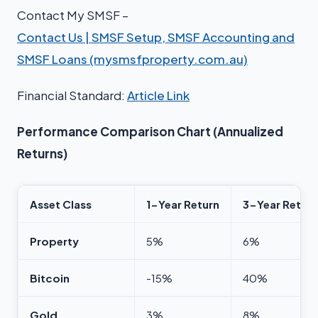
Contact My SMSF –
Contact Us | SMSF Setup, SMSF Accounting and
SMSF Loans (mysmsfproperty.com.au)
Financial Standard:
Article Link
Performance Comparison Chart (Annualized
Returns)
Asset Class
1-Year Return
3-Year Return
Property
5%
6%
Bitcoin
-15%
40%
Gold
3%
8%