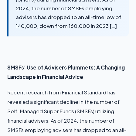
2024, the number of SMSFs employing
advisers has dropped to an all-time low of
140,000, down from 160,000 in 2023 […]
SMSFs’ Use of Advisers Plummets: A Changing
Landscape in Financial Advice
Recent research from Financial Standard has
revealed a significant decline in the number of
Self-Managed Super Funds (SMSFs) utilizing
financial advisers. As of 2024, the number of
SMSFs employing advisers has dropped to an all-