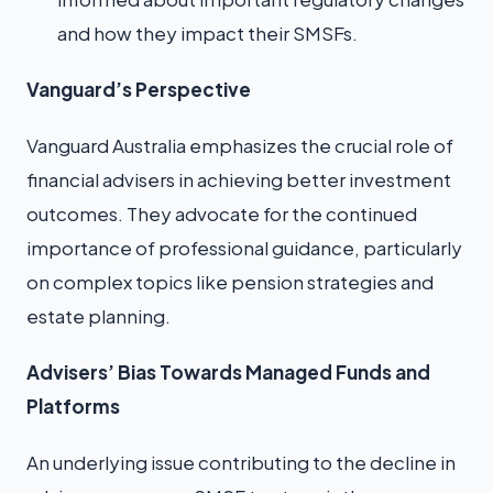
and how they impact their SMSFs.
Vanguard’s Perspective
Vanguard Australia emphasizes the crucial role of
financial advisers in achieving better investment
outcomes. They advocate for the continued
importance of professional guidance, particularly
on complex topics like pension strategies and
estate planning.
Advisers’ Bias Towards Managed Funds and
Platforms
An underlying issue contributing to the decline in