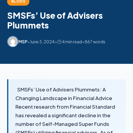
My SMSF
BLOGS
M
X
Mon-Fri replies in minutes
SMSFs’ Use of Advisers
Plummets
•
•
•
MSP
June 3, 2024
🕑 4 min read
867 words
SMSFs’ Use of Advisers Plummets: A
Changing Landscape in Financial Advice
Recent research from Financial Standard
has revealed a significant decline in the
number of Self-Managed Super Funds
(SMSFs) utilizing financial advisers. As of