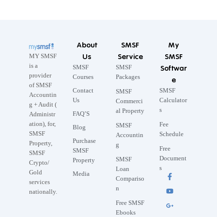
About
SMSF
My
Us
Service
SMSF
MY SMSF
is a
SMSF
SMSF
Softwar
provider
Courses
Packages
e
of SMSF
Contact
SMSF
SMSF
Accountin
Us
Calculator
Commerci
g + Audit (
s
al Property
FAQ’S
Administr
ation), for,
Fee
SMSF
Blog
SMSF
Schedule
Accountin
Purchase
Property,
g
Free
SMSF
SMSF
Document
SMSF
Property
Crypto/
s
Loan
Gold
Media
Compariso
services
n
nationally.
Free SMSF
Ebooks