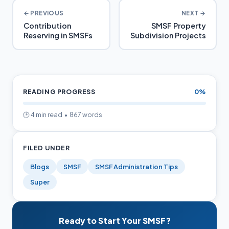
← PREVIOUS
NEXT →
Contribution
SMSF Property
Reserving in SMSFs
Subdivision Projects
READING PROGRESS
0%
🕑 4 min read • 867 words
FILED UNDER
Blogs
SMSF
SMSF Administration Tips
Super
Ready to Start Your SMSF?