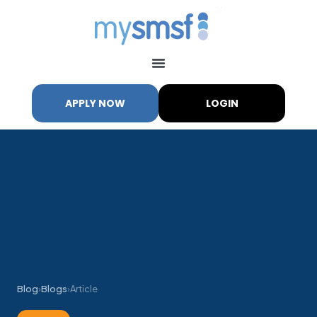
APPLY NOW
LOGIN
Blog
›
Blogs
›
Article