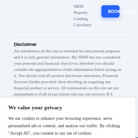
SMSF
BOOK A CALL
Property
Lending
Calculator
Disclaimer
All information on this site is intended for educational purposes
and it is only general information. My SMSF has not considered
your personal and financial objectives, therefore you should
consider the appropriateness of this information before acting on
it. You should read all product disclosure statements, Financial
Services Guides provided when deciding on acquiring any
financial product or service. All testimonials on this site are not
representative of all of our clients who use our services. R S
Capital Partners Pty Ltd A.B.N: 67 145 282 908 trades as My
SMSF / My SMSF Property which are registered trademarks. The
We value your privacy
information is current as at 5th of April 2026. The My SMSF,
We use cookies to enhance your browsing experience, serve
SMSF Setup fee is subject to the conditions listed on our Fee
Schedule page.
personalized ads or content, and analyze our traffic. By clicking
"Accept All", you consent to our use of cookies.