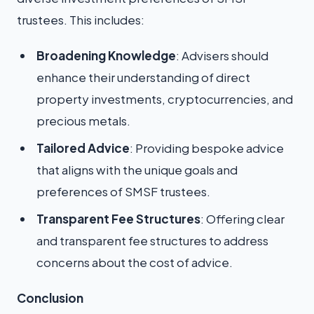
trustees. This includes:
Broadening Knowledge
: Advisers should
enhance their understanding of direct
property investments, cryptocurrencies, and
precious metals.
Tailored Advice
: Providing bespoke advice
that aligns with the unique goals and
preferences of SMSF trustees.
Transparent Fee Structures
: Offering clear
and transparent fee structures to address
concerns about the cost of advice.
Conclusion