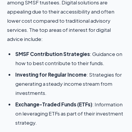
among SMSF trustees. Digital solutions are
appealing due to their accessibility and often
lower cost compared to traditional advisory
services. The top areas of interest for digital
advice include:
SMSF Contribution Strategies
: Guidance on
how to best contribute to their funds.
Investing for Regular Income
: Strategies for
generating a steady income stream from
investments.
Exchange-Traded Funds (ETFs)
: Information
on leveraging ETFs as part of their investment
strategy.