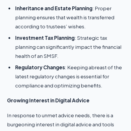
Inheritance and Estate Planning
: Proper
planning ensures that wealth is transferred
according to trustees’ wishes.
Investment Tax Planning
: Strategic tax
planning can significantly impact the financial
health of an SMSF.
Regulatory Changes
: Keeping abreast of the
latest regulatory changes is essential for
compliance and optimizing benefits.
Growing Interest in Digital Advice
In response to unmet advice needs, there is a
burgeoning interest in digital advice and tools