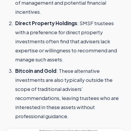
of management and potential financial
incentives.
Direct Property Holdings
: SMSF trustees
with a preference for direct property
investments often find that advisers lack
expertise or willingness to recommend and
manage such assets.
Bitcoin and Gold
: These alternative
investments are also typically outside the
scope of traditional advisers’
recommendations, leaving trustees who are
interested in these assets without
professional guidance.