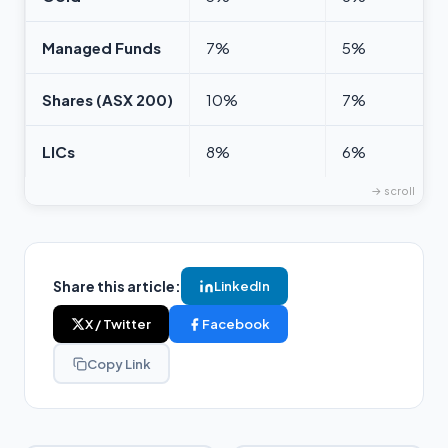
Managed Funds
7%
5%
Shares (ASX 200)
10%
7%
LICs
8%
6%
Share this article:
LinkedIn
X / Twitter
Facebook
Copy Link