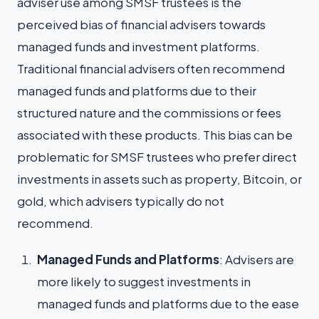
adviser use among SMSF trustees is the
perceived bias of financial advisers towards
managed funds and investment platforms.
Traditional financial advisers often recommend
managed funds and platforms due to their
structured nature and the commissions or fees
associated with these products. This bias can be
problematic for SMSF trustees who prefer direct
investments in assets such as property, Bitcoin, or
gold, which advisers typically do not
recommend.
Managed Funds and Platforms
: Advisers are
more likely to suggest investments in
managed funds and platforms due to the ease