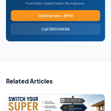
Fixed fees. Expert team. No surprises.
Get Started — $990
Call 1300 545 516
Related Articles