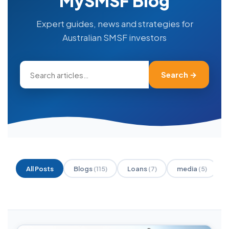
MySMSF Blog
Expert guides, news and strategies for
Australian SMSF investors
Search →
All Posts
Blogs
(115)
Loans
(7)
media
(5)