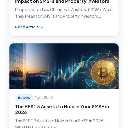
Impact on SMSFs and Property Investors
Proposed Tax Law Changes in Australia (2026): What
They Mean for SMSFs and Property Investors…
Read Article →
BLOGS
May 2, 2026
The BEST 3 Assets to Hold in Your SMSF in
2026
The BEST 3 Assets to Hold in Your SMSF in 2026
What History Says and…