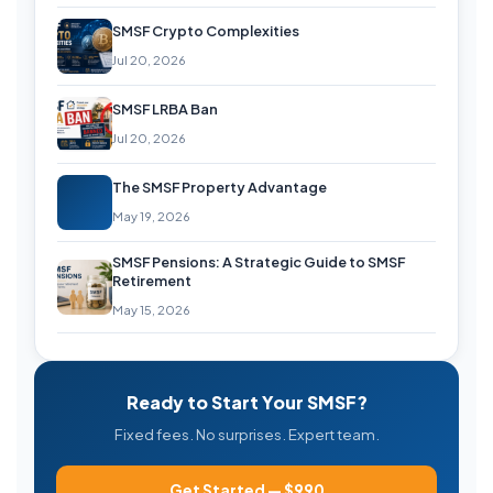
SMSF Crypto Complexities
Jul 20, 2026
SMSF LRBA Ban
Jul 20, 2026
The SMSF Property Advantage
May 19, 2026
SMSF Pensions: A Strategic Guide to SMSF
Retirement
May 15, 2026
Ready to Start Your SMSF?
Fixed fees. No surprises. Expert team.
Get Started — $990