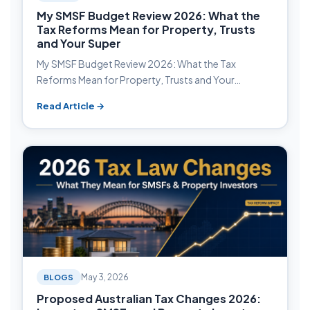
My SMSF Budget Review 2026: What the
Tax Reforms Mean for Property, Trusts
and Your Super
My SMSF Budget Review 2026: What the Tax
Reforms Mean for Property, Trusts and Your…
Read Article →
BLOGS
May 3, 2026
Proposed Australian Tax Changes 2026: