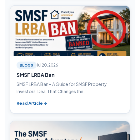
BLOGS
Jul 20, 2026
SMSF LRBA Ban
SMSF LRBA Ban – A Guide for SMSF Property
Investors Deal That Changes the…
Read Article →