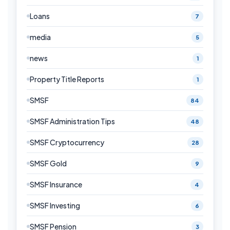
Loans
7
media
5
news
1
Property Title Reports
1
SMSF
84
SMSF Administration Tips
48
SMSF Cryptocurrency
28
SMSF Gold
9
SMSF Insurance
4
SMSF Investing
6
SMSF Pension
3