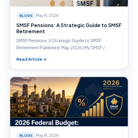
BLOGS
May 15, 2026
SMSF Pensions: A Strategic Guide to SMSF
Retirement
SMSF Pensions: A Strategic Guide to SMSF
Retirement Published: May 2026 | My SMSF /…
Read Article →
BLOGS
May 14, 2026