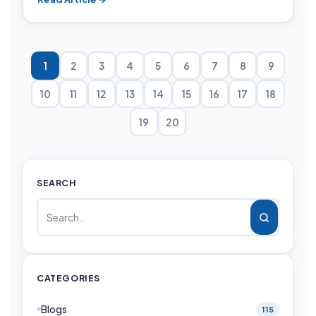
1
2
3
4
5
6
7
8
9
10
11
12
13
14
15
16
17
18
19
20
SEARCH
CATEGORIES
Blogs
115