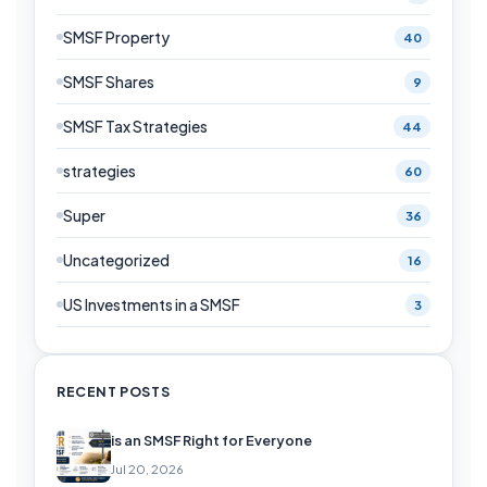
SMSF Property
40
SMSF Shares
9
SMSF Tax Strategies
44
strategies
60
Super
36
Uncategorized
16
US Investments in a SMSF
3
RECENT POSTS
is an SMSF Right for Everyone
Jul 20, 2026