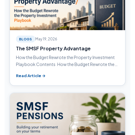
BLOGS
May 19, 2026
The SMSF Property Advantage
How the Budget Rewrote the Property Investment
Playbook Contents How the Budget Rewrote the…
Read Article →