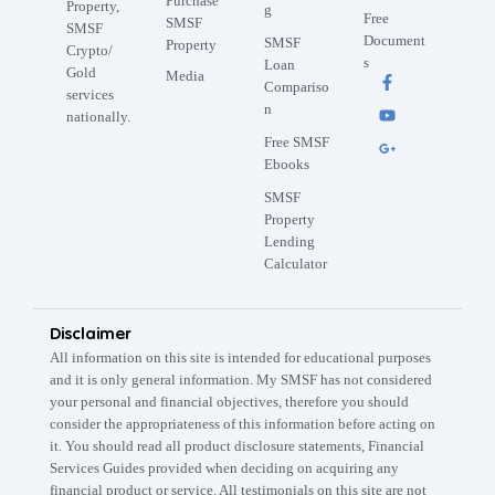
Purchase
Property,
g
Free
SMSF
SMSF
Document
SMSF
Property
Crypto/
s
Loan
Gold
Media
Compariso
services
n
nationally.
Free SMSF
Ebooks
SMSF
Property
Lending
Calculator
Disclaimer
All information on this site is intended for educational purposes
and it is only general information. My SMSF has not considered
your personal and financial objectives, therefore you should
consider the appropriateness of this information before acting on
it. You should read all product disclosure statements, Financial
Services Guides provided when deciding on acquiring any
financial product or service. All testimonials on this site are not