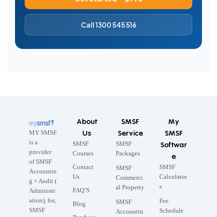
Call 1300 545 516
About
SMSF
My
Us
Service
SMSF
MY SMSF
is a
SMSF
SMSF
Softwar
provider
Courses
Packages
e
of SMSF
Contact
SMSF
SMSF
Accountin
Us
Calculator
Commerci
g + Audit (
s
al Property
FAQ’S
Administr
ation), for,
Fee
SMSF
Blog
SMSF
Schedule
Accountin