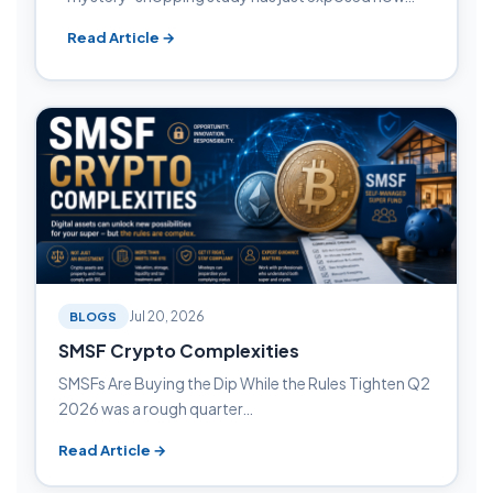
Read Article →
BLOGS
Jul 20, 2026
SMSF Crypto Complexities
SMSFs Are Buying the Dip While the Rules Tighten Q2
2026 was a rough quarter…
Read Article →