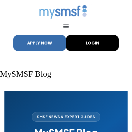
APPLY NOW
LOGIN
MySMSF Blog
My SMSF
M
X
Mon-Fri replies in minutes
SMSF NEWS & EXPERT GUIDES