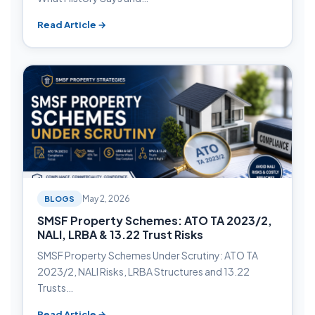
Read Article →
BLOGS
May 2, 2026
SMSF Property Schemes: ATO TA 2023/2,
NALI, LRBA & 13.22 Trust Risks
SMSF Property Schemes Under Scrutiny: ATO TA
2023/2, NALI Risks, LRBA Structures and 13.22
Trusts…
Read Article →