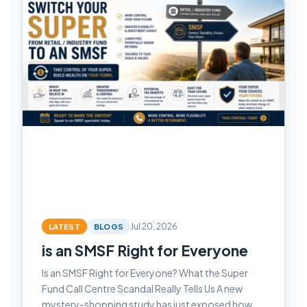
LATEST
BLOGS
Jul 20, 2026
is an SMSF Right for Everyone
Is an SMSF Right for Everyone? What the Super
Fund Call Centre Scandal Really Tells Us A new
mystery-shopping study has just exposed how…