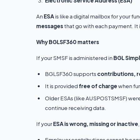
Electronic Service Address (ESA)
An
ESA
is like a digital mailbox for your f
messages
that go with each payment. It 
Why BGLSF360 matters
If your SMSF is administered in
BGL Simpl
BGLSF360 supports
contributions, r
It is provided
free of charge
when fun
Older ESAs (like AUSPOSTSMSF) were
continue receiving data.
If your
ESA is wrong, missing or inactive
Employer contributions cannot be sen