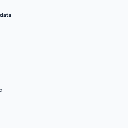
 data
o