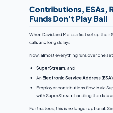
Contributions, ESAs, 
Funds Don’t Play Ball
When David and Melissa first set up their
calls and long delays.
Now, almost everything runs over one set of
SuperStream
, and
An
Electronic Service Address (ESA)
Employer contributions flow in via Su
with SuperStream handling the data 
For trustees, this is no longer optional. S