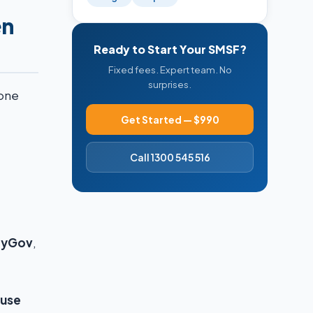
en
Ready to Start Your SMSF?
Fixed fees. Expert team. No
surprises.
hone
Get Started — $990
Call 1300 545 516
yGov
,
 use