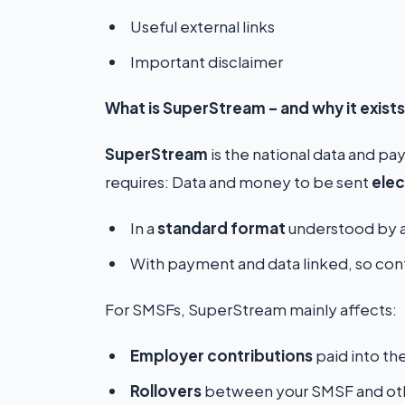
Useful external links
Important disclaimer
What is SuperStream – and why it exists
SuperStream
is the national data and pa
requires: Data and money to be sent
elec
In a
standard format
understood by a
With payment and data linked, so cont
For SMSFs, SuperStream mainly affects:
Employer contributions
paid into th
Rollovers
between your SMSF and oth