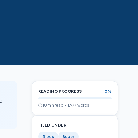
d
READING PROGRESS
0%
nd
🕑 10 min read • 1,977 words
FILED UNDER
Blogs
Super