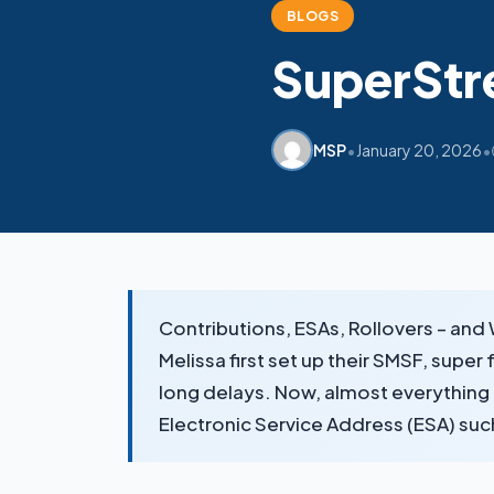
BLOGS
SuperStr
•
•
MSP
January 20, 2026
Contributions, ESAs, Rollovers – an
Melissa first set up their SMSF, super
long delays. Now, almost everything r
Electronic Service Address (ESA) su