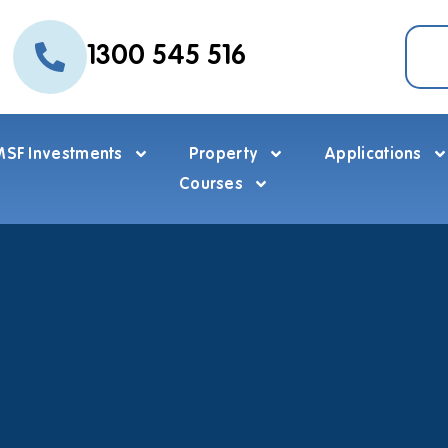
1300 545 516
SF Investments
Property
Applications
Courses