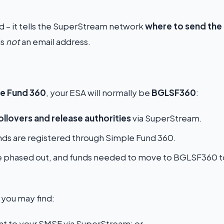
und – it tells the SuperStream network
where to send the
is
not
an email address.
e Fund 360
, your ESA will normally be
BGLSF360
:
ollovers and release authorities
via SuperStream.
ds are registered through Simple Fund 360.
 phased out, and funds needed to move to BGLSF360 t
, you may find:
t to your SMSF via SuperStream; or