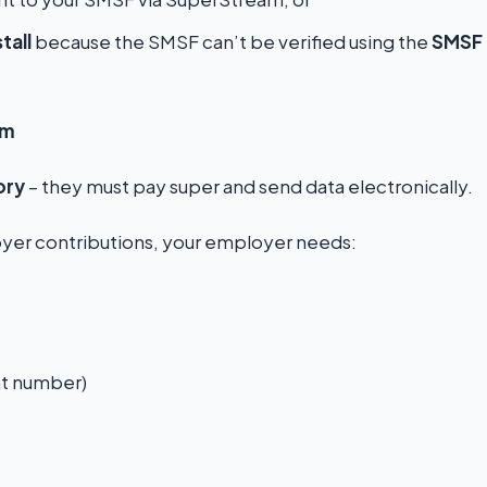
stall
because the SMSF can’t be verified using the
SMSF
am
ory
– they must pay super and send data electronically.
er contributions, your employer needs:
t number)