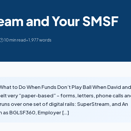
eam and Your SMSF
•
🕑 10 min read
1,977 words
d What to Do When Funds Don’t Play Ball When David an
 felt very “paper-based” – forms, letters, phone calls a
uns over one set of digital rails: SuperStream, and An
ch as BGLSF360, Employer […]