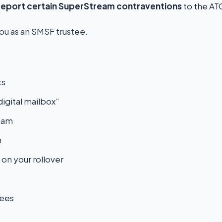
report certain SuperStream contraventions
to the AT
you as an SMSF trustee.
ts
igital mailbox”
eam
m
 on your rollover
tees