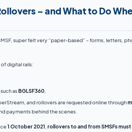
Rollovers – and What to Do Wh
 SMSF, super felt very “paper-based” – forms, letters, p
 digital rails:
such as
BGLSF360
,
perStream, and rollovers are requested online through
m
and payments behind the scenes.
ince
1 October 2021
,
rollovers to and from SMSFs must