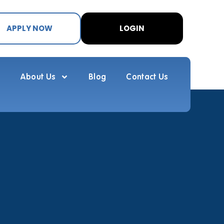
APPLY NOW
LOGIN
About Us
Blog
Contact Us