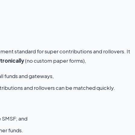
yment standard for super contributions and rollovers. It
tronically
(no custom paper forms),
ll funds and gateways,
ributions and rollovers can be matched quickly.
e SMSF; and
er funds.