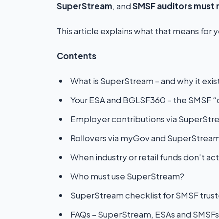
SuperStream
, and
SMSF auditors must 
This article explains what that means for 
Contents
What is SuperStream – and why it exis
Your ESA and BGLSF360 – the SMSF “d
Employer contributions via SuperStr
Rollovers via myGov and SuperStrea
When industry or retail funds don’t act
Who must use SuperStream?
SuperStream checklist for SMSF trus
FAQs – SuperStream, ESAs and SMSFs