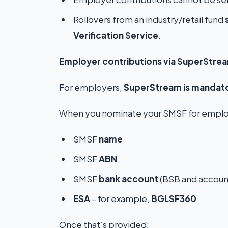
Rollovers from an industry/retail fund
Verification Service
.
Employer contributions via SuperStre
For employers,
SuperStream is mandat
When you nominate your SMSF for employ
SMSF
name
SMSF
ABN
SMSF
bank account
(BSB and accoun
ESA
– for example,
BGLSF360
Once that’s provided: