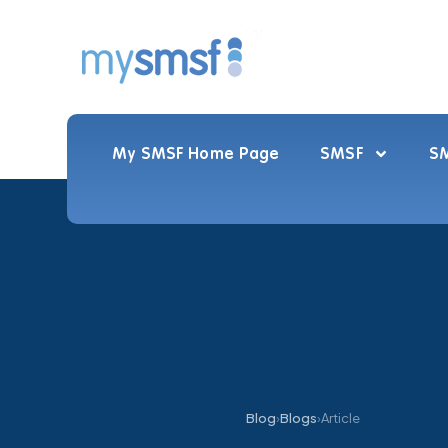
My SMSF Home Page
SMSF
SM
Blog
›
Blogs
›
Article