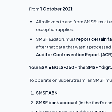
From
1 October 2021
:
All rollovers to and from SMSFs must 
exception applies.
SMSF auditors must
report certain f
after that date that wasn’t processed
Auditor Contravention Report (ACR
Your ESA = BGLSF360 – the SMSF “digit
To operate on SuperStream, an SMSF must
SMSF ABN
SMSF bank account
(in the fund’s n