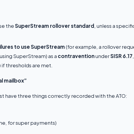
use the
SuperStream rollover standard
, unless a specifi
ailures to use SuperStream
(for example, a rollover req
 using SuperStream) as a
contravention
under
SISR 6.17
)
if thresholds are met.
al mailbox”
 have three things correctly recorded with the ATO:
ame, for super payments)